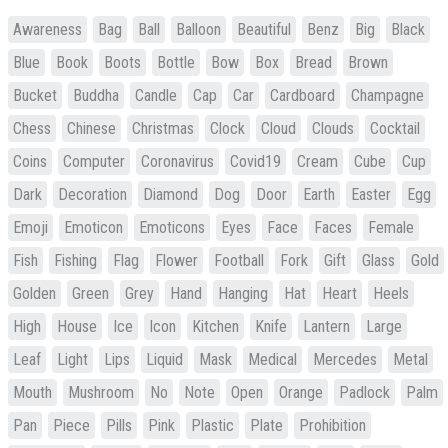
Awareness
Bag
Ball
Balloon
Beautiful
Benz
Big
Black
Blue
Book
Boots
Bottle
Bow
Box
Bread
Brown
Bucket
Buddha
Candle
Cap
Car
Cardboard
Champagne
Chess
Chinese
Christmas
Clock
Cloud
Clouds
Cocktail
Coins
Computer
Coronavirus
Covid19
Cream
Cube
Cup
Dark
Decoration
Diamond
Dog
Door
Earth
Easter
Egg
Emoji
Emoticon
Emoticons
Eyes
Face
Faces
Female
Fish
Fishing
Flag
Flower
Football
Fork
Gift
Glass
Gold
Golden
Green
Grey
Hand
Hanging
Hat
Heart
Heels
High
House
Ice
Icon
Kitchen
Knife
Lantern
Large
Leaf
Light
Lips
Liquid
Mask
Medical
Mercedes
Metal
Mouth
Mushroom
No
Note
Open
Orange
Padlock
Palm
Pan
Piece
Pills
Pink
Plastic
Plate
Prohibition