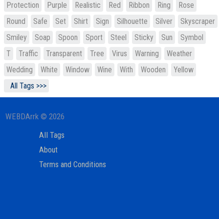
Protection
Purple
Realistic
Red
Ribbon
Ring
Rose
Round
Safe
Set
Shirt
Sign
Silhouette
Silver
Skyscraper
Smiley
Soap
Spoon
Sport
Steel
Sticky
Sun
Symbol
T
Traffic
Transparent
Tree
Virus
Warning
Weather
Wedding
White
Window
Wine
With
Wooden
Yellow
All Tags >>>
WEBDArrk © 2026
All Tags
About
Terms and Conditions