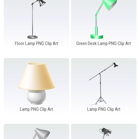
Windows PNG
Winnie the Pooh PNG
World Landmarks
PNG
Floor Lamp PNG Clip Art
Green Desk Lamp PNG Clip Art
Lamp PNG Clip Art
Lamp PNG Clip Art