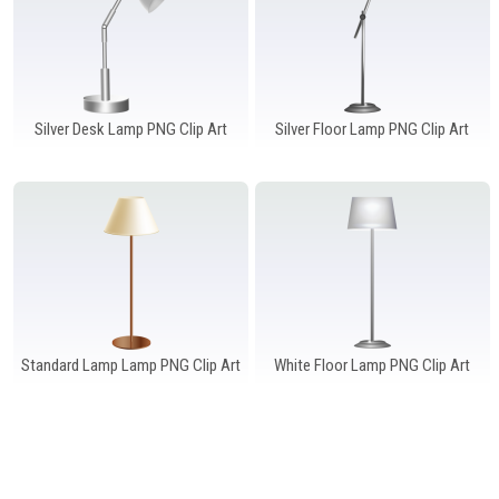
Silver Desk Lamp PNG Clip Art
Silver Floor Lamp PNG Clip Art
Standard Lamp Lamp PNG Clip Art
White Floor Lamp PNG Clip Art