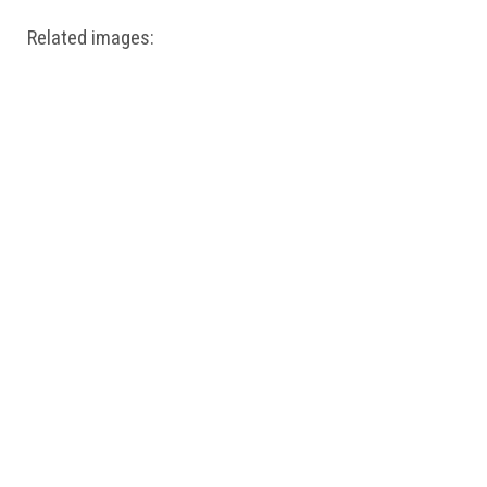
Related images: