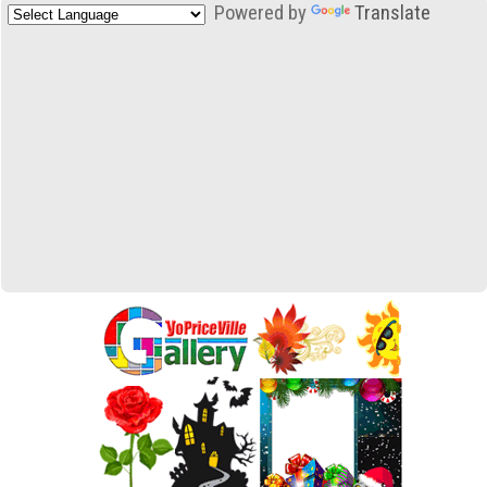
Powered by
Translate