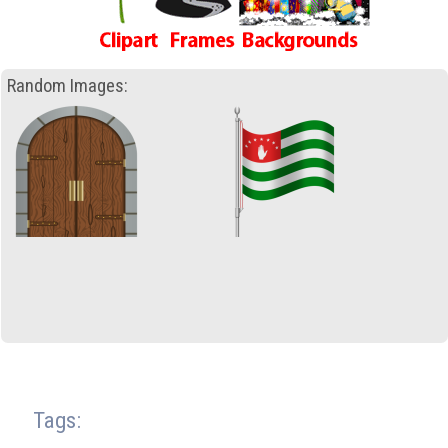
Random Images:
Tags: