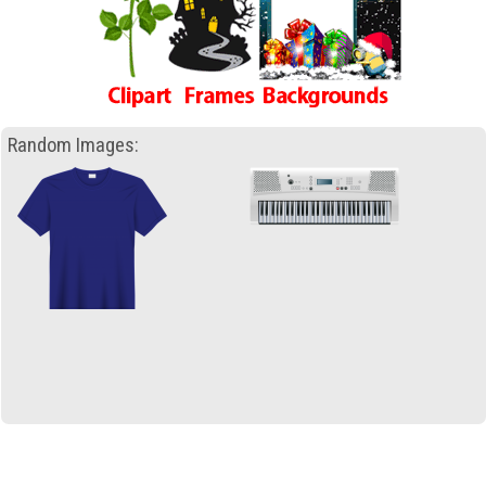
Random Images: