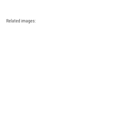
Windows PNG
Winnie the Pooh PNG
World Landmarks
PNG
Related images: