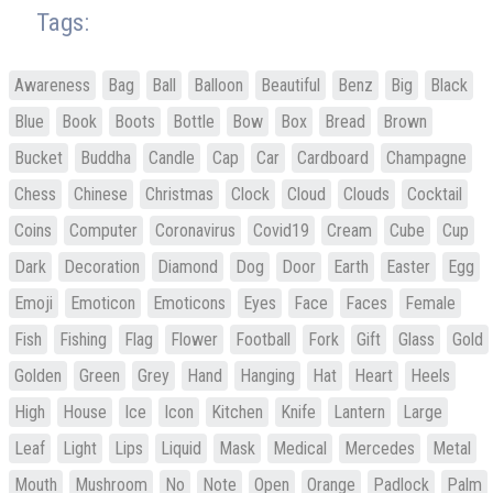
Tags:
Awareness
Bag
Ball
Balloon
Beautiful
Benz
Big
Black
Blue
Book
Boots
Bottle
Bow
Box
Bread
Brown
Bucket
Buddha
Candle
Cap
Car
Cardboard
Champagne
Chess
Chinese
Christmas
Clock
Cloud
Clouds
Cocktail
Coins
Computer
Coronavirus
Covid19
Cream
Cube
Cup
Dark
Decoration
Diamond
Dog
Door
Earth
Easter
Egg
Emoji
Emoticon
Emoticons
Eyes
Face
Faces
Female
Fish
Fishing
Flag
Flower
Football
Fork
Gift
Glass
Gold
Golden
Green
Grey
Hand
Hanging
Hat
Heart
Heels
High
House
Ice
Icon
Kitchen
Knife
Lantern
Large
Leaf
Light
Lips
Liquid
Mask
Medical
Mercedes
Metal
Mouth
Mushroom
No
Note
Open
Orange
Padlock
Palm