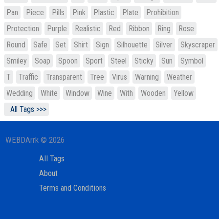
Pan
Piece
Pills
Pink
Plastic
Plate
Prohibition
Protection
Purple
Realistic
Red
Ribbon
Ring
Rose
Round
Safe
Set
Shirt
Sign
Silhouette
Silver
Skyscraper
Smiley
Soap
Spoon
Sport
Steel
Sticky
Sun
Symbol
T
Traffic
Transparent
Tree
Virus
Warning
Weather
Wedding
White
Window
Wine
With
Wooden
Yellow
All Tags >>>
WEBDArrk © 2026
All Tags
About
Terms and Conditions