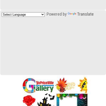
Powered by
Translate