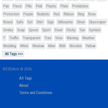
Pan
Piece
Pills
Pink
Plastic
Plate
Prohibition
Protection
Purple
Realistic
Red
Ribbon
Ring
Rose
Round
Safe
Set
Shirt
Sign
Silhouette
Silver
Skyscraper
Smiley
Soap
Spoon
Sport
Steel
Sticky
Sun
Symbol
T
Traffic
Transparent
Tree
Virus
Warning
Weather
Wedding
White
Window
Wine
With
Wooden
Yellow
All Tags >>>
WEBDArrk © 2026
All Tags
About
Terms and Conditions