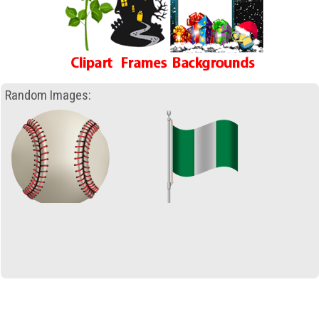
Random Images: