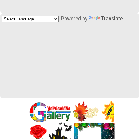
Powered by
Translate