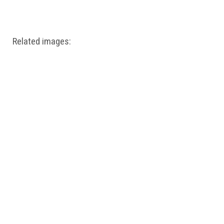
Windows PNG
Winnie the Pooh PNG
World Landmarks
PNG
Related images: