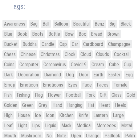
Tags:
Awareness
Bag
Ball
Balloon
Beautiful
Benz
Big
Black
Blue
Book
Boots
Bottle
Bow
Box
Bread
Brown
Bucket
Buddha
Candle
Cap
Car
Cardboard
Champagne
Chess
Chinese
Christmas
Clock
Cloud
Clouds
Cocktail
Coins
Computer
Coronavirus
Covid19
Cream
Cube
Cup
Dark
Decoration
Diamond
Dog
Door
Earth
Easter
Egg
Emoji
Emoticon
Emoticons
Eyes
Face
Faces
Female
Fish
Fishing
Flag
Flower
Football
Fork
Gift
Glass
Gold
Golden
Green
Grey
Hand
Hanging
Hat
Heart
Heels
High
House
Ice
Icon
Kitchen
Knife
Lantern
Large
Leaf
Light
Lips
Liquid
Mask
Medical
Mercedes
Metal
Mouth
Mushroom
No
Note
Open
Orange
Padlock
Palm