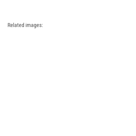
Windows PNG
Winnie the Pooh PNG
World Landmarks
PNG
Related images: