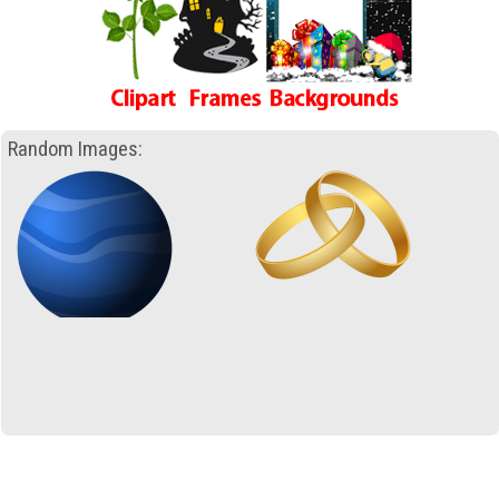
Random Images: