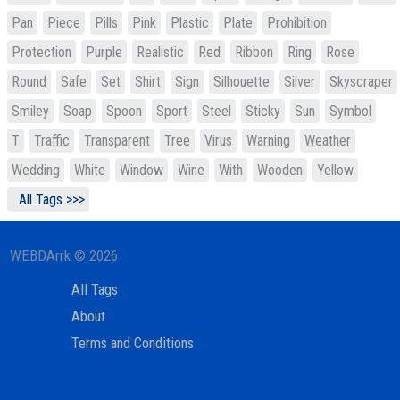
Pan
Piece
Pills
Pink
Plastic
Plate
Prohibition
Protection
Purple
Realistic
Red
Ribbon
Ring
Rose
Round
Safe
Set
Shirt
Sign
Silhouette
Silver
Skyscraper
Smiley
Soap
Spoon
Sport
Steel
Sticky
Sun
Symbol
T
Traffic
Transparent
Tree
Virus
Warning
Weather
Wedding
White
Window
Wine
With
Wooden
Yellow
All Tags >>>
WEBDArrk © 2026
All Tags
About
Terms and Conditions