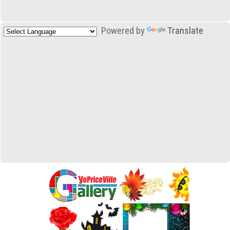
Powered by
Translate