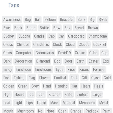
Tags:
Awareness
Bag
Ball
Balloon
Beautiful
Benz
Big
Black
Blue
Book
Boots
Bottle
Bow
Box
Bread
Brown
Bucket
Buddha
Candle
Cap
Car
Cardboard
Champagne
Chess
Chinese
Christmas
Clock
Cloud
Clouds
Cocktail
Coins
Computer
Coronavirus
Covid19
Cream
Cube
Cup
Dark
Decoration
Diamond
Dog
Door
Earth
Easter
Egg
Emoji
Emoticon
Emoticons
Eyes
Face
Faces
Female
Fish
Fishing
Flag
Flower
Football
Fork
Gift
Glass
Gold
Golden
Green
Grey
Hand
Hanging
Hat
Heart
Heels
High
House
Ice
Icon
Kitchen
Knife
Lantern
Large
Leaf
Light
Lips
Liquid
Mask
Medical
Mercedes
Metal
Mouth
Mushroom
No
Note
Open
Orange
Padlock
Palm