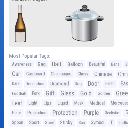
Most Popular Tags:
Ball
Bag
Balloon
Awareness
Beautiful
Benz
B
Car
Chr
Chinese
Cardboard
Champagne
Chess
Door
Diamond
Eas
Dark
Earth
Decoration
Dog
Gree
Gift
Glass
Gold
Fork
Football
Golden
Leaf
Light
Lips
Liquid
Mask
Medical
Mercede
Protection
Purple
Plate
Prohibition
Realistic
Sticky
Spoon
Sport
Symbol
T
Steel
Sun
Traffi