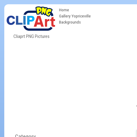
Home
Gallery Yopriceville
Backgrounds
Cliaprt PNG Pictures
Category