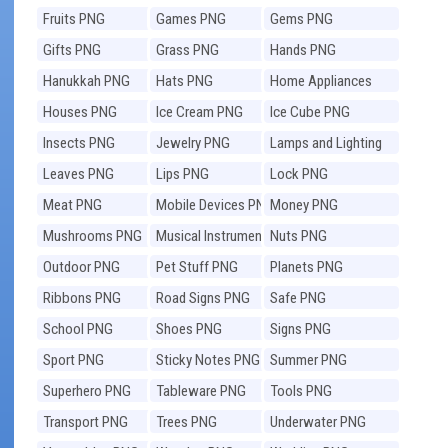
Fruits PNG
Games PNG
Gems PNG
Gifts PNG
Grass PNG
Hands PNG
Hanukkah PNG
Hats PNG
Home Appliances
PNG
Houses PNG
Ice Cream PNG
Ice Cube PNG
Insects PNG
Jewelry PNG
Lamps and Lighting
PNG
Leaves PNG
Lips PNG
Lock PNG
Meat PNG
Mobile Devices PNG
Money PNG
Mushrooms PNG
Musical Instruments
Nuts PNG
PNG
Outdoor PNG
Pet Stuff PNG
Planets PNG
Ribbons PNG
Road Signs PNG
Safe PNG
School PNG
Shoes PNG
Signs PNG
Sport PNG
Sticky Notes PNG
Summer PNG
Superhero PNG
Tableware PNG
Tools PNG
Transport PNG
Trees PNG
Underwater PNG