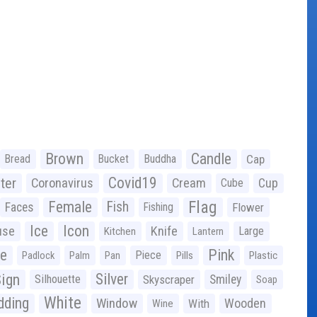
Brown
Candle
Bread
Bucket
Buddha
Cap
Covid19
ter
Coronavirus
Cream
Cup
Cube
Flag
Female
Fish
Faces
Fishing
Flower
Ice
Icon
use
Knife
Large
Kitchen
Lantern
ge
Pink
Piece
Padlock
Palm
Pan
Pills
Plastic
ign
Silver
Silhouette
Skyscraper
Smiley
Soap
White
ding
Window
Wooden
With
Wine