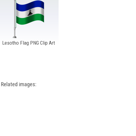
Lesotho Flag PNG Clip Art
Related images: