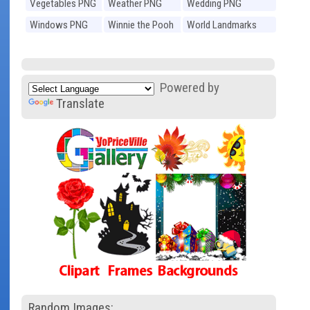
Vegetables PNG
Weather PNG
Wedding PNG
Windows PNG
Winnie the Pooh
World Landmarks
PNG
PNG
Powered by
Translate
Random Images: