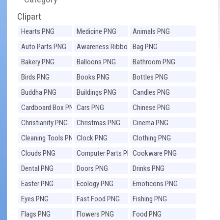
Clipart
Hearts PNG
Medicine PNG
Animals PNG
Auto Parts PNG
Awareness Ribbons
Bag PNG
PNG
Bakery PNG
Balloons PNG
Bathroom PNG
Birds PNG
Books PNG
Bottles PNG
Buddha PNG
Buildings PNG
Candles PNG
Cardboard Box PNG
Cars PNG
Chinese PNG
Christianity PNG
Christmas PNG
Cinema PNG
Cleaning Tools PNG
Clock PNG
Clothing PNG
Clouds PNG
Computer Parts PNG
Cookware PNG
Dental PNG
Doors PNG
Drinks PNG
Easter PNG
Ecology PNG
Emoticons PNG
Eyes PNG
Fast Food PNG
Fishing PNG
Flags PNG
Flowers PNG
Food PNG