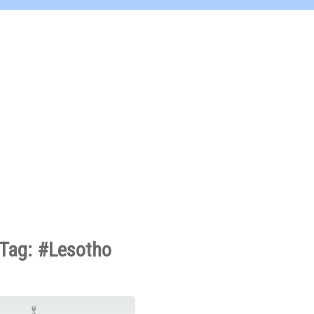
Tag: #Lesotho