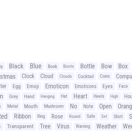
Black
Blue
Bottle
Bow
Box
Book
ig
Boots
istmas
Clock
Cloud
Compu
Cocktail
Coins
Clouds
Emoticon
ter
Emoji
Egg
Eyes
Emoticons
Face
n
Heart
Ho
Grey
Hand
Hat
Heels
Hanging
High
No
Open
Oran
Mouth
s
Metal
Mushroom
Note
Red
Ribbon
S
Rose
Ring
Safe
Shirt
Round
Set
Tree
Virus
Weather
Wed
Transparent
Warning
c