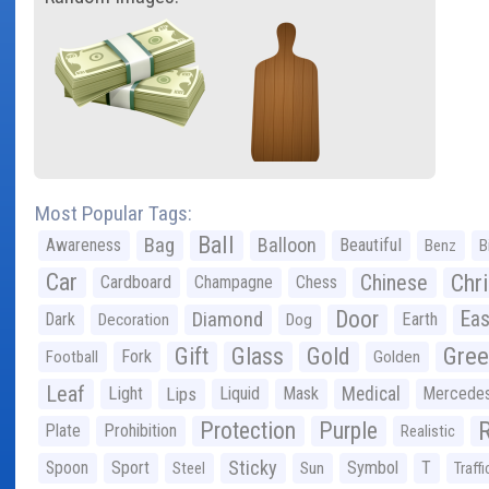
Most Popular Tags:
Ball
Bag
Balloon
Awareness
Beautiful
Benz
B
Car
Chr
Chinese
Cardboard
Champagne
Chess
Door
Diamond
Eas
Dark
Earth
Decoration
Dog
Gree
Gift
Glass
Gold
Fork
Football
Golden
Leaf
Light
Lips
Liquid
Mask
Medical
Mercede
Protection
Purple
Plate
Prohibition
Realistic
Sticky
Spoon
Sport
Symbol
T
Steel
Sun
Traffi