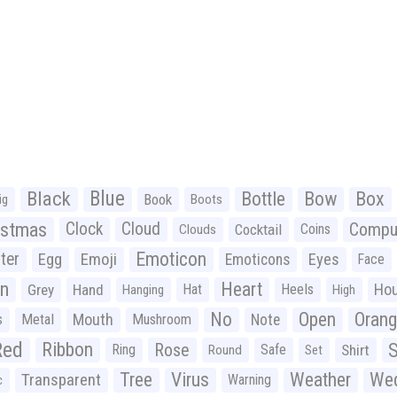
Black
Blue
Bottle
Bow
Box
Book
ig
Boots
istmas
Clock
Cloud
Compu
Cocktail
Coins
Clouds
Emoticon
ter
Emoji
Egg
Eyes
Emoticons
Face
n
Heart
Ho
Grey
Hand
Hat
Heels
Hanging
High
No
Open
Oran
Mouth
s
Metal
Mushroom
Note
Red
Ribbon
S
Rose
Ring
Safe
Shirt
Round
Set
Tree
Virus
Weather
Wed
Transparent
Warning
c