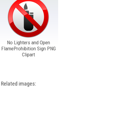
No Lighters and Open
FlameProhibition Sign PNG
Clipart
Related images: