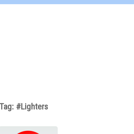
Tag: #Lighters