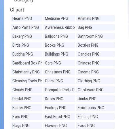
Clipart
Hearts PNG
Medicine PNG
Animals PNG
Auto Parts PNG
Awareness Ribbons
Bag PNG
PNG
Bakery PNG
Balloons PNG
Bathroom PNG
Birds PNG
Books PNG
Bottles PNG
Buddha PNG
Buildings PNG
Candles PNG
Cardboard Box PNG
Cars PNG
Chinese PNG
Christianity PNG
Christmas PNG
Cinema PNG
Cleaning Tools PNG
Clock PNG
Clothing PNG
Clouds PNG
Computer Parts PNG
Cookware PNG
Dental PNG
Doors PNG
Drinks PNG
Easter PNG
Ecology PNG
Emoticons PNG
Eyes PNG
Fast Food PNG
Fishing PNG
Flags PNG
Flowers PNG
Food PNG