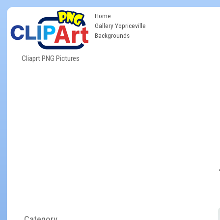
Home
Gallery Yopriceville
Backgrounds
Cliaprt PNG Pictures
Category