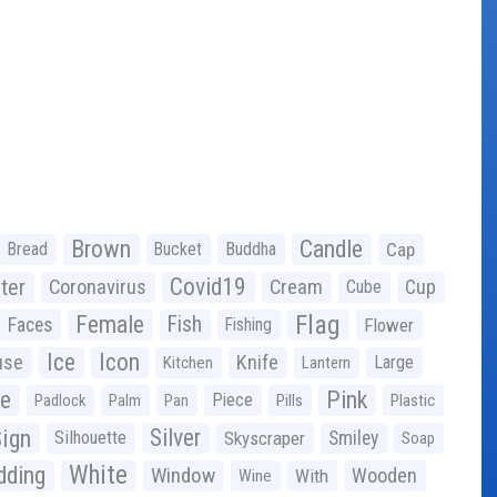
Brown
Candle
Bread
Bucket
Buddha
Cap
Covid19
ter
Coronavirus
Cream
Cup
Cube
Flag
Female
Fish
Faces
Fishing
Flower
Ice
Icon
use
Knife
Large
Kitchen
Lantern
ge
Pink
Piece
Padlock
Palm
Pan
Pills
Plastic
ign
Silver
Silhouette
Skyscraper
Smiley
Soap
White
ding
Window
Wooden
With
Wine