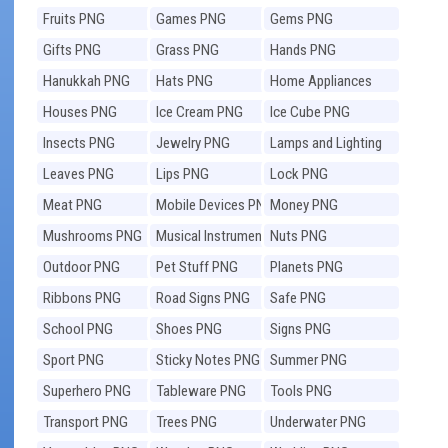
Fruits PNG
Games PNG
Gems PNG
Gifts PNG
Grass PNG
Hands PNG
Hanukkah PNG
Hats PNG
Home Appliances
PNG
Houses PNG
Ice Cream PNG
Ice Cube PNG
Insects PNG
Jewelry PNG
Lamps and Lighting
PNG
Leaves PNG
Lips PNG
Lock PNG
Meat PNG
Mobile Devices PNG
Money PNG
Mushrooms PNG
Musical Instruments
Nuts PNG
PNG
Outdoor PNG
Pet Stuff PNG
Planets PNG
Ribbons PNG
Road Signs PNG
Safe PNG
School PNG
Shoes PNG
Signs PNG
Sport PNG
Sticky Notes PNG
Summer PNG
Superhero PNG
Tableware PNG
Tools PNG
Transport PNG
Trees PNG
Underwater PNG