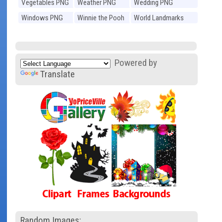
Vegetables PNG
Weather PNG
Wedding PNG
Windows PNG
Winnie the Pooh
World Landmarks
PNG
PNG
Powered by
Translate
Random Images: