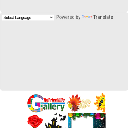
Powered by
Translate