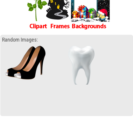
Random Images: