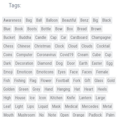
Tags:
Awareness
Bag
Ball
Balloon
Beautiful
Benz
Big
Black
Blue
Book
Boots
Bottle
Bow
Box
Bread
Brown
Bucket
Buddha
Candle
Cap
Car
Cardboard
Champagne
Chess
Chinese
Christmas
Clock
Cloud
Clouds
Cocktail
Coins
Computer
Coronavirus
Covid19
Cream
Cube
Cup
Dark
Decoration
Diamond
Dog
Door
Earth
Easter
Egg
Emoji
Emoticon
Emoticons
Eyes
Face
Faces
Female
Fish
Fishing
Flag
Flower
Football
Fork
Gift
Glass
Gold
Golden
Green
Grey
Hand
Hanging
Hat
Heart
Heels
High
House
Ice
Icon
Kitchen
Knife
Lantern
Large
Leaf
Light
Lips
Liquid
Mask
Medical
Mercedes
Metal
Mouth
Mushroom
No
Note
Open
Orange
Padlock
Palm