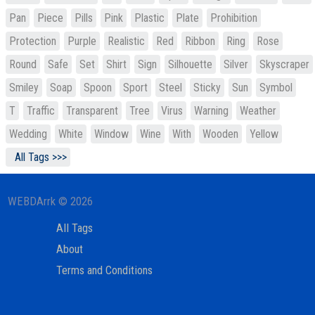
Pan
Piece
Pills
Pink
Plastic
Plate
Prohibition
Protection
Purple
Realistic
Red
Ribbon
Ring
Rose
Round
Safe
Set
Shirt
Sign
Silhouette
Silver
Skyscraper
Smiley
Soap
Spoon
Sport
Steel
Sticky
Sun
Symbol
T
Traffic
Transparent
Tree
Virus
Warning
Weather
Wedding
White
Window
Wine
With
Wooden
Yellow
All Tags >>>
WEBDArrk © 2026
All Tags
About
Terms and Conditions