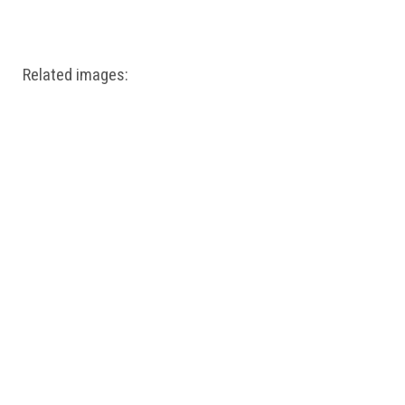
Windows PNG
Winnie the Pooh PNG
World Landmarks
PNG
Related images: