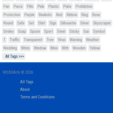
Pan
Piece
Pills
Pink
Plastic
Plate
Prohibition
Protection
Purple
Realistic
Red
Ribbon
Ring
Rose
Round
Safe
Set
Shirt
Sign
Silhouette
Silver
Skyscraper
Smiley
Soap
Spoon
Sport
Steel
Sticky
Sun
Symbol
T
Traffic
Transparent
Tree
Virus
Warning
Weather
Wedding
White
Window
Wine
With
Wooden
Yellow
All Tags >>>
WEBDArrk © 2026
All Tags
About
Terms and Conditions