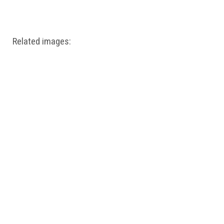
Windows PNG
Winnie the Pooh PNG
World Landmarks
PNG
Related images: