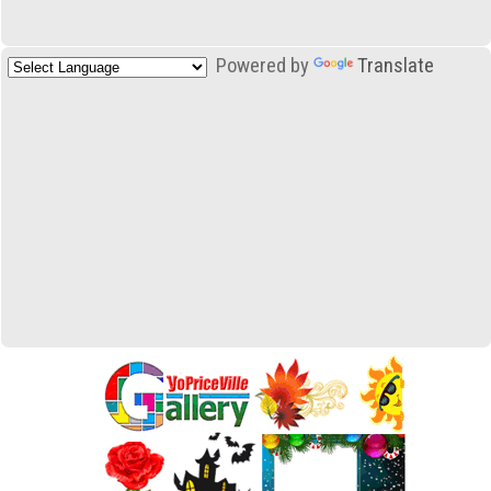
Powered by
Translate