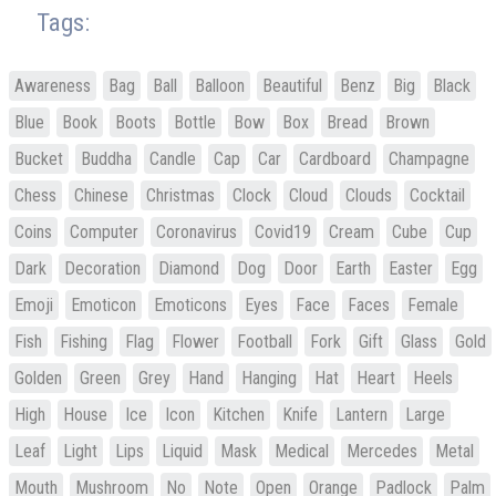
Tags:
Awareness
Bag
Ball
Balloon
Beautiful
Benz
Big
Black
Blue
Book
Boots
Bottle
Bow
Box
Bread
Brown
Bucket
Buddha
Candle
Cap
Car
Cardboard
Champagne
Chess
Chinese
Christmas
Clock
Cloud
Clouds
Cocktail
Coins
Computer
Coronavirus
Covid19
Cream
Cube
Cup
Dark
Decoration
Diamond
Dog
Door
Earth
Easter
Egg
Emoji
Emoticon
Emoticons
Eyes
Face
Faces
Female
Fish
Fishing
Flag
Flower
Football
Fork
Gift
Glass
Gold
Golden
Green
Grey
Hand
Hanging
Hat
Heart
Heels
High
House
Ice
Icon
Kitchen
Knife
Lantern
Large
Leaf
Light
Lips
Liquid
Mask
Medical
Mercedes
Metal
Mouth
Mushroom
No
Note
Open
Orange
Padlock
Palm