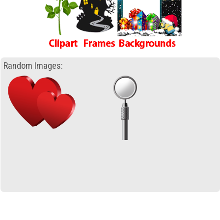
Random Images: