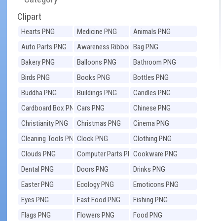
Clipart
Hearts PNG
Medicine PNG
Animals PNG
Auto Parts PNG
Awareness Ribbons
Bag PNG
PNG
Bakery PNG
Balloons PNG
Bathroom PNG
Birds PNG
Books PNG
Bottles PNG
Buddha PNG
Buildings PNG
Candles PNG
Cardboard Box PNG
Cars PNG
Chinese PNG
Christianity PNG
Christmas PNG
Cinema PNG
Cleaning Tools PNG
Clock PNG
Clothing PNG
Clouds PNG
Computer Parts PNG
Cookware PNG
Dental PNG
Doors PNG
Drinks PNG
Easter PNG
Ecology PNG
Emoticons PNG
Eyes PNG
Fast Food PNG
Fishing PNG
Flags PNG
Flowers PNG
Food PNG