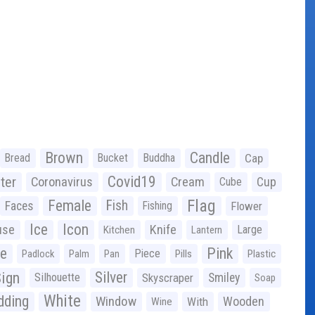
Brown
Candle
Bread
Bucket
Buddha
Cap
Covid19
ter
Coronavirus
Cream
Cup
Cube
Flag
Female
Fish
Faces
Fishing
Flower
Ice
Icon
use
Knife
Large
Kitchen
Lantern
ge
Pink
Piece
Padlock
Palm
Pan
Pills
Plastic
ign
Silver
Silhouette
Skyscraper
Smiley
Soap
White
ding
Window
Wooden
With
Wine