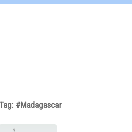
Tag: #Madagascar