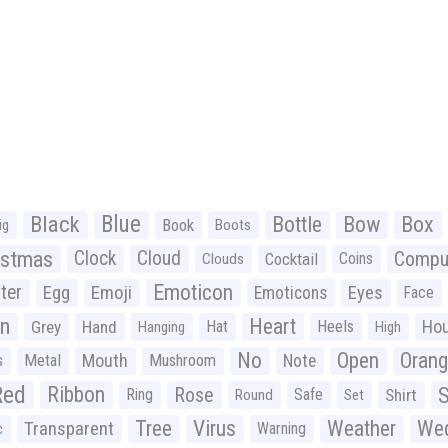
Black
Blue
Bottle
Bow
Box
Book
ig
Boots
istmas
Clock
Cloud
Compu
Cocktail
Coins
Clouds
Emoticon
ter
Emoji
Egg
Eyes
Emoticons
Face
n
Heart
Ho
Grey
Hand
Hat
Heels
Hanging
High
No
Open
Oran
Mouth
s
Metal
Mushroom
Note
Red
Ribbon
S
Rose
Ring
Safe
Shirt
Round
Set
Tree
Virus
Weather
Wed
Transparent
Warning
c