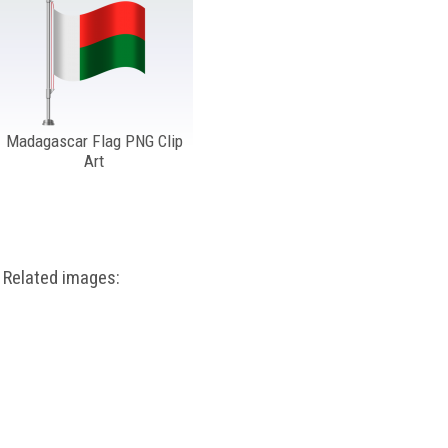
Madagascar Flag PNG Clip
Art
Related images: