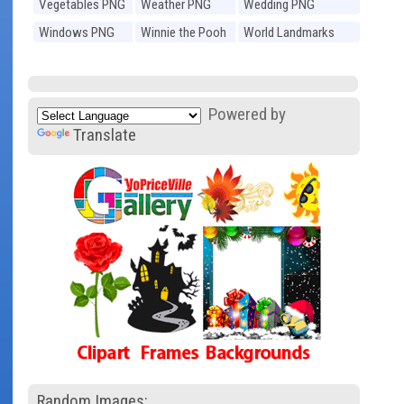
Vegetables PNG
Weather PNG
Wedding PNG
Windows PNG
Winnie the Pooh
World Landmarks
PNG
PNG
Powered by
Translate
Random Images: