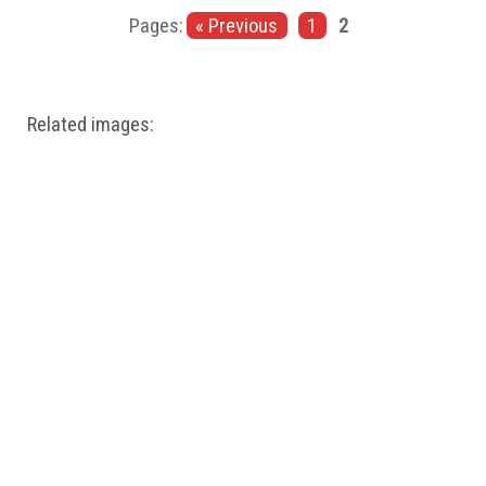
Windows PNG
Winnie the Pooh PNG
World Landmarks
Pages:
« Previous
1
2
PNG
Related images: