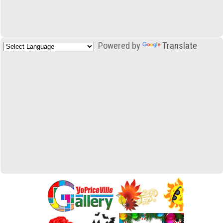
Powered by
Translate