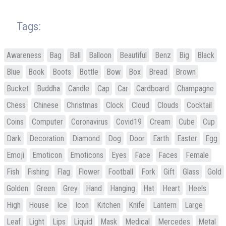
Tags:
Awareness
Bag
Ball
Balloon
Beautiful
Benz
Big
Black
Blue
Book
Boots
Bottle
Bow
Box
Bread
Brown
Bucket
Buddha
Candle
Cap
Car
Cardboard
Champagne
Chess
Chinese
Christmas
Clock
Cloud
Clouds
Cocktail
Coins
Computer
Coronavirus
Covid19
Cream
Cube
Cup
Dark
Decoration
Diamond
Dog
Door
Earth
Easter
Egg
Emoji
Emoticon
Emoticons
Eyes
Face
Faces
Female
Fish
Fishing
Flag
Flower
Football
Fork
Gift
Glass
Gold
Golden
Green
Grey
Hand
Hanging
Hat
Heart
Heels
High
House
Ice
Icon
Kitchen
Knife
Lantern
Large
Leaf
Light
Lips
Liquid
Mask
Medical
Mercedes
Metal