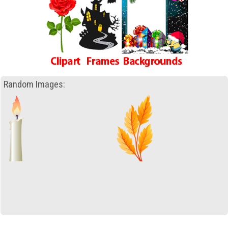
Random Images: