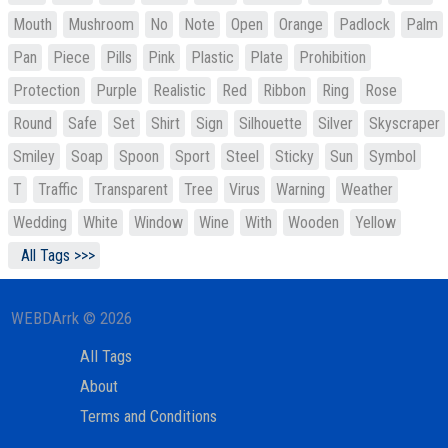
Mouth
Mushroom
No
Note
Open
Orange
Padlock
Palm
Pan
Piece
Pills
Pink
Plastic
Plate
Prohibition
Protection
Purple
Realistic
Red
Ribbon
Ring
Rose
Round
Safe
Set
Shirt
Sign
Silhouette
Silver
Skyscraper
Smiley
Soap
Spoon
Sport
Steel
Sticky
Sun
Symbol
T
Traffic
Transparent
Tree
Virus
Warning
Weather
Wedding
White
Window
Wine
With
Wooden
Yellow
All Tags >>>
WEBDArrk © 2026
All Tags
About
Terms and Conditions