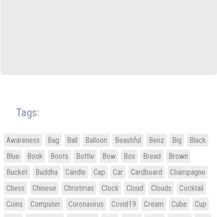
Tags:
Awareness
Bag
Ball
Balloon
Beautiful
Benz
Big
Black
Blue
Book
Boots
Bottle
Bow
Box
Bread
Brown
Bucket
Buddha
Candle
Cap
Car
Cardboard
Champagne
Chess
Chinese
Christmas
Clock
Cloud
Clouds
Cocktail
Coins
Computer
Coronavirus
Covid19
Cream
Cube
Cup