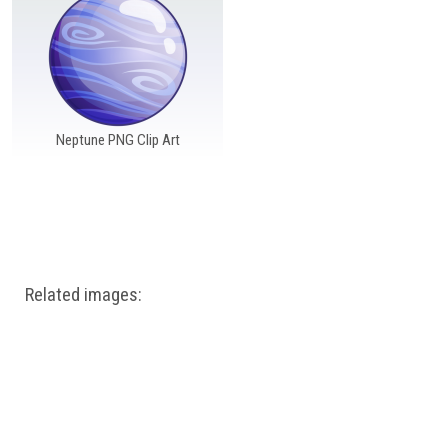
Windows PNG
Winnie the Pooh PNG
World Landmarks
PNG
Neptune PNG Clip Art
Related images: