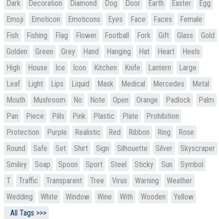
Dark
Decoration
Diamond
Dog
Door
Earth
Easter
Egg
Emoji
Emoticon
Emoticons
Eyes
Face
Faces
Female
Fish
Fishing
Flag
Flower
Football
Fork
Gift
Glass
Gold
Golden
Green
Grey
Hand
Hanging
Hat
Heart
Heels
High
House
Ice
Icon
Kitchen
Knife
Lantern
Large
Leaf
Light
Lips
Liquid
Mask
Medical
Mercedes
Metal
Mouth
Mushroom
No
Note
Open
Orange
Padlock
Palm
Pan
Piece
Pills
Pink
Plastic
Plate
Prohibition
Protection
Purple
Realistic
Red
Ribbon
Ring
Rose
Round
Safe
Set
Shirt
Sign
Silhouette
Silver
Skyscraper
Smiley
Soap
Spoon
Sport
Steel
Sticky
Sun
Symbol
T
Traffic
Transparent
Tree
Virus
Warning
Weather
Wedding
White
Window
Wine
With
Wooden
Yellow
All Tags >>>