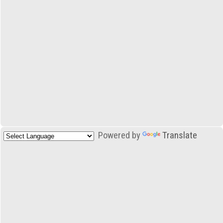
Powered by
Translate