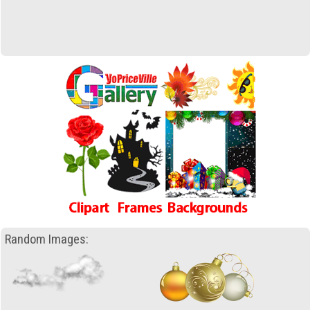
Random Images: