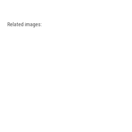
Windows PNG
Winnie the Pooh PNG
World Landmarks
PNG
Related images: