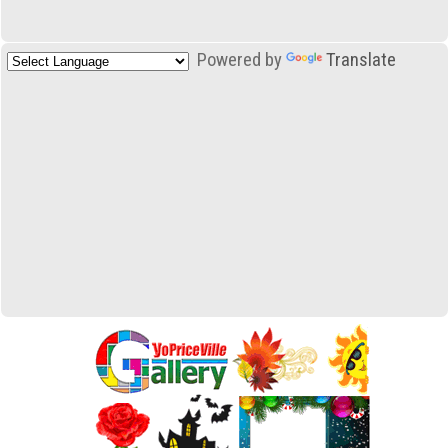
Powered by
Translate