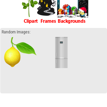
Random Images: