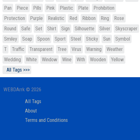
Pan
Piece
Pills
Pink
Plastic
Plate
Prohibition
Protection
Purple
Realistic
Red
Ribbon
Ring
Rose
Round
Safe
Set
Shirt
Sign
Silhouette
Silver
Skyscraper
Smiley
Soap
Spoon
Sport
Steel
Sticky
Sun
Symbol
T
Traffic
Transparent
Tree
Virus
Warning
Weather
Wedding
White
Window
Wine
With
Wooden
Yellow
All Tags >>>
WEBDArrk © 2026
All Tags
About
Terms and Conditions