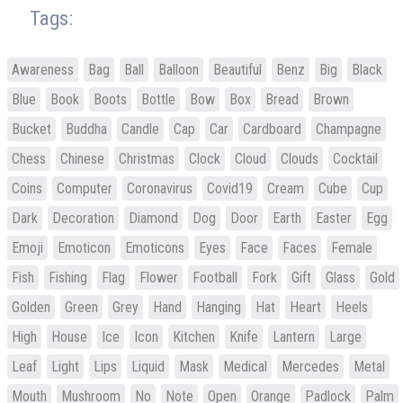
Tags:
Awareness
Bag
Ball
Balloon
Beautiful
Benz
Big
Black
Blue
Book
Boots
Bottle
Bow
Box
Bread
Brown
Bucket
Buddha
Candle
Cap
Car
Cardboard
Champagne
Chess
Chinese
Christmas
Clock
Cloud
Clouds
Cocktail
Coins
Computer
Coronavirus
Covid19
Cream
Cube
Cup
Dark
Decoration
Diamond
Dog
Door
Earth
Easter
Egg
Emoji
Emoticon
Emoticons
Eyes
Face
Faces
Female
Fish
Fishing
Flag
Flower
Football
Fork
Gift
Glass
Gold
Golden
Green
Grey
Hand
Hanging
Hat
Heart
Heels
High
House
Ice
Icon
Kitchen
Knife
Lantern
Large
Leaf
Light
Lips
Liquid
Mask
Medical
Mercedes
Metal
Mouth
Mushroom
No
Note
Open
Orange
Padlock
Palm