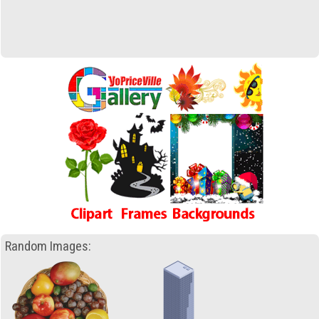
Random Images: