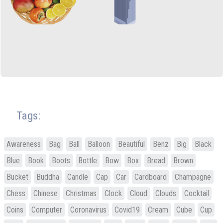
Tags:
Awareness
Bag
Ball
Balloon
Beautiful
Benz
Big
Black
Blue
Book
Boots
Bottle
Bow
Box
Bread
Brown
Bucket
Buddha
Candle
Cap
Car
Cardboard
Champagne
Chess
Chinese
Christmas
Clock
Cloud
Clouds
Cocktail
Coins
Computer
Coronavirus
Covid19
Cream
Cube
Cup