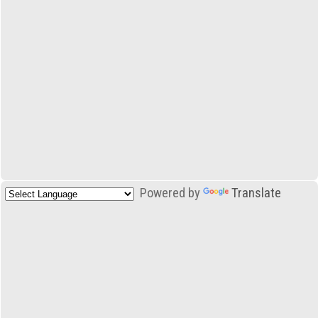
Powered by
Translate