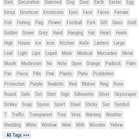
Dark
Decoration
Diamond
Dog
Door
Earth
Easter
Egg
Emoji
Emoticon
Emoticons
Eyes
Face
Faces
Female
Fish
Fishing
Flag
Flower
Football
Fork
Gift
Glass
Gold
Golden
Green
Grey
Hand
Hanging
Hat
Heart
Heels
High
House
Ice
Icon
Kitchen
Knife
Lantern
Large
Leaf
Light
Lips
Liquid
Mask
Medical
Mercedes
Metal
Mouth
Mushroom
No
Note
Open
Orange
Padlock
Palm
Pan
Piece
Pills
Pink
Plastic
Plate
Prohibition
Protection
Purple
Realistic
Red
Ribbon
Ring
Rose
Round
Safe
Set
Shirt
Sign
Silhouette
Silver
Skyscraper
Smiley
Soap
Spoon
Sport
Steel
Sticky
Sun
Symbol
T
Traffic
Transparent
Tree
Virus
Warning
Weather
Wedding
White
Window
Wine
With
Wooden
Yellow
All Tags >>>