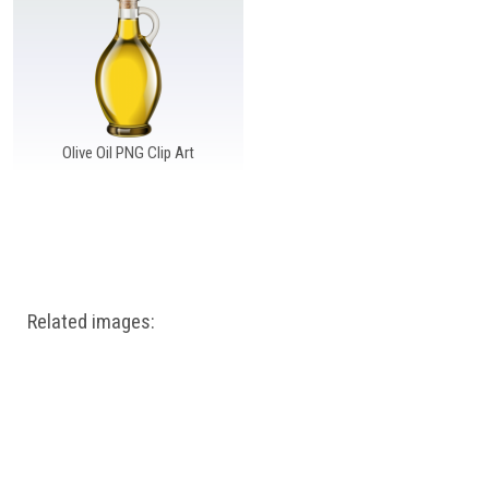
Windows PNG
Winnie the Pooh PNG
World Landmarks
PNG
Olive Oil PNG Clip Art
Related images: