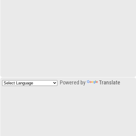
Powered by
Translate