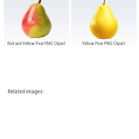
Windows PNG
Winnie the Pooh PNG
World Landmarks
PNG
Red and Yellow Pear PNG Clipart
Yellow Pear PNG Clipart
Related images: