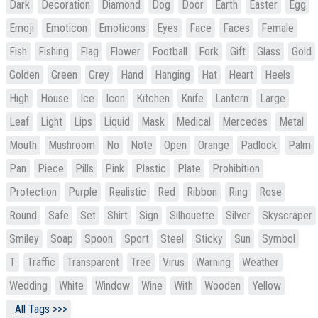
Dark
Decoration
Diamond
Dog
Door
Earth
Easter
Egg
Emoji
Emoticon
Emoticons
Eyes
Face
Faces
Female
Fish
Fishing
Flag
Flower
Football
Fork
Gift
Glass
Gold
Golden
Green
Grey
Hand
Hanging
Hat
Heart
Heels
High
House
Ice
Icon
Kitchen
Knife
Lantern
Large
Leaf
Light
Lips
Liquid
Mask
Medical
Mercedes
Metal
Mouth
Mushroom
No
Note
Open
Orange
Padlock
Palm
Pan
Piece
Pills
Pink
Plastic
Plate
Prohibition
Protection
Purple
Realistic
Red
Ribbon
Ring
Rose
Round
Safe
Set
Shirt
Sign
Silhouette
Silver
Skyscraper
Smiley
Soap
Spoon
Sport
Steel
Sticky
Sun
Symbol
T
Traffic
Transparent
Tree
Virus
Warning
Weather
Wedding
White
Window
Wine
With
Wooden
Yellow
All Tags >>>