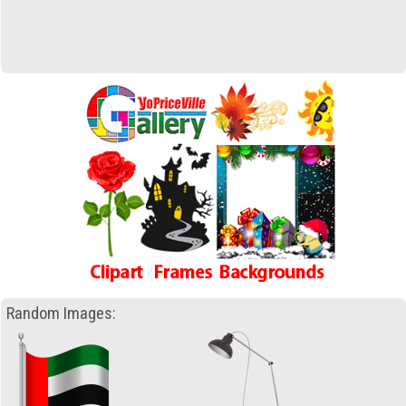
Random Images: