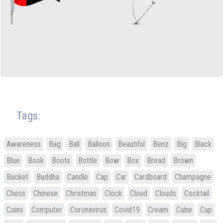
Tags:
Awareness
Bag
Ball
Balloon
Beautiful
Benz
Big
Black
Blue
Book
Boots
Bottle
Bow
Box
Bread
Brown
Bucket
Buddha
Candle
Cap
Car
Cardboard
Champagne
Chess
Chinese
Christmas
Clock
Cloud
Clouds
Cocktail
Coins
Computer
Coronavirus
Covid19
Cream
Cube
Cup