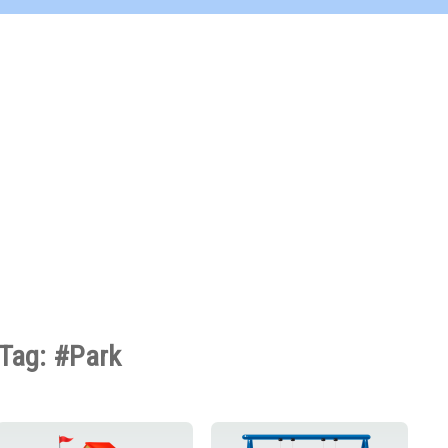
Tag: #Park