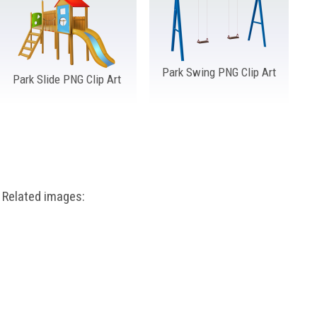
Park Swing PNG Clip Art
Park Slide PNG Clip Art
Related images: