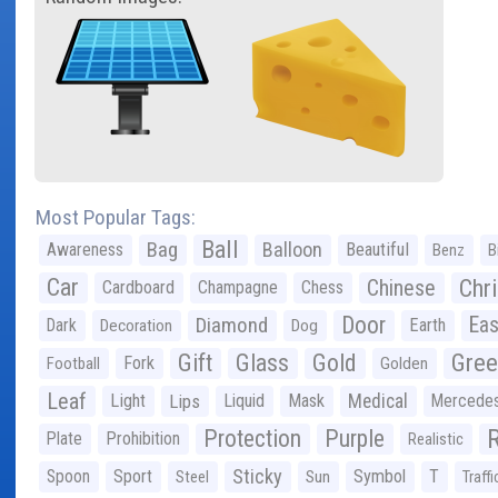
Most Popular Tags:
Ball
Bag
Balloon
Awareness
Beautiful
Benz
B
Car
Chr
Chinese
Cardboard
Champagne
Chess
Door
Diamond
Eas
Dark
Earth
Decoration
Dog
Gree
Gift
Glass
Gold
Fork
Football
Golden
Leaf
Light
Lips
Liquid
Mask
Medical
Mercede
Protection
Purple
Plate
Prohibition
Realistic
Sticky
Spoon
Sport
Symbol
T
Steel
Sun
Traffi