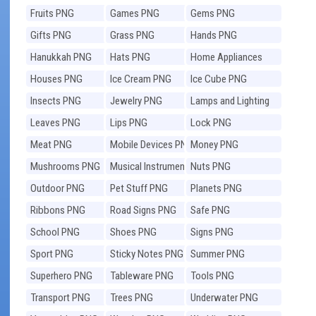
Fruits PNG
Games PNG
Gems PNG
Gifts PNG
Grass PNG
Hands PNG
Hanukkah PNG
Hats PNG
Home Appliances
PNG
Houses PNG
Ice Cream PNG
Ice Cube PNG
Insects PNG
Jewelry PNG
Lamps and Lighting
PNG
Leaves PNG
Lips PNG
Lock PNG
Meat PNG
Mobile Devices PNG
Money PNG
Mushrooms PNG
Musical Instruments
Nuts PNG
PNG
Outdoor PNG
Pet Stuff PNG
Planets PNG
Ribbons PNG
Road Signs PNG
Safe PNG
School PNG
Shoes PNG
Signs PNG
Sport PNG
Sticky Notes PNG
Summer PNG
Superhero PNG
Tableware PNG
Tools PNG
Transport PNG
Trees PNG
Underwater PNG