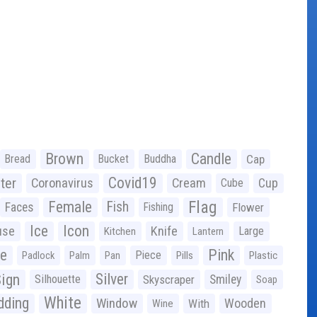
Brown
Candle
Bread
Bucket
Buddha
Cap
Covid19
ter
Coronavirus
Cream
Cup
Cube
Flag
Female
Fish
Faces
Fishing
Flower
Ice
Icon
use
Knife
Large
Kitchen
Lantern
ge
Pink
Piece
Padlock
Palm
Pan
Pills
Plastic
ign
Silver
Silhouette
Skyscraper
Smiley
Soap
White
ding
Window
Wooden
With
Wine