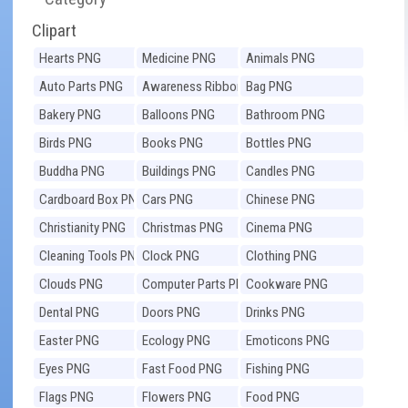
Clipart
Hearts PNG
Medicine PNG
Animals PNG
Auto Parts PNG
Awareness Ribbons
Bag PNG
PNG
Bakery PNG
Balloons PNG
Bathroom PNG
Birds PNG
Books PNG
Bottles PNG
Buddha PNG
Buildings PNG
Candles PNG
Cardboard Box PNG
Cars PNG
Chinese PNG
Christianity PNG
Christmas PNG
Cinema PNG
Cleaning Tools PNG
Clock PNG
Clothing PNG
Clouds PNG
Computer Parts PNG
Cookware PNG
Dental PNG
Doors PNG
Drinks PNG
Easter PNG
Ecology PNG
Emoticons PNG
Eyes PNG
Fast Food PNG
Fishing PNG
Flags PNG
Flowers PNG
Food PNG