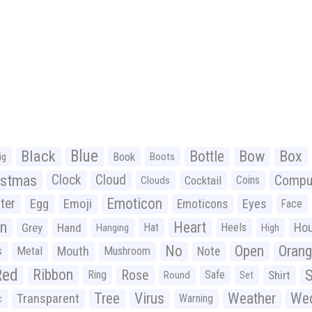
Black
Blue
Bottle
Bow
Box
Book
ig
Boots
istmas
Clock
Cloud
Compu
Cocktail
Coins
Clouds
Emoticon
ter
Emoji
Egg
Eyes
Emoticons
Face
n
Heart
Ho
Grey
Hand
Hat
Heels
Hanging
High
No
Open
Oran
Mouth
s
Metal
Mushroom
Note
Red
Ribbon
S
Rose
Ring
Safe
Shirt
Round
Set
Tree
Virus
Weather
Wed
Transparent
Warning
c