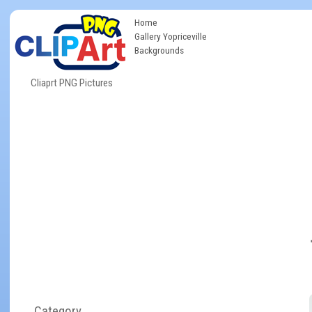
Home
Gallery Yopriceville
Backgrounds
Cliaprt PNG Pictures
Category