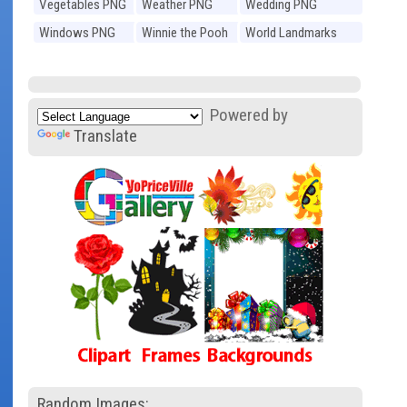
Vegetables PNG
Weather PNG
Wedding PNG
Windows PNG
Winnie the Pooh
World Landmarks
PNG
PNG
Powered by
Translate
Random Images: