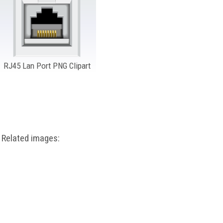
RJ45 Lan Port PNG Clipart
Related images: