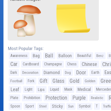
Most Popular Tags:
Ball
Bag
Balloon
Awareness
Beautiful
Benz
B
Car
Chr
Chinese
Cardboard
Champagne
Chess
Door
Diamond
Eas
Dark
Earth
Decoration
Dog
Gree
Gift
Glass
Gold
Fork
Football
Golden
Leaf
Light
Lips
Liquid
Mask
Medical
Mercede
Protection
Purple
Plate
Prohibition
Realistic
Sticky
Spoon
Sport
Symbol
T
Steel
Sun
Traffi