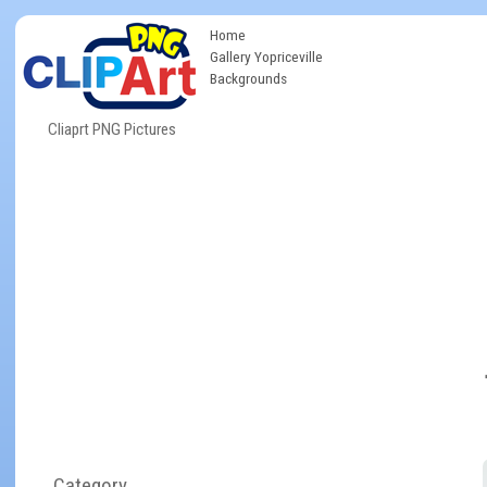
Home
Gallery Yopriceville
Backgrounds
Cliaprt PNG Pictures
Category