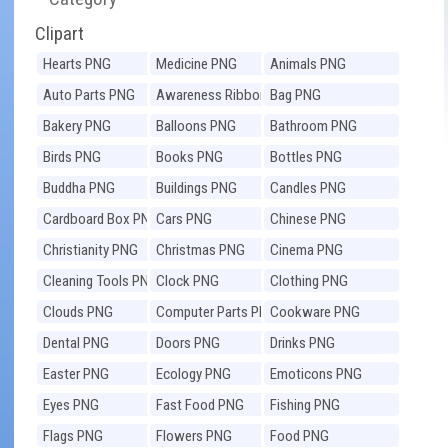
Clipart
Hearts PNG
Medicine PNG
Animals PNG
Auto Parts PNG
Awareness Ribbons
Bag PNG
PNG
Bakery PNG
Balloons PNG
Bathroom PNG
Birds PNG
Books PNG
Bottles PNG
Buddha PNG
Buildings PNG
Candles PNG
Cardboard Box PNG
Cars PNG
Chinese PNG
Christianity PNG
Christmas PNG
Cinema PNG
Cleaning Tools PNG
Clock PNG
Clothing PNG
Clouds PNG
Computer Parts PNG
Cookware PNG
Dental PNG
Doors PNG
Drinks PNG
Easter PNG
Ecology PNG
Emoticons PNG
Eyes PNG
Fast Food PNG
Fishing PNG
Flags PNG
Flowers PNG
Food PNG