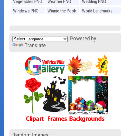
Vegetables PNG
Weather PNG
Wedding PNG
Windows PNG
Winnie the Pooh
World Landmarks
PNG
PNG
Powered by
Translate
Random Images: