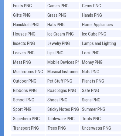
Fruits PNG
Games PNG
Gems PNG
Gifts PNG
Grass PNG
Hands PNG
Hanukkah PNG
Hats PNG
Home Appliances
PNG
Houses PNG
Ice Cream PNG
Ice Cube PNG
Insects PNG
Jewelry PNG
Lamps and Lighting
PNG
Leaves PNG
Lips PNG
Lock PNG
Meat PNG
Mobile Devices PNG
Money PNG
Mushrooms PNG
Musical Instruments
Nuts PNG
PNG
Outdoor PNG
Pet Stuff PNG
Planets PNG
Ribbons PNG
Road Signs PNG
Safe PNG
School PNG
Shoes PNG
Signs PNG
Sport PNG
Sticky Notes PNG
Summer PNG
Superhero PNG
Tableware PNG
Tools PNG
Transport PNG
Trees PNG
Underwater PNG