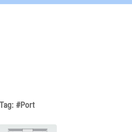
Tag: #Port