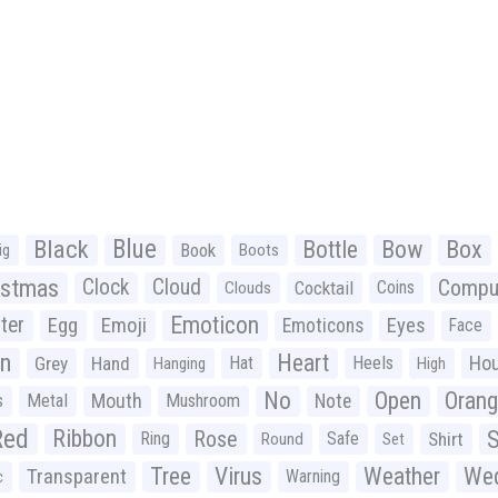
Black
Blue
Bottle
Bow
Box
Book
ig
Boots
istmas
Clock
Cloud
Compu
Cocktail
Coins
Clouds
Emoticon
ter
Emoji
Egg
Eyes
Emoticons
Face
n
Heart
Ho
Grey
Hand
Hat
Heels
Hanging
High
No
Open
Oran
Mouth
s
Metal
Mushroom
Note
Red
Ribbon
S
Rose
Ring
Safe
Shirt
Round
Set
Tree
Virus
Weather
Wed
Transparent
Warning
c