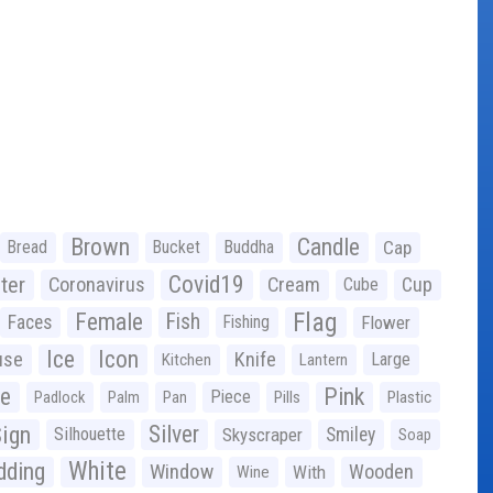
Brown
Candle
Bread
Bucket
Buddha
Cap
Covid19
ter
Coronavirus
Cream
Cup
Cube
Flag
Female
Fish
Faces
Fishing
Flower
Ice
Icon
use
Knife
Large
Kitchen
Lantern
ge
Pink
Piece
Padlock
Palm
Pan
Pills
Plastic
ign
Silver
Silhouette
Skyscraper
Smiley
Soap
White
ding
Window
Wooden
With
Wine