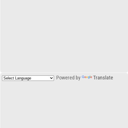
Powered by
Translate