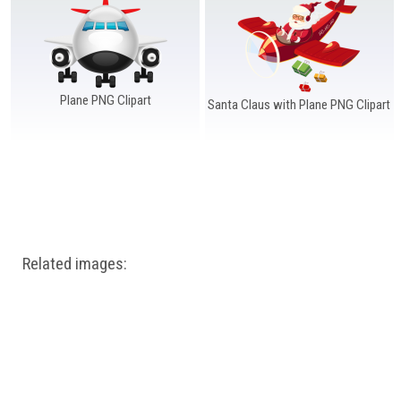
Windows PNG
Winnie the Pooh PNG
World Landmarks
PNG
Plane PNG Clipart
Santa Claus with Plane PNG Clipart
Related images: