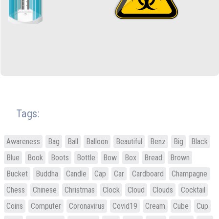
Tags:
Awareness
Bag
Ball
Balloon
Beautiful
Benz
Big
Black
Blue
Book
Boots
Bottle
Bow
Box
Bread
Brown
Bucket
Buddha
Candle
Cap
Car
Cardboard
Champagne
Chess
Chinese
Christmas
Clock
Cloud
Clouds
Cocktail
Coins
Computer
Coronavirus
Covid19
Cream
Cube
Cup