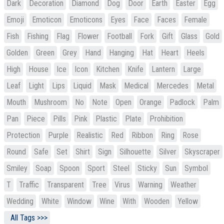
Dark
Decoration
Diamond
Dog
Door
Earth
Easter
Egg
Emoji
Emoticon
Emoticons
Eyes
Face
Faces
Female
Fish
Fishing
Flag
Flower
Football
Fork
Gift
Glass
Gold
Golden
Green
Grey
Hand
Hanging
Hat
Heart
Heels
High
House
Ice
Icon
Kitchen
Knife
Lantern
Large
Leaf
Light
Lips
Liquid
Mask
Medical
Mercedes
Metal
Mouth
Mushroom
No
Note
Open
Orange
Padlock
Palm
Pan
Piece
Pills
Pink
Plastic
Plate
Prohibition
Protection
Purple
Realistic
Red
Ribbon
Ring
Rose
Round
Safe
Set
Shirt
Sign
Silhouette
Silver
Skyscraper
Smiley
Soap
Spoon
Sport
Steel
Sticky
Sun
Symbol
T
Traffic
Transparent
Tree
Virus
Warning
Weather
Wedding
White
Window
Wine
With
Wooden
Yellow
All Tags >>>