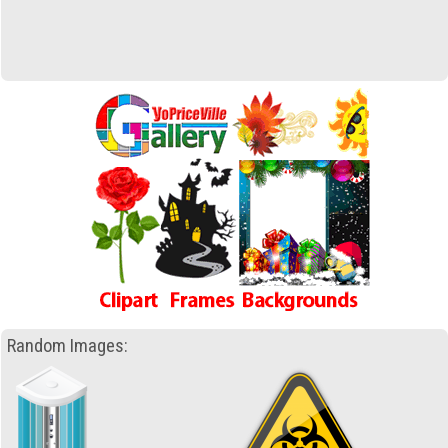
Random Images: