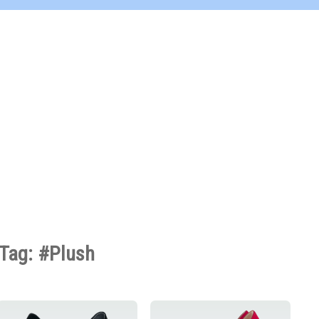
Tag: #Plush