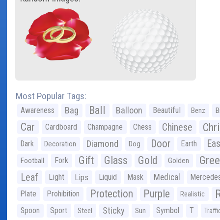
Most Popular Tags:
Ball
Bag
Balloon
Awareness
Beautiful
Benz
B
Car
Chr
Chinese
Cardboard
Champagne
Chess
Door
Diamond
Eas
Dark
Earth
Decoration
Dog
Gree
Gift
Glass
Gold
Fork
Football
Golden
Leaf
Light
Lips
Liquid
Mask
Medical
Mercede
Protection
Purple
Plate
Prohibition
Realistic
Sticky
Spoon
Sport
Symbol
T
Steel
Sun
Traffi