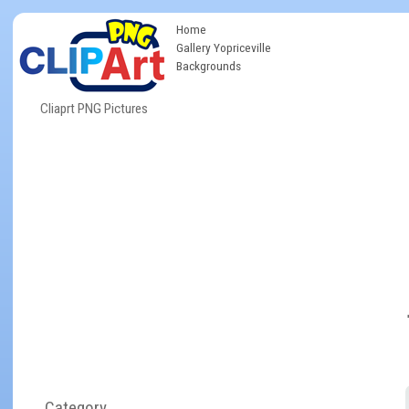
Home
Gallery Yopriceville
Backgrounds
Cliaprt PNG Pictures
Category