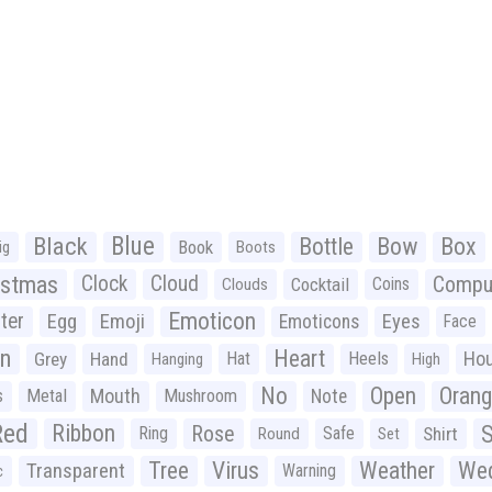
Black
Blue
Bottle
Bow
Box
Book
ig
Boots
istmas
Clock
Cloud
Compu
Cocktail
Coins
Clouds
Emoticon
ter
Emoji
Egg
Eyes
Emoticons
Face
n
Heart
Ho
Grey
Hand
Hat
Heels
Hanging
High
No
Open
Oran
Mouth
s
Metal
Mushroom
Note
Red
Ribbon
S
Rose
Ring
Safe
Shirt
Round
Set
Tree
Virus
Weather
Wed
Transparent
Warning
c