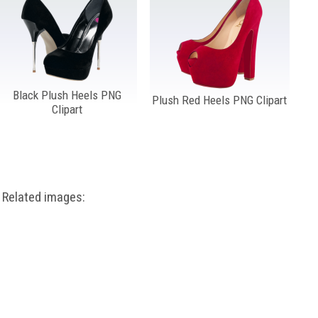
Black Plush Heels PNG
Plush Red Heels PNG Clipart
Clipart
Related images: