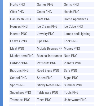
Fruits PNG
Games PNG
Gems PNG
Gifts PNG
Grass PNG
Hands PNG
Hanukkah PNG
Hats PNG
Home Appliances
PNG
Houses PNG
Ice Cream PNG
Ice Cube PNG
Insects PNG
Jewelry PNG
Lamps and Lighting
PNG
Leaves PNG
Lips PNG
Lock PNG
Meat PNG
Mobile Devices PNG
Money PNG
Mushrooms PNG
Musical Instruments
Nuts PNG
PNG
Outdoor PNG
Pet Stuff PNG
Planets PNG
Ribbons PNG
Road Signs PNG
Safe PNG
School PNG
Shoes PNG
Signs PNG
Sport PNG
Sticky Notes PNG
Summer PNG
Superhero PNG
Tableware PNG
Tools PNG
Transport PNG
Trees PNG
Underwater PNG