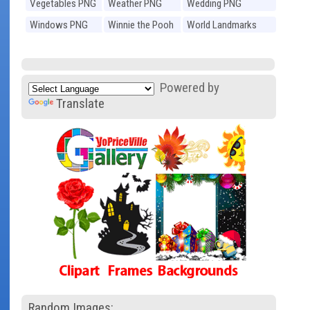
Vegetables PNG
Weather PNG
Wedding PNG
Windows PNG
Winnie the Pooh
World Landmarks
PNG
PNG
Powered by
Translate
Random Images: