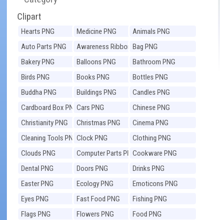
Clipart
Hearts PNG
Medicine PNG
Animals PNG
Auto Parts PNG
Awareness Ribbons
Bag PNG
PNG
Bakery PNG
Balloons PNG
Bathroom PNG
Birds PNG
Books PNG
Bottles PNG
Buddha PNG
Buildings PNG
Candles PNG
Cardboard Box PNG
Cars PNG
Chinese PNG
Christianity PNG
Christmas PNG
Cinema PNG
Cleaning Tools PNG
Clock PNG
Clothing PNG
Clouds PNG
Computer Parts PNG
Cookware PNG
Dental PNG
Doors PNG
Drinks PNG
Easter PNG
Ecology PNG
Emoticons PNG
Eyes PNG
Fast Food PNG
Fishing PNG
Flags PNG
Flowers PNG
Food PNG