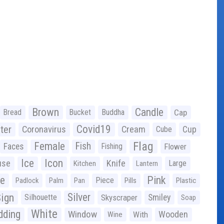
Brown
Candle
Bread
Bucket
Buddha
Cap
Covid19
ter
Coronavirus
Cream
Cup
Cube
Flag
Female
Fish
Faces
Fishing
Flower
Ice
Icon
use
Knife
Large
Kitchen
Lantern
ge
Pink
Piece
Padlock
Palm
Pan
Pills
Plastic
ign
Silver
Silhouette
Skyscraper
Smiley
Soap
White
ding
Window
Wooden
With
Wine