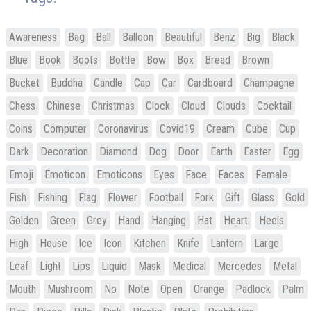
Awareness
Bag
Ball
Balloon
Beautiful
Benz
Big
Black
Blue
Book
Boots
Bottle
Bow
Box
Bread
Brown
Bucket
Buddha
Candle
Cap
Car
Cardboard
Champagne
Chess
Chinese
Christmas
Clock
Cloud
Clouds
Cocktail
Coins
Computer
Coronavirus
Covid19
Cream
Cube
Cup
Dark
Decoration
Diamond
Dog
Door
Earth
Easter
Egg
Emoji
Emoticon
Emoticons
Eyes
Face
Faces
Female
Fish
Fishing
Flag
Flower
Football
Fork
Gift
Glass
Gold
Golden
Green
Grey
Hand
Hanging
Hat
Heart
Heels
High
House
Ice
Icon
Kitchen
Knife
Lantern
Large
Leaf
Light
Lips
Liquid
Mask
Medical
Mercedes
Metal
Mouth
Mushroom
No
Note
Open
Orange
Padlock
Palm