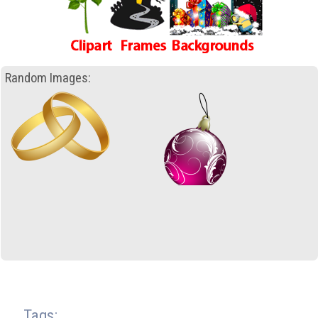
Random Images:
Tags: