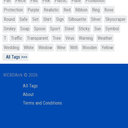
Pan
Piece
Pills
Pink
Plastic
Plate
Prohibition
Protection
Purple
Realistic
Red
Ribbon
Ring
Rose
Round
Safe
Set
Shirt
Sign
Silhouette
Silver
Skyscraper
Smiley
Soap
Spoon
Sport
Steel
Sticky
Sun
Symbol
T
Traffic
Transparent
Tree
Virus
Warning
Weather
Wedding
White
Window
Wine
With
Wooden
Yellow
All Tags >>>
WEBDArrk © 2026
All Tags
About
Terms and Conditions