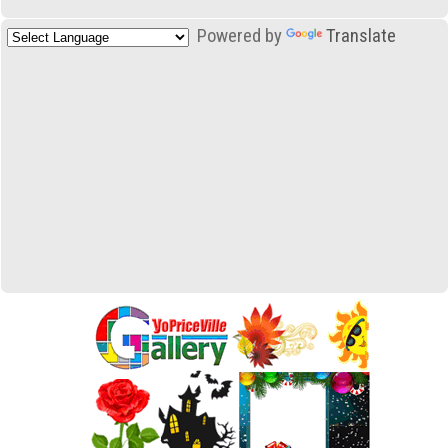
Powered by
Translate