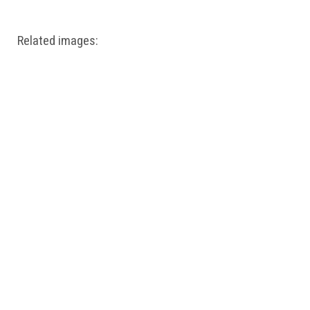
Related images: