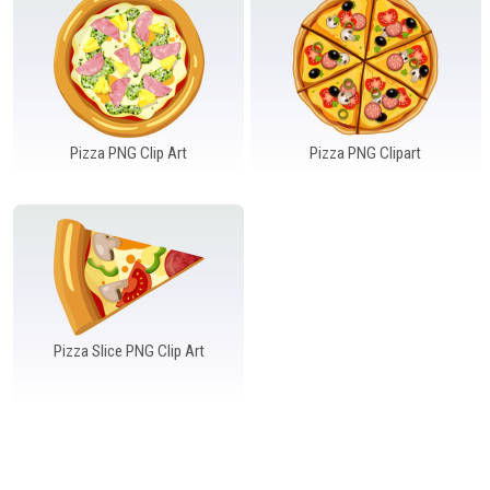
Windows PNG
Winnie the Pooh PNG
World Landmarks
PNG
Pizza PNG Clip Art
Pizza PNG Clipart
Pizza Slice PNG Clip Art