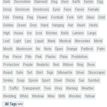
Dark
Decoration
Diamond
Dog
Door
Earth
Easter
Egg
Emoji
Emoticon
Emoticons
Eyes
Face
Faces
Female
Fish
Fishing
Flag
Flower
Football
Fork
Gift
Glass
Gold
Golden
Green
Grey
Hand
Hanging
Hat
Heart
Heels
High
House
Ice
Icon
Kitchen
Knife
Lantern
Large
Leaf
Light
Lips
Liquid
Mask
Medical
Mercedes
Metal
Mouth
Mushroom
No
Note
Open
Orange
Padlock
Palm
Pan
Piece
Pills
Pink
Plastic
Plate
Prohibition
Protection
Purple
Realistic
Red
Ribbon
Ring
Rose
Round
Safe
Set
Shirt
Sign
Silhouette
Silver
Skyscraper
Smiley
Soap
Spoon
Sport
Steel
Sticky
Sun
Symbol
T
Traffic
Transparent
Tree
Virus
Warning
Weather
Wedding
White
Window
Wine
With
Wooden
Yellow
All Tags >>>