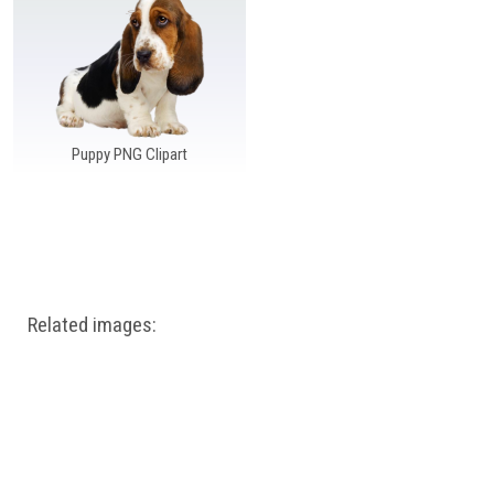
Windows PNG
Winnie the Pooh PNG
World Landmarks
PNG
Puppy PNG Clipart
Related images: