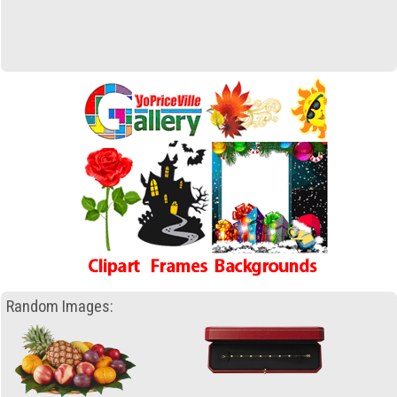
Random Images: