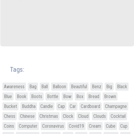
Tags:
Awareness
Bag
Ball
Balloon
Beautiful
Benz
Big
Black
Blue
Book
Boots
Bottle
Bow
Box
Bread
Brown
Bucket
Buddha
Candle
Cap
Car
Cardboard
Champagne
Chess
Chinese
Christmas
Clock
Cloud
Clouds
Cocktail
Coins
Computer
Coronavirus
Covid19
Cream
Cube
Cup