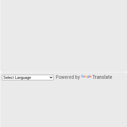
Powered by
Translate