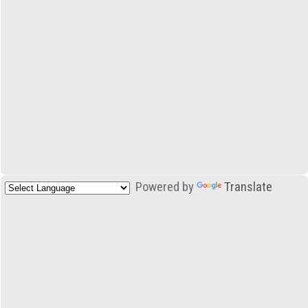
Powered by
Translate