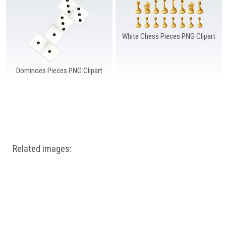
Windows PNG
Winnie the Pooh PNG
World Landmarks
PNG
White Chess Pieces PNG Clipart
Dominoes Pieces PNG Clipart
Related images: