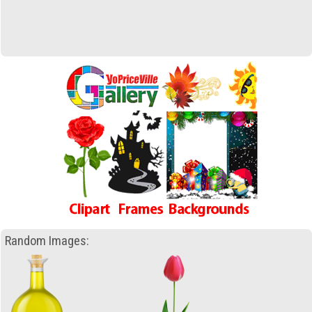
Random Images: