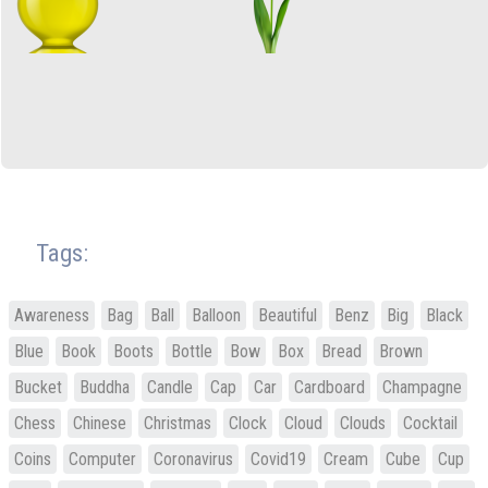
Tags:
Awareness
Bag
Ball
Balloon
Beautiful
Benz
Big
Black
Blue
Book
Boots
Bottle
Bow
Box
Bread
Brown
Bucket
Buddha
Candle
Cap
Car
Cardboard
Champagne
Chess
Chinese
Christmas
Clock
Cloud
Clouds
Cocktail
Coins
Computer
Coronavirus
Covid19
Cream
Cube
Cup