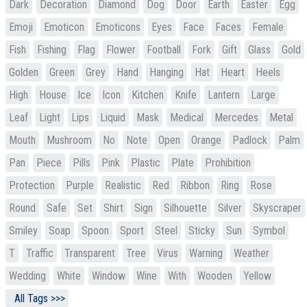
Dark
Decoration
Diamond
Dog
Door
Earth
Easter
Egg
Emoji
Emoticon
Emoticons
Eyes
Face
Faces
Female
Fish
Fishing
Flag
Flower
Football
Fork
Gift
Glass
Gold
Golden
Green
Grey
Hand
Hanging
Hat
Heart
Heels
High
House
Ice
Icon
Kitchen
Knife
Lantern
Large
Leaf
Light
Lips
Liquid
Mask
Medical
Mercedes
Metal
Mouth
Mushroom
No
Note
Open
Orange
Padlock
Palm
Pan
Piece
Pills
Pink
Plastic
Plate
Prohibition
Protection
Purple
Realistic
Red
Ribbon
Ring
Rose
Round
Safe
Set
Shirt
Sign
Silhouette
Silver
Skyscraper
Smiley
Soap
Spoon
Sport
Steel
Sticky
Sun
Symbol
T
Traffic
Transparent
Tree
Virus
Warning
Weather
Wedding
White
Window
Wine
With
Wooden
Yellow
All Tags >>>