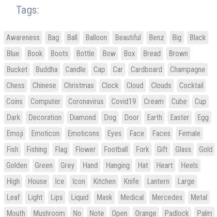
Tags:
Awareness
Bag
Ball
Balloon
Beautiful
Benz
Big
Black
Blue
Book
Boots
Bottle
Bow
Box
Bread
Brown
Bucket
Buddha
Candle
Cap
Car
Cardboard
Champagne
Chess
Chinese
Christmas
Clock
Cloud
Clouds
Cocktail
Coins
Computer
Coronavirus
Covid19
Cream
Cube
Cup
Dark
Decoration
Diamond
Dog
Door
Earth
Easter
Egg
Emoji
Emoticon
Emoticons
Eyes
Face
Faces
Female
Fish
Fishing
Flag
Flower
Football
Fork
Gift
Glass
Gold
Golden
Green
Grey
Hand
Hanging
Hat
Heart
Heels
High
House
Ice
Icon
Kitchen
Knife
Lantern
Large
Leaf
Light
Lips
Liquid
Mask
Medical
Mercedes
Metal
Mouth
Mushroom
No
Note
Open
Orange
Padlock
Palm