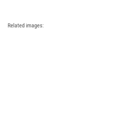
Windows PNG
Winnie the Pooh PNG
World Landmarks
PNG
Related images: