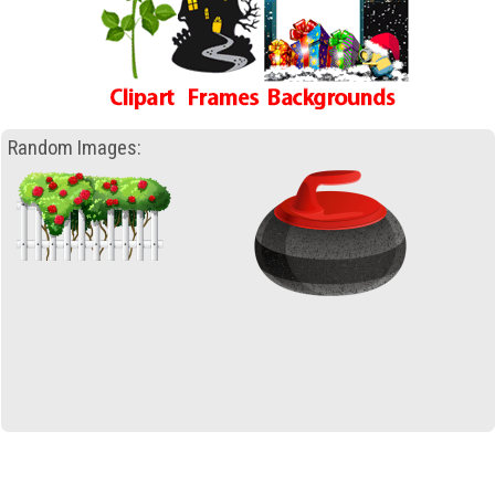
Random Images: