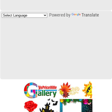
Powered by
Translate