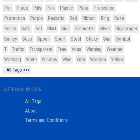
Pan
Piece
Pills
Pink
Plastic
Plate
Prohibition
Protection
Purple
Realistic
Red
Ribbon
Ring
Rose
Round
Safe
Set
Shirt
Sign
Silhouette
Silver
Skyscraper
Smiley
Soap
Spoon
Sport
Steel
Sticky
Sun
Symbol
T
Traffic
Transparent
Tree
Virus
Warning
Weather
Wedding
White
Window
Wine
With
Wooden
Yellow
All Tags >>>
WEBDArrk © 2026
All Tags
About
Terms and Conditions