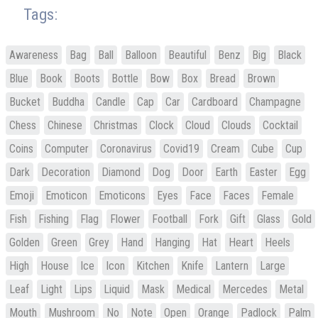
Tags:
Awareness
Bag
Ball
Balloon
Beautiful
Benz
Big
Black
Blue
Book
Boots
Bottle
Bow
Box
Bread
Brown
Bucket
Buddha
Candle
Cap
Car
Cardboard
Champagne
Chess
Chinese
Christmas
Clock
Cloud
Clouds
Cocktail
Coins
Computer
Coronavirus
Covid19
Cream
Cube
Cup
Dark
Decoration
Diamond
Dog
Door
Earth
Easter
Egg
Emoji
Emoticon
Emoticons
Eyes
Face
Faces
Female
Fish
Fishing
Flag
Flower
Football
Fork
Gift
Glass
Gold
Golden
Green
Grey
Hand
Hanging
Hat
Heart
Heels
High
House
Ice
Icon
Kitchen
Knife
Lantern
Large
Leaf
Light
Lips
Liquid
Mask
Medical
Mercedes
Metal
Mouth
Mushroom
No
Note
Open
Orange
Padlock
Palm