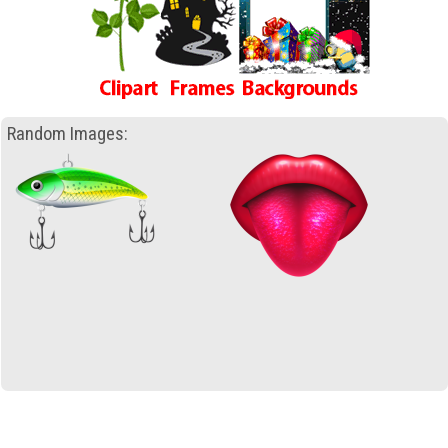
Random Images: