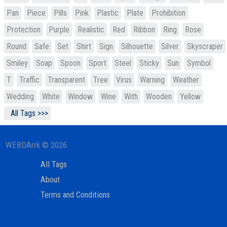
Pan
Piece
Pills
Pink
Plastic
Plate
Prohibition
Protection
Purple
Realistic
Red
Ribbon
Ring
Rose
Round
Safe
Set
Shirt
Sign
Silhouette
Silver
Skyscraper
Smiley
Soap
Spoon
Sport
Steel
Sticky
Sun
Symbol
T
Traffic
Transparent
Tree
Virus
Warning
Weather
Wedding
White
Window
Wine
With
Wooden
Yellow
All Tags >>>
WEBDArrk © 2026
All Tags
About
Terms and Conditions