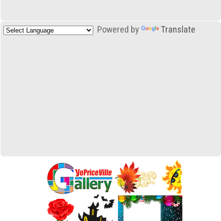
Powered by
Translate