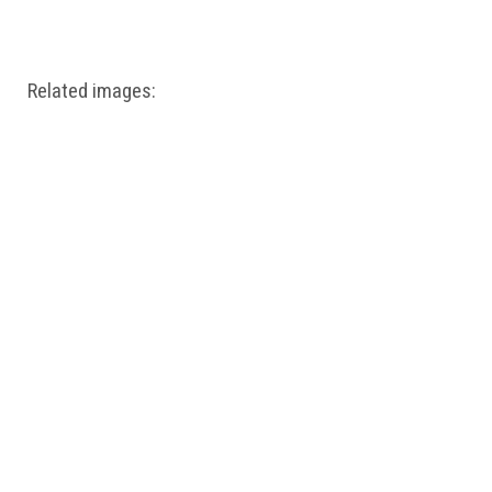
Windows PNG
Winnie the Pooh PNG
World Landmarks
PNG
Related images: