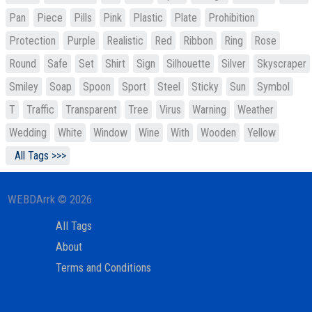
Pan
Piece
Pills
Pink
Plastic
Plate
Prohibition
Protection
Purple
Realistic
Red
Ribbon
Ring
Rose
Round
Safe
Set
Shirt
Sign
Silhouette
Silver
Skyscraper
Smiley
Soap
Spoon
Sport
Steel
Sticky
Sun
Symbol
T
Traffic
Transparent
Tree
Virus
Warning
Weather
Wedding
White
Window
Wine
With
Wooden
Yellow
All Tags >>>
WEBDArrk © 2026
All Tags
About
Terms and Conditions