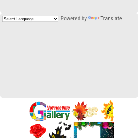
Powered by
Translate