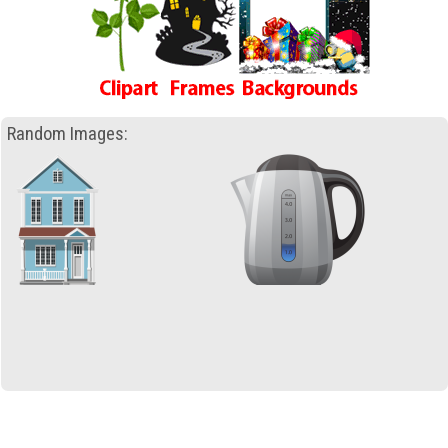
Random Images: