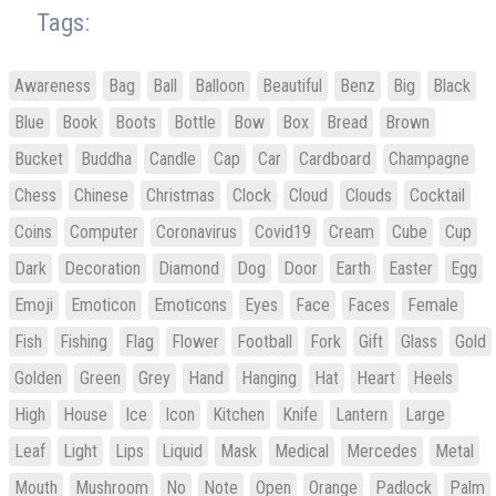
Tags:
Awareness
Bag
Ball
Balloon
Beautiful
Benz
Big
Black
Blue
Book
Boots
Bottle
Bow
Box
Bread
Brown
Bucket
Buddha
Candle
Cap
Car
Cardboard
Champagne
Chess
Chinese
Christmas
Clock
Cloud
Clouds
Cocktail
Coins
Computer
Coronavirus
Covid19
Cream
Cube
Cup
Dark
Decoration
Diamond
Dog
Door
Earth
Easter
Egg
Emoji
Emoticon
Emoticons
Eyes
Face
Faces
Female
Fish
Fishing
Flag
Flower
Football
Fork
Gift
Glass
Gold
Golden
Green
Grey
Hand
Hanging
Hat
Heart
Heels
High
House
Ice
Icon
Kitchen
Knife
Lantern
Large
Leaf
Light
Lips
Liquid
Mask
Medical
Mercedes
Metal
Mouth
Mushroom
No
Note
Open
Orange
Padlock
Palm