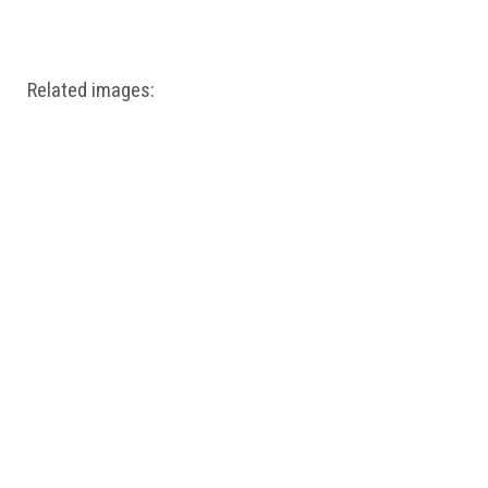
Windows PNG
Winnie the Pooh PNG
World Landmarks
PNG
Related images: