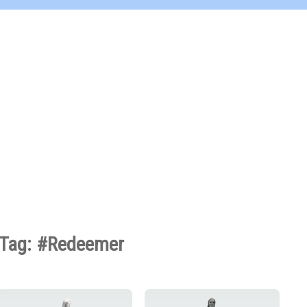
Tag: #Redeemer