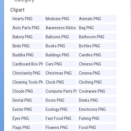
Clipart
Hearts PNG
Medicine PNG
Animals PNG
Auto Parts PNG
Awareness Ribbons
Bag PNG
PNG
Bakery PNG
Balloons PNG
Bathroom PNG
Birds PNG
Books PNG
Bottles PNG
Buddha PNG
Buildings PNG
Candles PNG
Cardboard Box PNG
Cars PNG
Chinese PNG
Christianity PNG
Christmas PNG
Cinema PNG
Cleaning Tools PNG
Clock PNG
Clothing PNG
Clouds PNG
Computer Parts PNG
Cookware PNG
Dental PNG
Doors PNG
Drinks PNG
Easter PNG
Ecology PNG
Emoticons PNG
Eyes PNG
Fast Food PNG
Fishing PNG
Flags PNG
Flowers PNG
Food PNG