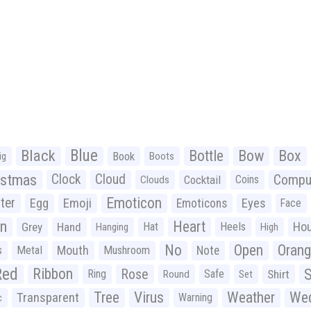
Black
Blue
Bottle
Bow
Box
Book
ig
Boots
istmas
Clock
Cloud
Compu
Cocktail
Coins
Clouds
Emoticon
ter
Emoji
Egg
Eyes
Emoticons
Face
n
Heart
Ho
Grey
Hand
Hat
Heels
Hanging
High
No
Open
Oran
Mouth
s
Metal
Mushroom
Note
Red
Ribbon
S
Rose
Ring
Safe
Shirt
Round
Set
Tree
Virus
Weather
Wed
Transparent
Warning
c