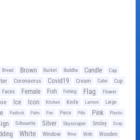
Brown
Candle
Bread
Bucket
Buddha
Cap
Covid19
ter
Coronavirus
Cream
Cup
Cube
Flag
Female
Fish
Faces
Fishing
Flower
Ice
Icon
use
Knife
Large
Kitchen
Lantern
ge
Pink
Piece
Padlock
Palm
Pan
Pills
Plastic
ign
Silver
Silhouette
Skyscraper
Smiley
Soap
White
ding
Window
Wooden
With
Wine