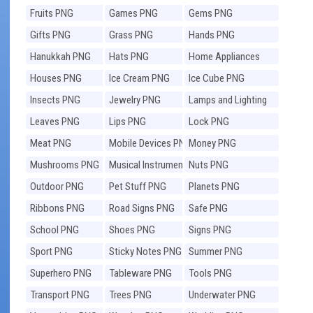
Fruits PNG
Games PNG
Gems PNG
Gifts PNG
Grass PNG
Hands PNG
Hanukkah PNG
Hats PNG
Home Appliances
PNG
Houses PNG
Ice Cream PNG
Ice Cube PNG
Insects PNG
Jewelry PNG
Lamps and Lighting
PNG
Leaves PNG
Lips PNG
Lock PNG
Meat PNG
Mobile Devices PNG
Money PNG
Mushrooms PNG
Musical Instruments
Nuts PNG
PNG
Outdoor PNG
Pet Stuff PNG
Planets PNG
Ribbons PNG
Road Signs PNG
Safe PNG
School PNG
Shoes PNG
Signs PNG
Sport PNG
Sticky Notes PNG
Summer PNG
Superhero PNG
Tableware PNG
Tools PNG
Transport PNG
Trees PNG
Underwater PNG