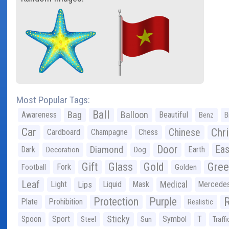
Most Popular Tags:
Ball
Bag
Balloon
Awareness
Beautiful
Benz
B
Car
Chr
Chinese
Cardboard
Champagne
Chess
Door
Diamond
Eas
Dark
Earth
Decoration
Dog
Gree
Gift
Glass
Gold
Fork
Football
Golden
Leaf
Light
Lips
Liquid
Mask
Medical
Mercede
Protection
Purple
Plate
Prohibition
Realistic
Sticky
Spoon
Sport
Symbol
T
Steel
Sun
Traffi