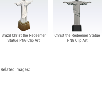
Brazil Christ the Redeemer
Christ the Redeemer Statue
Statue PNG Clip Art
PNG Clip Art
Related images: