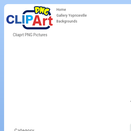
Home
Gallery Yopriceville
Backgrounds
Cliaprt PNG Pictures
Category