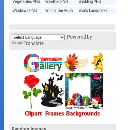
Vegetables PNG
Weather PNG
Wedding PNG
Windows PNG
Winnie the Pooh
World Landmarks
PNG
PNG
Powered by
Translate
Random Images: