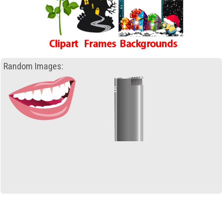
Random Images: