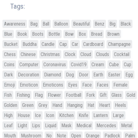
Tags:
Awareness
Bag
Ball
Balloon
Beautiful
Benz
Big
Black
Blue
Book
Boots
Bottle
Bow
Box
Bread
Brown
Bucket
Buddha
Candle
Cap
Car
Cardboard
Champagne
Chess
Chinese
Christmas
Clock
Cloud
Clouds
Cocktail
Coins
Computer
Coronavirus
Covid19
Cream
Cube
Cup
Dark
Decoration
Diamond
Dog
Door
Earth
Easter
Egg
Emoji
Emoticon
Emoticons
Eyes
Face
Faces
Female
Fish
Fishing
Flag
Flower
Football
Fork
Gift
Glass
Gold
Golden
Green
Grey
Hand
Hanging
Hat
Heart
Heels
High
House
Ice
Icon
Kitchen
Knife
Lantern
Large
Leaf
Light
Lips
Liquid
Mask
Medical
Mercedes
Metal
Mouth
Mushroom
No
Note
Open
Orange
Padlock
Palm