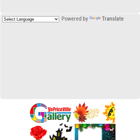
Powered by
Translate