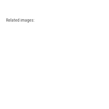
Windows PNG
Winnie the Pooh PNG
World Landmarks
PNG
Related images: