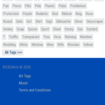
Pan
Piece
Pills
Pink
Plastic
Plate
Prohibition
Protection
Purple
Realistic
Red
Ribbon
Ring
Rose
Round
Safe
Set
Shirt
Sign
Silhouette
Silver
Skyscraper
Smiley
Soap
Spoon
Sport
Steel
Sticky
Sun
Symbol
T
Traffic
Transparent
Tree
Virus
Warning
Weather
Wedding
White
Window
Wine
With
Wooden
Yellow
All Tags >>>
WEBDArrk © 2026
All Tags
About
Terms and Conditions