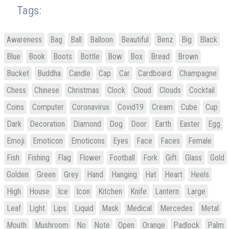
Tags:
Awareness
Bag
Ball
Balloon
Beautiful
Benz
Big
Black
Blue
Book
Boots
Bottle
Bow
Box
Bread
Brown
Bucket
Buddha
Candle
Cap
Car
Cardboard
Champagne
Chess
Chinese
Christmas
Clock
Cloud
Clouds
Cocktail
Coins
Computer
Coronavirus
Covid19
Cream
Cube
Cup
Dark
Decoration
Diamond
Dog
Door
Earth
Easter
Egg
Emoji
Emoticon
Emoticons
Eyes
Face
Faces
Female
Fish
Fishing
Flag
Flower
Football
Fork
Gift
Glass
Gold
Golden
Green
Grey
Hand
Hanging
Hat
Heart
Heels
High
House
Ice
Icon
Kitchen
Knife
Lantern
Large
Leaf
Light
Lips
Liquid
Mask
Medical
Mercedes
Metal
Mouth
Mushroom
No
Note
Open
Orange
Padlock
Palm