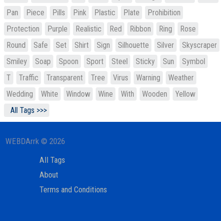
Pan
Piece
Pills
Pink
Plastic
Plate
Prohibition
Protection
Purple
Realistic
Red
Ribbon
Ring
Rose
Round
Safe
Set
Shirt
Sign
Silhouette
Silver
Skyscraper
Smiley
Soap
Spoon
Sport
Steel
Sticky
Sun
Symbol
T
Traffic
Transparent
Tree
Virus
Warning
Weather
Wedding
White
Window
Wine
With
Wooden
Yellow
All Tags >>>
WEBDArrk © 2026
All Tags
About
Terms and Conditions