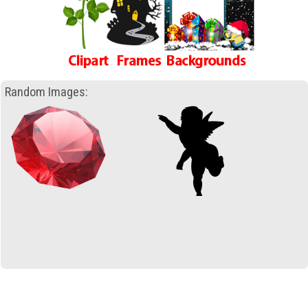
Random Images: