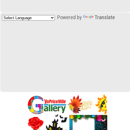
Powered by
Translate