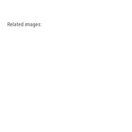
Windows PNG
Winnie the Pooh PNG
World Landmarks
PNG
Related images: