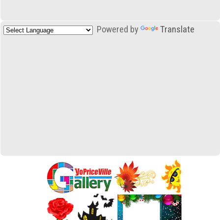
Powered by
Translate