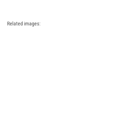
Windows PNG
Winnie the Pooh PNG
World Landmarks
PNG
Related images: