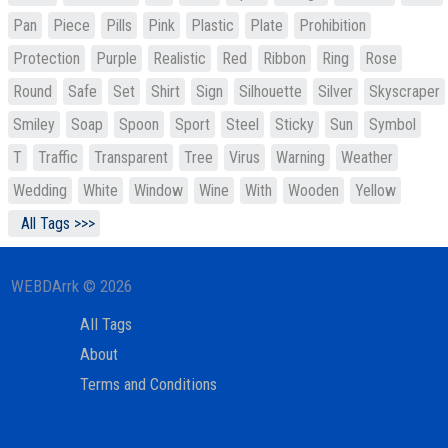
Pan
Piece
Pills
Pink
Plastic
Plate
Prohibition
Protection
Purple
Realistic
Red
Ribbon
Ring
Rose
Round
Safe
Set
Shirt
Sign
Silhouette
Silver
Skyscraper
Smiley
Soap
Spoon
Sport
Steel
Sticky
Sun
Symbol
T
Traffic
Transparent
Tree
Virus
Warning
Weather
Wedding
White
Window
Wine
With
Wooden
Yellow
All Tags >>>
WEBDArrk © 2026
All Tags
About
Terms and Conditions