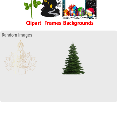
Random Images: