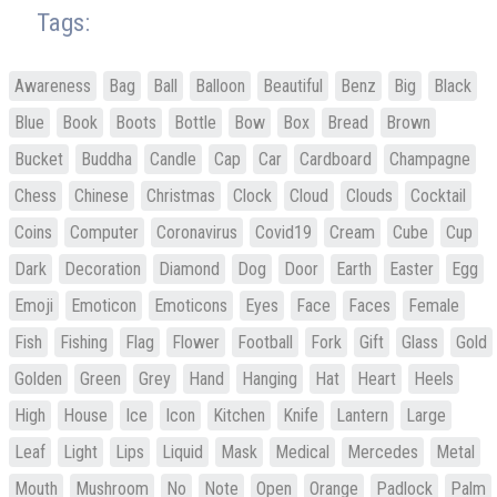
Tags:
Awareness
Bag
Ball
Balloon
Beautiful
Benz
Big
Black
Blue
Book
Boots
Bottle
Bow
Box
Bread
Brown
Bucket
Buddha
Candle
Cap
Car
Cardboard
Champagne
Chess
Chinese
Christmas
Clock
Cloud
Clouds
Cocktail
Coins
Computer
Coronavirus
Covid19
Cream
Cube
Cup
Dark
Decoration
Diamond
Dog
Door
Earth
Easter
Egg
Emoji
Emoticon
Emoticons
Eyes
Face
Faces
Female
Fish
Fishing
Flag
Flower
Football
Fork
Gift
Glass
Gold
Golden
Green
Grey
Hand
Hanging
Hat
Heart
Heels
High
House
Ice
Icon
Kitchen
Knife
Lantern
Large
Leaf
Light
Lips
Liquid
Mask
Medical
Mercedes
Metal
Mouth
Mushroom
No
Note
Open
Orange
Padlock
Palm