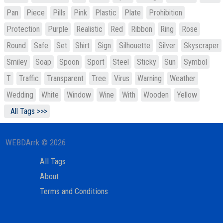
Pan
Piece
Pills
Pink
Plastic
Plate
Prohibition
Protection
Purple
Realistic
Red
Ribbon
Ring
Rose
Round
Safe
Set
Shirt
Sign
Silhouette
Silver
Skyscraper
Smiley
Soap
Spoon
Sport
Steel
Sticky
Sun
Symbol
T
Traffic
Transparent
Tree
Virus
Warning
Weather
Wedding
White
Window
Wine
With
Wooden
Yellow
All Tags >>>
WEBDArrk © 2026
All Tags
About
Terms and Conditions