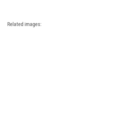
Windows PNG
Winnie the Pooh PNG
World Landmarks
PNG
Related images: