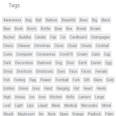
Tags:
Awareness
Bag
Ball
Balloon
Beautiful
Benz
Big
Black
Blue
Book
Boots
Bottle
Bow
Box
Bread
Brown
Bucket
Buddha
Candle
Cap
Car
Cardboard
Champagne
Chess
Chinese
Christmas
Clock
Cloud
Clouds
Cocktail
Coins
Computer
Coronavirus
Covid19
Cream
Cube
Cup
Dark
Decoration
Diamond
Dog
Door
Earth
Easter
Egg
Emoji
Emoticon
Emoticons
Eyes
Face
Faces
Female
Fish
Fishing
Flag
Flower
Football
Fork
Gift
Glass
Gold
Golden
Green
Grey
Hand
Hanging
Hat
Heart
Heels
High
House
Ice
Icon
Kitchen
Knife
Lantern
Large
Leaf
Light
Lips
Liquid
Mask
Medical
Mercedes
Metal
Mouth
Mushroom
No
Note
Open
Orange
Padlock
Palm