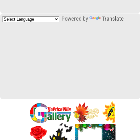
Powered by
Translate