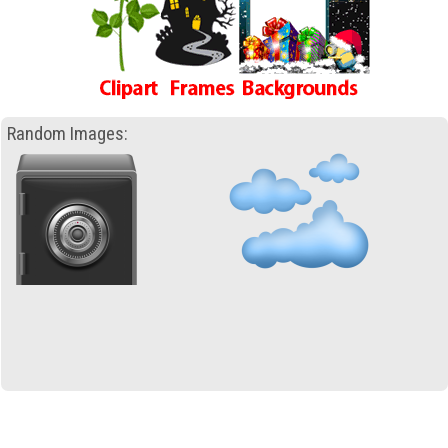
Random Images: