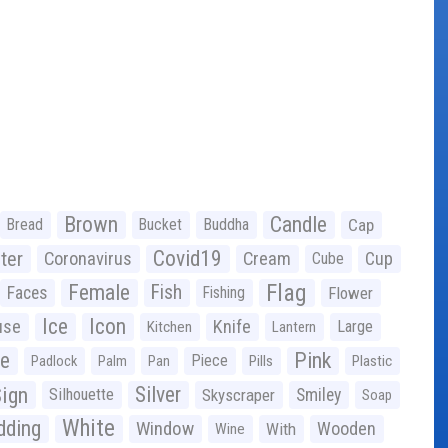
Brown
Candle
Bread
Bucket
Buddha
Cap
Covid19
ter
Coronavirus
Cream
Cup
Cube
Flag
Female
Fish
Faces
Fishing
Flower
Ice
Icon
use
Knife
Large
Kitchen
Lantern
ge
Pink
Piece
Padlock
Palm
Pan
Pills
Plastic
ign
Silver
Silhouette
Skyscraper
Smiley
Soap
White
ding
Window
Wooden
With
Wine