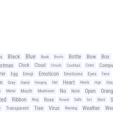
Black
Blue
Bottle
Bow
Box
Book
ig
Boots
istmas
Clock
Cloud
Compu
Cocktail
Coins
Clouds
Emoticon
ter
Emoji
Egg
Eyes
Emoticons
Face
n
Heart
Ho
Grey
Hand
Hat
Heels
Hanging
High
No
Open
Oran
Mouth
s
Metal
Mushroom
Note
Red
Ribbon
S
Rose
Ring
Safe
Shirt
Round
Set
Tree
Virus
Weather
Wed
Transparent
Warning
c