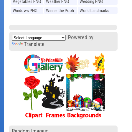
Vegetables PNG
Weather PNG
Wedding PNG
Windows PNG
Winnie the Pooh
World Landmarks
PNG
PNG
Powered by
Translate
Random Images: