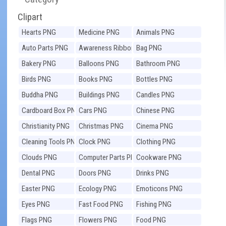
Clipart
Hearts PNG
Medicine PNG
Animals PNG
Auto Parts PNG
Awareness Ribbons
Bag PNG
PNG
Bakery PNG
Balloons PNG
Bathroom PNG
Birds PNG
Books PNG
Bottles PNG
Buddha PNG
Buildings PNG
Candles PNG
Cardboard Box PNG
Cars PNG
Chinese PNG
Christianity PNG
Christmas PNG
Cinema PNG
Cleaning Tools PNG
Clock PNG
Clothing PNG
Clouds PNG
Computer Parts PNG
Cookware PNG
Dental PNG
Doors PNG
Drinks PNG
Easter PNG
Ecology PNG
Emoticons PNG
Eyes PNG
Fast Food PNG
Fishing PNG
Flags PNG
Flowers PNG
Food PNG