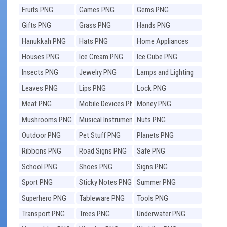
Fruits PNG
Games PNG
Gems PNG
Gifts PNG
Grass PNG
Hands PNG
Hanukkah PNG
Hats PNG
Home Appliances
PNG
Houses PNG
Ice Cream PNG
Ice Cube PNG
Insects PNG
Jewelry PNG
Lamps and Lighting
PNG
Leaves PNG
Lips PNG
Lock PNG
Meat PNG
Mobile Devices PNG
Money PNG
Mushrooms PNG
Musical Instruments
Nuts PNG
PNG
Outdoor PNG
Pet Stuff PNG
Planets PNG
Ribbons PNG
Road Signs PNG
Safe PNG
School PNG
Shoes PNG
Signs PNG
Sport PNG
Sticky Notes PNG
Summer PNG
Superhero PNG
Tableware PNG
Tools PNG
Transport PNG
Trees PNG
Underwater PNG