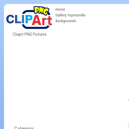
Home
Gallery Yopriceville
Backgrounds
Cliaprt PNG Pictures
Category