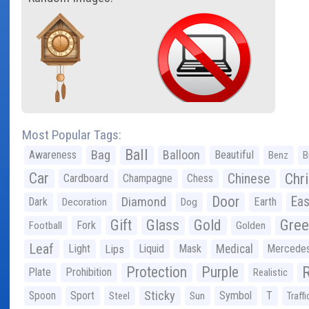
Most Popular Tags:
Ball
Bag
Balloon
Awareness
Beautiful
Benz
B
Car
Chr
Chinese
Cardboard
Champagne
Chess
Door
Diamond
Eas
Dark
Earth
Decoration
Dog
Gree
Gift
Glass
Gold
Fork
Football
Golden
Leaf
Light
Lips
Liquid
Mask
Medical
Mercede
Protection
Purple
Plate
Prohibition
Realistic
Sticky
Spoon
Sport
Symbol
T
Steel
Sun
Traffi