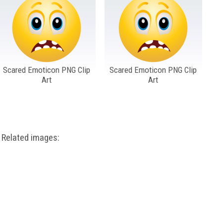
Scared Emoticon PNG Clip
Scared Emoticon PNG Clip
Art
Art
Related images: