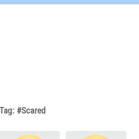
Tag: #Scared