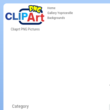
Home
Gallery Yopriceville
Backgrounds
Cliaprt PNG Pictures
Category