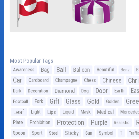
Most Popular Tags:
Ball
Bag
Balloon
Awareness
Beautiful
Benz
B
Car
Chr
Chinese
Cardboard
Champagne
Chess
Door
Diamond
Eas
Dark
Earth
Decoration
Dog
Gree
Gift
Glass
Gold
Fork
Football
Golden
Leaf
Light
Lips
Liquid
Mask
Medical
Mercede
Protection
Purple
Plate
Prohibition
Realistic
Sticky
Spoon
Sport
Symbol
T
Steel
Sun
Traffi