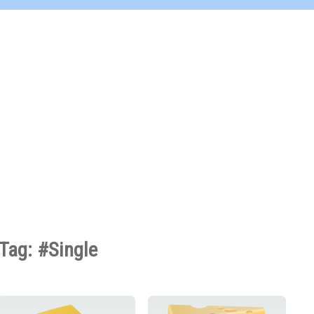
Tag: #Single