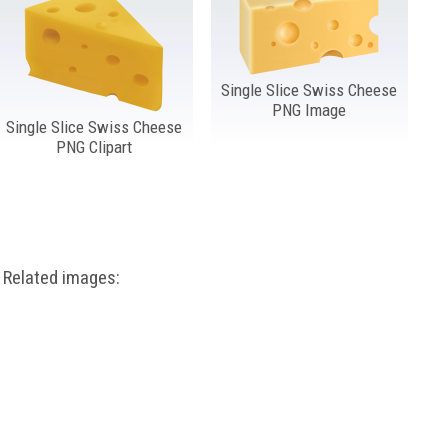
Single Slice Swiss Cheese
PNG Image
Single Slice Swiss Cheese
PNG Clipart
Related images: