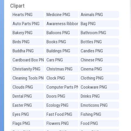
Clipart
Hearts PNG
Medicine PNG
Animals PNG
Auto Parts PNG
Awareness Ribbons
Bag PNG
PNG
Bakery PNG
Balloons PNG
Bathroom PNG
Birds PNG
Books PNG
Bottles PNG
Buddha PNG
Buildings PNG
Candles PNG
Cardboard Box PNG
Cars PNG
Chinese PNG
Christianity PNG
Christmas PNG
Cinema PNG
Cleaning Tools PNG
Clock PNG
Clothing PNG
Clouds PNG
Computer Parts PNG
Cookware PNG
Dental PNG
Doors PNG
Drinks PNG
Easter PNG
Ecology PNG
Emoticons PNG
Eyes PNG
Fast Food PNG
Fishing PNG
Flags PNG
Flowers PNG
Food PNG