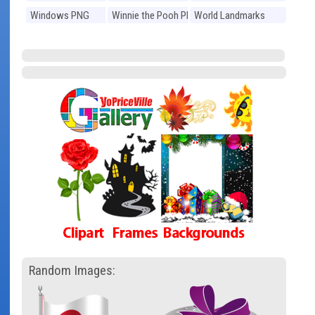
Windows PNG
Winnie the Pooh PNG
World Landmarks
PNG
Random Images: