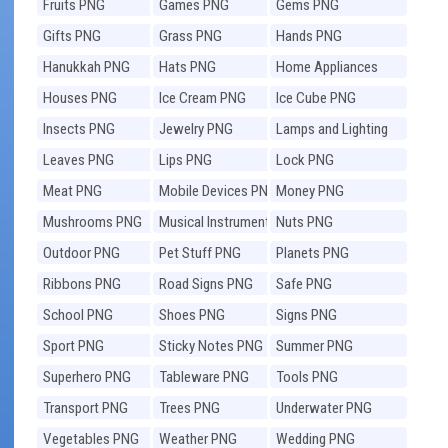
Fruits PNG
Games PNG
Gems PNG
Gifts PNG
Grass PNG
Hands PNG
Hanukkah PNG
Hats PNG
Home Appliances
PNG
Houses PNG
Ice Cream PNG
Ice Cube PNG
Insects PNG
Jewelry PNG
Lamps and Lighting
PNG
Leaves PNG
Lips PNG
Lock PNG
Meat PNG
Mobile Devices PNG
Money PNG
Mushrooms PNG
Musical Instruments
Nuts PNG
PNG
Outdoor PNG
Pet Stuff PNG
Planets PNG
Ribbons PNG
Road Signs PNG
Safe PNG
School PNG
Shoes PNG
Signs PNG
Sport PNG
Sticky Notes PNG
Summer PNG
Superhero PNG
Tableware PNG
Tools PNG
Transport PNG
Trees PNG
Underwater PNG
Vegetables PNG
Weather PNG
Wedding PNG