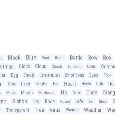
Black
Blue
Bottle
Bow
Box
Book
ig
Boots
istmas
Clock
Cloud
Compu
Cocktail
Coins
Clouds
Emoticon
ter
Emoji
Egg
Eyes
Emoticons
Face
n
Heart
Ho
Grey
Hand
Hat
Heels
Hanging
High
No
Open
Oran
Mouth
s
Metal
Mushroom
Note
Red
Ribbon
S
Rose
Ring
Safe
Shirt
Round
Set
Tree
Virus
Weather
Wed
Transparent
Warning
c