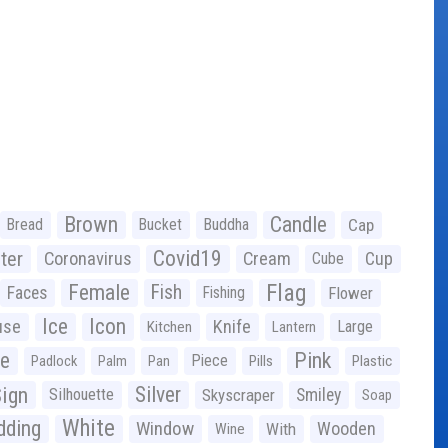
Brown
Candle
Bread
Bucket
Buddha
Cap
Covid19
ter
Coronavirus
Cream
Cup
Cube
Flag
Female
Fish
Faces
Fishing
Flower
Ice
Icon
use
Knife
Large
Kitchen
Lantern
ge
Pink
Piece
Padlock
Palm
Pan
Pills
Plastic
ign
Silver
Silhouette
Skyscraper
Smiley
Soap
White
ding
Window
Wooden
With
Wine