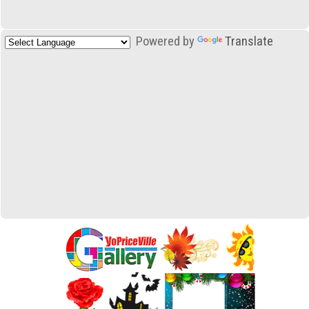
Powered by
Translate