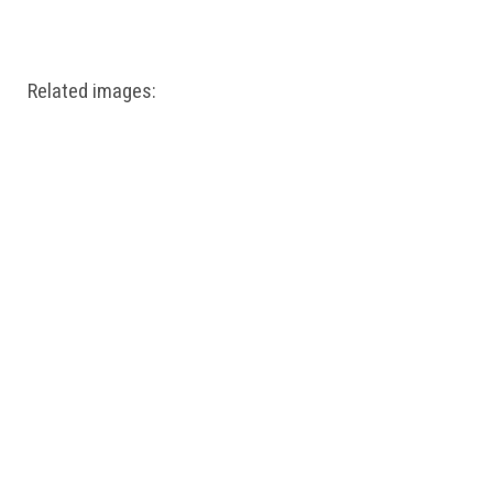
Windows PNG
Winnie the Pooh PNG
World Landmarks
PNG
Related images: