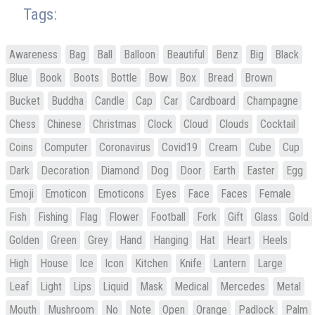
Tags:
Awareness
Bag
Ball
Balloon
Beautiful
Benz
Big
Black
Blue
Book
Boots
Bottle
Bow
Box
Bread
Brown
Bucket
Buddha
Candle
Cap
Car
Cardboard
Champagne
Chess
Chinese
Christmas
Clock
Cloud
Clouds
Cocktail
Coins
Computer
Coronavirus
Covid19
Cream
Cube
Cup
Dark
Decoration
Diamond
Dog
Door
Earth
Easter
Egg
Emoji
Emoticon
Emoticons
Eyes
Face
Faces
Female
Fish
Fishing
Flag
Flower
Football
Fork
Gift
Glass
Gold
Golden
Green
Grey
Hand
Hanging
Hat
Heart
Heels
High
House
Ice
Icon
Kitchen
Knife
Lantern
Large
Leaf
Light
Lips
Liquid
Mask
Medical
Mercedes
Metal
Mouth
Mushroom
No
Note
Open
Orange
Padlock
Palm