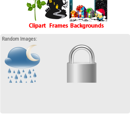
Random Images: