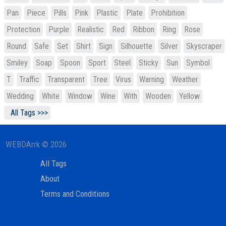
Pan
Piece
Pills
Pink
Plastic
Plate
Prohibition
Protection
Purple
Realistic
Red
Ribbon
Ring
Rose
Round
Safe
Set
Shirt
Sign
Silhouette
Silver
Skyscraper
Smiley
Soap
Spoon
Sport
Steel
Sticky
Sun
Symbol
T
Traffic
Transparent
Tree
Virus
Warning
Weather
Wedding
White
Window
Wine
With
Wooden
Yellow
All Tags >>>
WEBDArrk © 2026
All Tags
About
Terms and Conditions