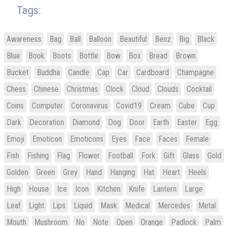
Tags:
Awareness
Bag
Ball
Balloon
Beautiful
Benz
Big
Black
Blue
Book
Boots
Bottle
Bow
Box
Bread
Brown
Bucket
Buddha
Candle
Cap
Car
Cardboard
Champagne
Chess
Chinese
Christmas
Clock
Cloud
Clouds
Cocktail
Coins
Computer
Coronavirus
Covid19
Cream
Cube
Cup
Dark
Decoration
Diamond
Dog
Door
Earth
Easter
Egg
Emoji
Emoticon
Emoticons
Eyes
Face
Faces
Female
Fish
Fishing
Flag
Flower
Football
Fork
Gift
Glass
Gold
Golden
Green
Grey
Hand
Hanging
Hat
Heart
Heels
High
House
Ice
Icon
Kitchen
Knife
Lantern
Large
Leaf
Light
Lips
Liquid
Mask
Medical
Mercedes
Metal
Mouth
Mushroom
No
Note
Open
Orange
Padlock
Palm