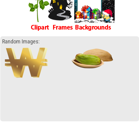
Random Images: