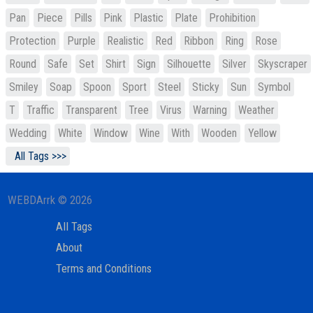
Pan
Piece
Pills
Pink
Plastic
Plate
Prohibition
Protection
Purple
Realistic
Red
Ribbon
Ring
Rose
Round
Safe
Set
Shirt
Sign
Silhouette
Silver
Skyscraper
Smiley
Soap
Spoon
Sport
Steel
Sticky
Sun
Symbol
T
Traffic
Transparent
Tree
Virus
Warning
Weather
Wedding
White
Window
Wine
With
Wooden
Yellow
All Tags >>>
WEBDArrk © 2026
All Tags
About
Terms and Conditions