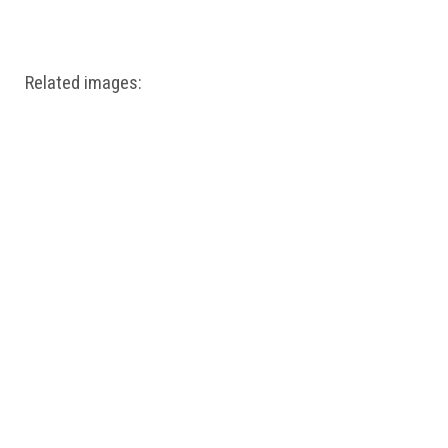
Windows PNG
Winnie the Pooh PNG
World Landmarks
PNG
Related images: