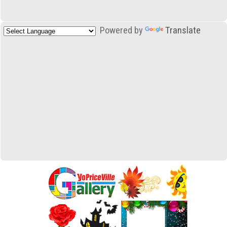
Powered by
Translate