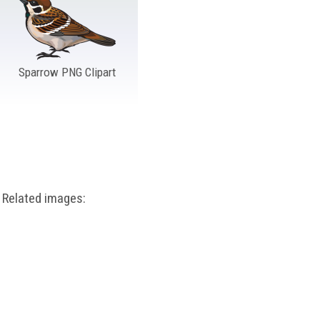
Sparrow PNG Clipart
Related images: