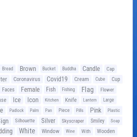
Brown
Candle
Bread
Bucket
Buddha
Cap
Covid19
ter
Coronavirus
Cream
Cup
Cube
Flag
Female
Fish
Faces
Fishing
Flower
Ice
Icon
use
Knife
Large
Kitchen
Lantern
ge
Pink
Piece
Padlock
Palm
Pan
Pills
Plastic
ign
Silver
Silhouette
Skyscraper
Smiley
Soap
White
ding
Window
Wooden
With
Wine