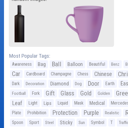
Most Popular Tags:
Ball
Bag
Balloon
Awareness
Beautiful
Benz
B
Car
Chr
Chinese
Cardboard
Champagne
Chess
Door
Diamond
Eas
Dark
Earth
Decoration
Dog
Gree
Gift
Glass
Gold
Fork
Football
Golden
Leaf
Light
Lips
Liquid
Mask
Medical
Mercede
Protection
Purple
Plate
Prohibition
Realistic
Sticky
Spoon
Sport
Symbol
T
Steel
Sun
Traffi