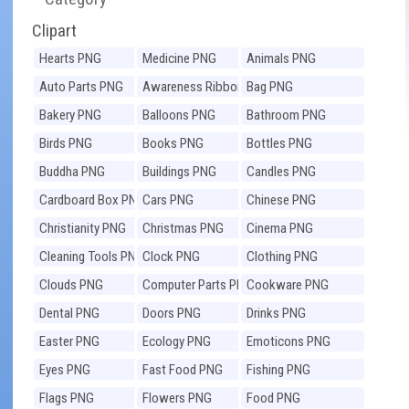
Clipart
Hearts PNG
Medicine PNG
Animals PNG
Auto Parts PNG
Awareness Ribbons
Bag PNG
PNG
Bakery PNG
Balloons PNG
Bathroom PNG
Birds PNG
Books PNG
Bottles PNG
Buddha PNG
Buildings PNG
Candles PNG
Cardboard Box PNG
Cars PNG
Chinese PNG
Christianity PNG
Christmas PNG
Cinema PNG
Cleaning Tools PNG
Clock PNG
Clothing PNG
Clouds PNG
Computer Parts PNG
Cookware PNG
Dental PNG
Doors PNG
Drinks PNG
Easter PNG
Ecology PNG
Emoticons PNG
Eyes PNG
Fast Food PNG
Fishing PNG
Flags PNG
Flowers PNG
Food PNG