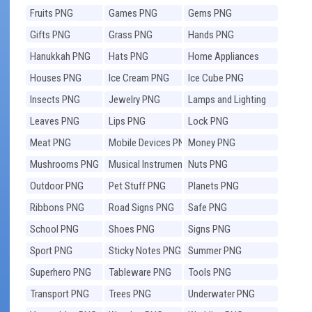
Fruits PNG
Games PNG
Gems PNG
Gifts PNG
Grass PNG
Hands PNG
Hanukkah PNG
Hats PNG
Home Appliances
PNG
Houses PNG
Ice Cream PNG
Ice Cube PNG
Insects PNG
Jewelry PNG
Lamps and Lighting
PNG
Leaves PNG
Lips PNG
Lock PNG
Meat PNG
Mobile Devices PNG
Money PNG
Mushrooms PNG
Musical Instruments
Nuts PNG
PNG
Outdoor PNG
Pet Stuff PNG
Planets PNG
Ribbons PNG
Road Signs PNG
Safe PNG
School PNG
Shoes PNG
Signs PNG
Sport PNG
Sticky Notes PNG
Summer PNG
Superhero PNG
Tableware PNG
Tools PNG
Transport PNG
Trees PNG
Underwater PNG