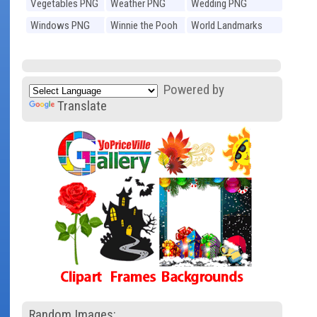
Vegetables PNG
Weather PNG
Wedding PNG
Windows PNG
Winnie the Pooh
World Landmarks
PNG
PNG
Powered by
Translate
Random Images: