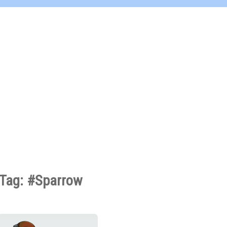
Tag: #Sparrow