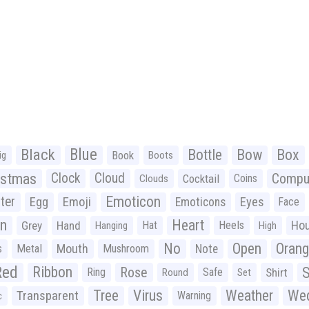
Black
Blue
Bottle
Bow
Box
Book
ig
Boots
istmas
Clock
Cloud
Compu
Cocktail
Coins
Clouds
Emoticon
ter
Emoji
Egg
Eyes
Emoticons
Face
n
Heart
Ho
Grey
Hand
Hat
Heels
Hanging
High
No
Open
Oran
Mouth
s
Metal
Mushroom
Note
Red
Ribbon
S
Rose
Ring
Safe
Shirt
Round
Set
Tree
Virus
Weather
Wed
Transparent
Warning
c