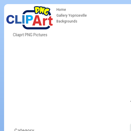
Home
Gallery Yopriceville
Backgrounds
Cliaprt PNG Pictures
Category