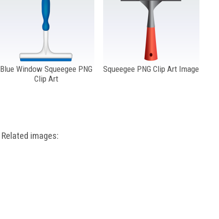
Blue Window Squeegee PNG
Squeegee PNG Clip Art Image
Clip Art
Related images: