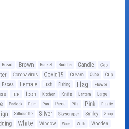
Brown
Candle
Bread
Bucket
Buddha
Cap
Covid19
ter
Coronavirus
Cream
Cup
Cube
Flag
Female
Fish
Faces
Fishing
Flower
Ice
Icon
use
Knife
Large
Kitchen
Lantern
ge
Pink
Piece
Padlock
Palm
Pan
Pills
Plastic
ign
Silver
Silhouette
Skyscraper
Smiley
Soap
White
ding
Window
Wooden
With
Wine