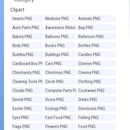
Clipart
Hearts PNG
Medicine PNG
Animals PNG
Auto Parts PNG
Awareness Ribbons
Bag PNG
PNG
Bakery PNG
Balloons PNG
Bathroom PNG
Birds PNG
Books PNG
Bottles PNG
Buddha PNG
Buildings PNG
Candles PNG
Cardboard Box PNG
Cars PNG
Chinese PNG
Christianity PNG
Christmas PNG
Cinema PNG
Cleaning Tools PNG
Clock PNG
Clothing PNG
Clouds PNG
Computer Parts PNG
Cookware PNG
Dental PNG
Doors PNG
Drinks PNG
Easter PNG
Ecology PNG
Emoticons PNG
Eyes PNG
Fast Food PNG
Fishing PNG
Flags PNG
Flowers PNG
Food PNG