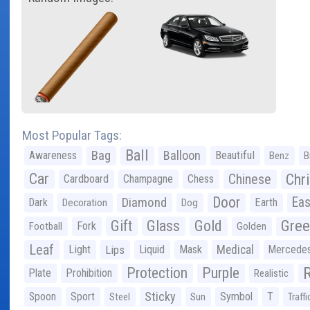
Most Popular Tags:
Ball
Bag
Balloon
Awareness
Beautiful
Benz
B
Car
Chr
Chinese
Cardboard
Champagne
Chess
Door
Diamond
Eas
Dark
Earth
Decoration
Dog
Gree
Gift
Glass
Gold
Fork
Football
Golden
Leaf
Light
Lips
Liquid
Mask
Medical
Mercede
Protection
Purple
Plate
Prohibition
Realistic
Sticky
Spoon
Sport
Symbol
T
Steel
Sun
Traffi