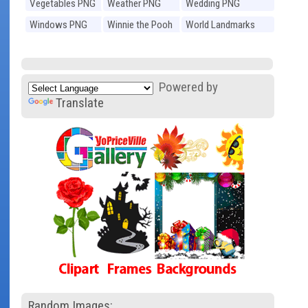
Vegetables PNG
Weather PNG
Wedding PNG
Windows PNG
Winnie the Pooh
World Landmarks
PNG
PNG
Powered by
Translate
Random Images: