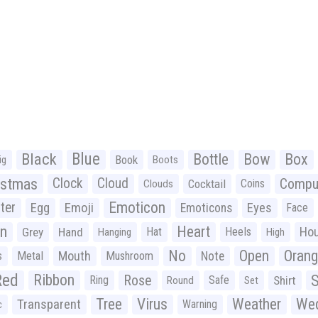
Black
Blue
Bottle
Bow
Box
Book
ig
Boots
istmas
Clock
Cloud
Compu
Cocktail
Coins
Clouds
Emoticon
ter
Emoji
Egg
Eyes
Emoticons
Face
n
Heart
Ho
Grey
Hand
Hat
Heels
Hanging
High
No
Open
Oran
Mouth
s
Metal
Mushroom
Note
Red
Ribbon
S
Rose
Ring
Safe
Shirt
Round
Set
Tree
Virus
Weather
Wed
Transparent
Warning
c