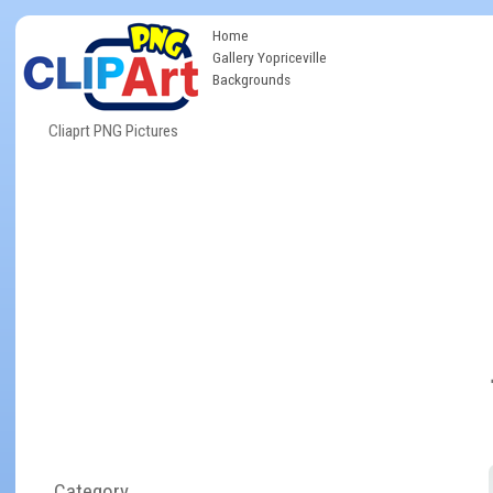
Home
Gallery Yopriceville
Backgrounds
Cliaprt PNG Pictures
Category