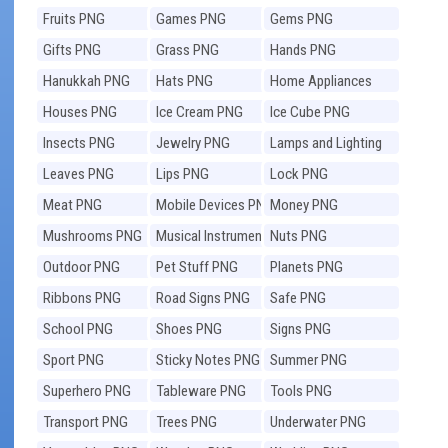
Fruits PNG
Games PNG
Gems PNG
Gifts PNG
Grass PNG
Hands PNG
Hanukkah PNG
Hats PNG
Home Appliances
PNG
Houses PNG
Ice Cream PNG
Ice Cube PNG
Insects PNG
Jewelry PNG
Lamps and Lighting
PNG
Leaves PNG
Lips PNG
Lock PNG
Meat PNG
Mobile Devices PNG
Money PNG
Mushrooms PNG
Musical Instruments
Nuts PNG
PNG
Outdoor PNG
Pet Stuff PNG
Planets PNG
Ribbons PNG
Road Signs PNG
Safe PNG
School PNG
Shoes PNG
Signs PNG
Sport PNG
Sticky Notes PNG
Summer PNG
Superhero PNG
Tableware PNG
Tools PNG
Transport PNG
Trees PNG
Underwater PNG