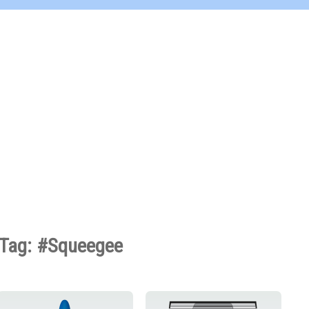
Tag: #Squeegee