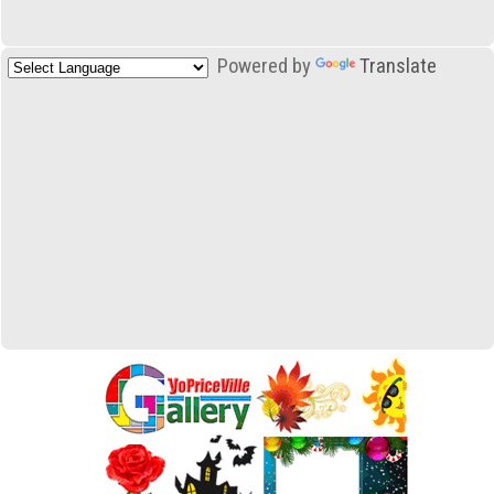
Powered by
Translate