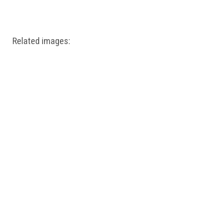
Windows PNG
Winnie the Pooh PNG
World Landmarks
PNG
Related images: