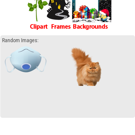
Random Images: