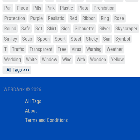
Pan
Piece
Pills
Pink
Plastic
Plate
Prohibition
Protection
Purple
Realistic
Red
Ribbon
Ring
Rose
Round
Safe
Set
Shirt
Sign
Silhouette
Silver
Skyscraper
Smiley
Soap
Spoon
Sport
Steel
Sticky
Sun
Symbol
T
Traffic
Transparent
Tree
Virus
Warning
Weather
Wedding
White
Window
Wine
With
Wooden
Yellow
All Tags >>>
WEBDArrk © 2026
All Tags
About
Terms and Conditions