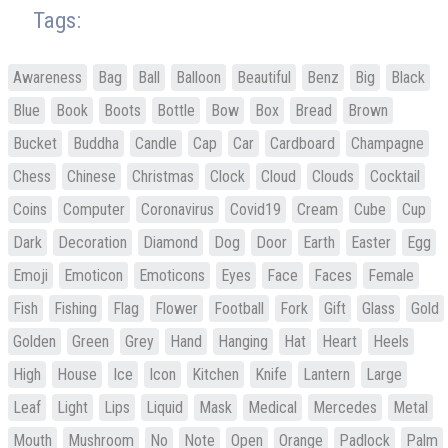
Tags:
Awareness
Bag
Ball
Balloon
Beautiful
Benz
Big
Black
Blue
Book
Boots
Bottle
Bow
Box
Bread
Brown
Bucket
Buddha
Candle
Cap
Car
Cardboard
Champagne
Chess
Chinese
Christmas
Clock
Cloud
Clouds
Cocktail
Coins
Computer
Coronavirus
Covid19
Cream
Cube
Cup
Dark
Decoration
Diamond
Dog
Door
Earth
Easter
Egg
Emoji
Emoticon
Emoticons
Eyes
Face
Faces
Female
Fish
Fishing
Flag
Flower
Football
Fork
Gift
Glass
Gold
Golden
Green
Grey
Hand
Hanging
Hat
Heart
Heels
High
House
Ice
Icon
Kitchen
Knife
Lantern
Large
Leaf
Light
Lips
Liquid
Mask
Medical
Mercedes
Metal
Mouth
Mushroom
No
Note
Open
Orange
Padlock
Palm