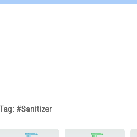
Tag: #Sanitizer