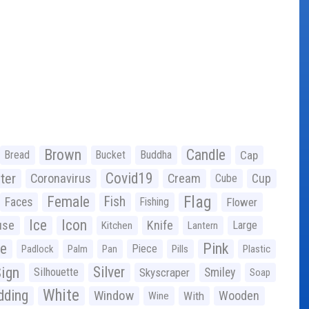
Brown
Candle
Bread
Bucket
Buddha
Cap
Covid19
ter
Coronavirus
Cream
Cup
Cube
Flag
Female
Fish
Faces
Fishing
Flower
Ice
Icon
use
Knife
Large
Kitchen
Lantern
ge
Pink
Piece
Padlock
Palm
Pan
Pills
Plastic
ign
Silver
Silhouette
Skyscraper
Smiley
Soap
White
ding
Window
Wooden
With
Wine