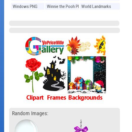
Windows PNG
Winnie the Pooh PNG
World Landmarks
PNG
Random Images: