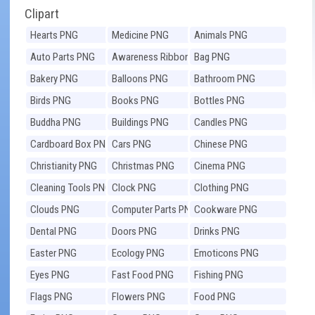
Clipart
Hearts PNG
Medicine PNG
Animals PNG
Auto Parts PNG
Awareness Ribbons
Bag PNG
PNG
Bakery PNG
Balloons PNG
Bathroom PNG
Birds PNG
Books PNG
Bottles PNG
Buddha PNG
Buildings PNG
Candles PNG
Cardboard Box PNG
Cars PNG
Chinese PNG
Christianity PNG
Christmas PNG
Cinema PNG
Cleaning Tools PNG
Clock PNG
Clothing PNG
Clouds PNG
Computer Parts PNG
Cookware PNG
Dental PNG
Doors PNG
Drinks PNG
Easter PNG
Ecology PNG
Emoticons PNG
Eyes PNG
Fast Food PNG
Fishing PNG
Flags PNG
Flowers PNG
Food PNG