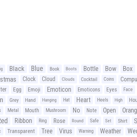
Black
Blue
Bottle
Bow
Box
Book
ig
Boots
istmas
Clock
Cloud
Compu
Cocktail
Coins
Clouds
Emoticon
ter
Emoji
Egg
Eyes
Emoticons
Face
n
Heart
Ho
Grey
Hand
Hat
Heels
Hanging
High
No
Open
Oran
Mouth
s
Metal
Mushroom
Note
Red
Ribbon
S
Rose
Ring
Safe
Shirt
Round
Set
Tree
Virus
Weather
Wed
Transparent
Warning
c