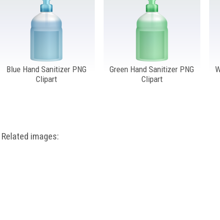
Blue Hand Sanitizer PNG
Green Hand Sanitizer PNG
W
Clipart
Clipart
Related images: