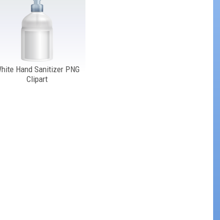
hite Hand Sanitizer PNG
Clipart