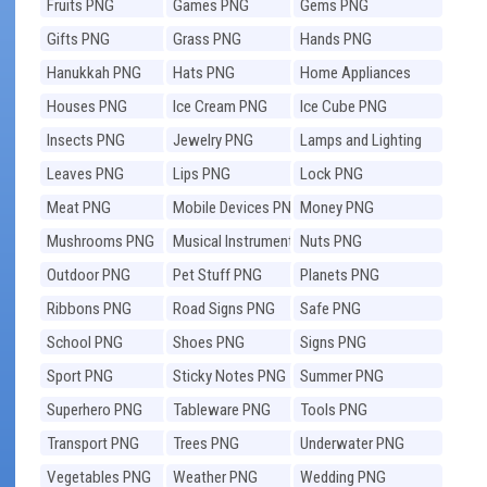
Fruits PNG
Games PNG
Gems PNG
Gifts PNG
Grass PNG
Hands PNG
Hanukkah PNG
Hats PNG
Home Appliances
PNG
Houses PNG
Ice Cream PNG
Ice Cube PNG
Insects PNG
Jewelry PNG
Lamps and Lighting
PNG
Leaves PNG
Lips PNG
Lock PNG
Meat PNG
Mobile Devices PNG
Money PNG
Mushrooms PNG
Musical Instruments
Nuts PNG
PNG
Outdoor PNG
Pet Stuff PNG
Planets PNG
Ribbons PNG
Road Signs PNG
Safe PNG
School PNG
Shoes PNG
Signs PNG
Sport PNG
Sticky Notes PNG
Summer PNG
Superhero PNG
Tableware PNG
Tools PNG
Transport PNG
Trees PNG
Underwater PNG
Vegetables PNG
Weather PNG
Wedding PNG