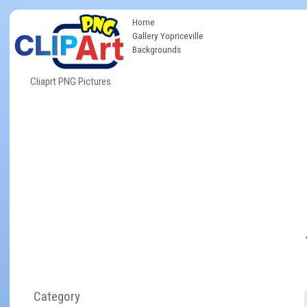
Home
Gallery Yopriceville
Backgrounds
Cliaprt PNG Pictures
Category