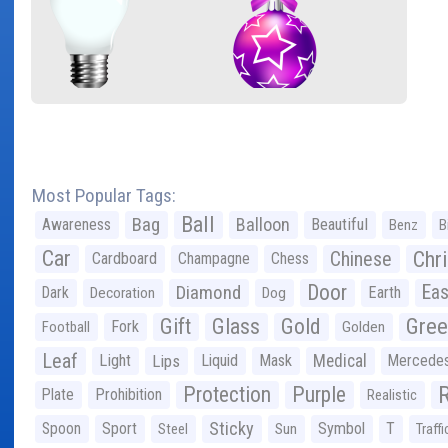
Most Popular Tags:
Ball
Bag
Balloon
Awareness
Beautiful
Benz
B
Car
Chr
Chinese
Cardboard
Champagne
Chess
Door
Diamond
Eas
Dark
Earth
Decoration
Dog
Gree
Gift
Glass
Gold
Fork
Football
Golden
Leaf
Light
Lips
Liquid
Mask
Medical
Mercede
Protection
Purple
Plate
Prohibition
Realistic
Sticky
Spoon
Sport
Symbol
T
Steel
Sun
Traffi