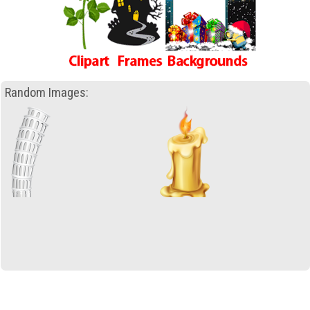
Random Images: