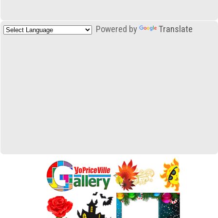
Powered by
Translate