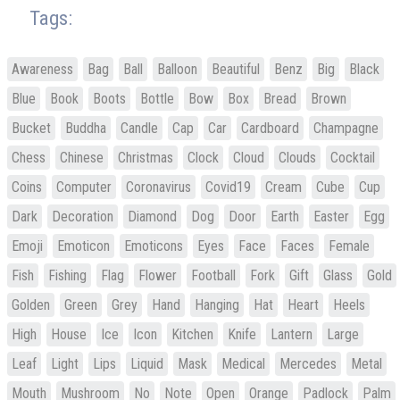
Tags:
Awareness
Bag
Ball
Balloon
Beautiful
Benz
Big
Black
Blue
Book
Boots
Bottle
Bow
Box
Bread
Brown
Bucket
Buddha
Candle
Cap
Car
Cardboard
Champagne
Chess
Chinese
Christmas
Clock
Cloud
Clouds
Cocktail
Coins
Computer
Coronavirus
Covid19
Cream
Cube
Cup
Dark
Decoration
Diamond
Dog
Door
Earth
Easter
Egg
Emoji
Emoticon
Emoticons
Eyes
Face
Faces
Female
Fish
Fishing
Flag
Flower
Football
Fork
Gift
Glass
Gold
Golden
Green
Grey
Hand
Hanging
Hat
Heart
Heels
High
House
Ice
Icon
Kitchen
Knife
Lantern
Large
Leaf
Light
Lips
Liquid
Mask
Medical
Mercedes
Metal
Mouth
Mushroom
No
Note
Open
Orange
Padlock
Palm