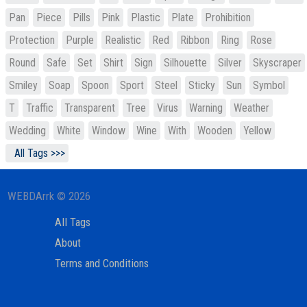
Pan
Piece
Pills
Pink
Plastic
Plate
Prohibition
Protection
Purple
Realistic
Red
Ribbon
Ring
Rose
Round
Safe
Set
Shirt
Sign
Silhouette
Silver
Skyscraper
Smiley
Soap
Spoon
Sport
Steel
Sticky
Sun
Symbol
T
Traffic
Transparent
Tree
Virus
Warning
Weather
Wedding
White
Window
Wine
With
Wooden
Yellow
All Tags >>>
WEBDArrk © 2026
All Tags
About
Terms and Conditions