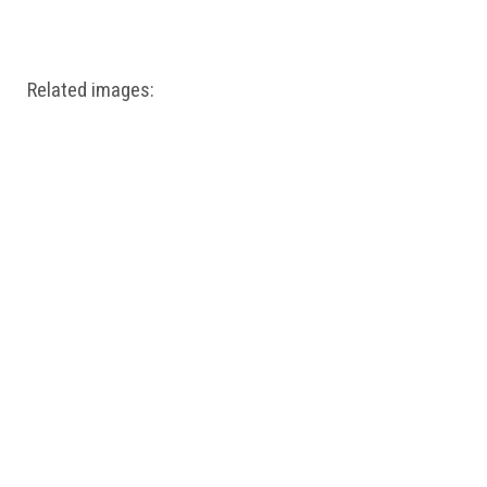
Windows PNG
Winnie the Pooh PNG
World Landmarks
PNG
Related images: