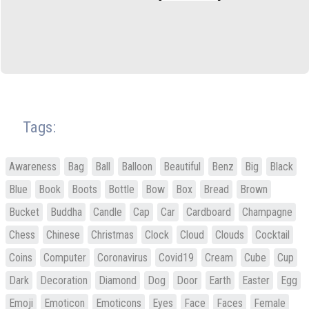
Tags:
Awareness
Bag
Ball
Balloon
Beautiful
Benz
Big
Black
Blue
Book
Boots
Bottle
Bow
Box
Bread
Brown
Bucket
Buddha
Candle
Cap
Car
Cardboard
Champagne
Chess
Chinese
Christmas
Clock
Cloud
Clouds
Cocktail
Coins
Computer
Coronavirus
Covid19
Cream
Cube
Cup
Dark
Decoration
Diamond
Dog
Door
Earth
Easter
Egg
Emoji
Emoticon
Emoticons
Eyes
Face
Faces
Female