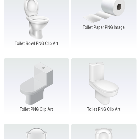
Windows PNG
Winnie the Pooh PNG
World Landmarks
PNG
Toilet Paper PNG Image
Toilet Bowl PNG Clip Art
Toilet PNG Clip Art
Toilet PNG Clip Art