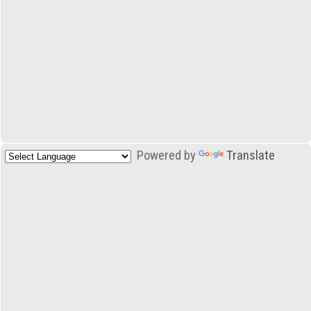
Powered by
Translate