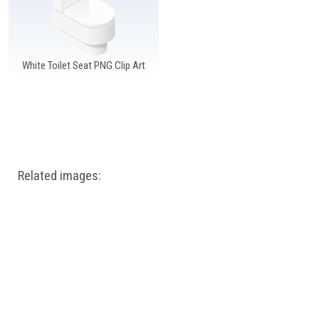
White Toilet Seat PNG Clip Art
Related images: