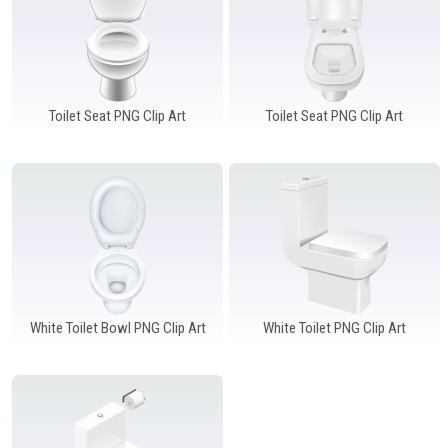
Toilet Seat PNG Clip Art
Toilet Seat PNG Clip Art
White Toilet Bowl PNG Clip Art
White Toilet PNG Clip Art