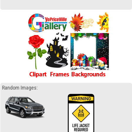
Random Images: