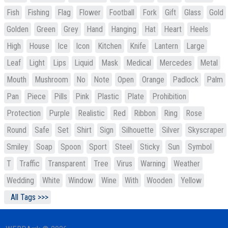
Fish
Fishing
Flag
Flower
Football
Fork
Gift
Glass
Gold
Golden
Green
Grey
Hand
Hanging
Hat
Heart
Heels
High
House
Ice
Icon
Kitchen
Knife
Lantern
Large
Leaf
Light
Lips
Liquid
Mask
Medical
Mercedes
Metal
Mouth
Mushroom
No
Note
Open
Orange
Padlock
Palm
Pan
Piece
Pills
Pink
Plastic
Plate
Prohibition
Protection
Purple
Realistic
Red
Ribbon
Ring
Rose
Round
Safe
Set
Shirt
Sign
Silhouette
Silver
Skyscraper
Smiley
Soap
Spoon
Sport
Steel
Sticky
Sun
Symbol
T
Traffic
Transparent
Tree
Virus
Warning
Weather
Wedding
White
Window
Wine
With
Wooden
Yellow
All Tags >>>