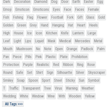
Dark
Decoration
Diamond
Dog
Door
Earth
Easter
Egg
Emoji
Emoticon
Emoticons
Eyes
Face
Faces
Female
Fish
Fishing
Flag
Flower
Football
Fork
Gift
Glass
Gold
Golden
Green
Grey
Hand
Hanging
Hat
Heart
Heels
High
House
Ice
Icon
Kitchen
Knife
Lantern
Large
Leaf
Light
Lips
Liquid
Mask
Medical
Mercedes
Metal
Mouth
Mushroom
No
Note
Open
Orange
Padlock
Palm
Pan
Piece
Pills
Pink
Plastic
Plate
Prohibition
Protection
Purple
Realistic
Red
Ribbon
Ring
Rose
Round
Safe
Set
Shirt
Sign
Silhouette
Silver
Skyscraper
Smiley
Soap
Spoon
Sport
Steel
Sticky
Sun
Symbol
T
Traffic
Transparent
Tree
Virus
Warning
Weather
Wedding
White
Window
Wine
With
Wooden
Yellow
All Tags >>>