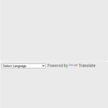
Powered by
Translate