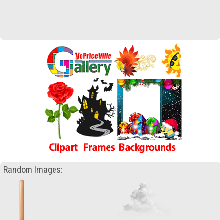
Random Images: