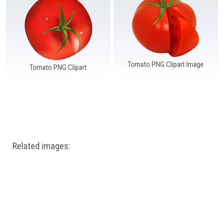
Windows PNG
Winnie the Pooh PNG
World Landmarks
PNG
Tomato PNG Clipart Image
Tomato PNG Clipart
Related images: