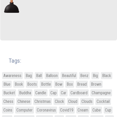
Tags:
Awareness
Bag
Ball
Balloon
Beautiful
Benz
Big
Black
Blue
Book
Boots
Bottle
Bow
Box
Bread
Brown
Bucket
Buddha
Candle
Cap
Car
Cardboard
Champagne
Chess
Chinese
Christmas
Clock
Cloud
Clouds
Cocktail
Coins
Computer
Coronavirus
Covid19
Cream
Cube
Cup