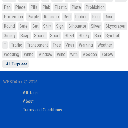
Pan
Piece
Pills
Pink
Plastic
Plate
Prohibition
Protection
Purple
Realistic
Red
Ribbon
Ring
Rose
Round
Safe
Set
Shirt
Sign
Silhouette
Silver
Skyscraper
Smiley
Soap
Spoon
Sport
Steel
Sticky
Sun
Symbol
T
Traffic
Transparent
Tree
Virus
Warning
Weather
Wedding
White
Window
Wine
With
Wooden
Yellow
All Tags >>>
WEBDArrk © 2026
All Tags
About
Terms and Conditions