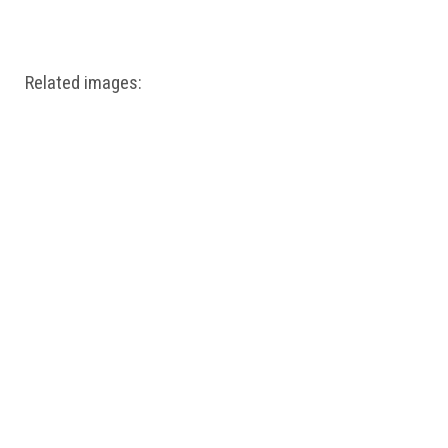
Windows PNG
Winnie the Pooh PNG
World Landmarks
PNG
Related images: