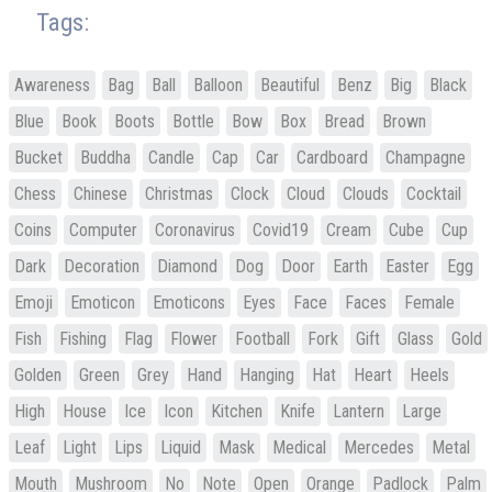
Tags:
Awareness
Bag
Ball
Balloon
Beautiful
Benz
Big
Black
Blue
Book
Boots
Bottle
Bow
Box
Bread
Brown
Bucket
Buddha
Candle
Cap
Car
Cardboard
Champagne
Chess
Chinese
Christmas
Clock
Cloud
Clouds
Cocktail
Coins
Computer
Coronavirus
Covid19
Cream
Cube
Cup
Dark
Decoration
Diamond
Dog
Door
Earth
Easter
Egg
Emoji
Emoticon
Emoticons
Eyes
Face
Faces
Female
Fish
Fishing
Flag
Flower
Football
Fork
Gift
Glass
Gold
Golden
Green
Grey
Hand
Hanging
Hat
Heart
Heels
High
House
Ice
Icon
Kitchen
Knife
Lantern
Large
Leaf
Light
Lips
Liquid
Mask
Medical
Mercedes
Metal
Mouth
Mushroom
No
Note
Open
Orange
Padlock
Palm