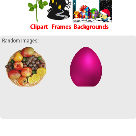
Random Images: