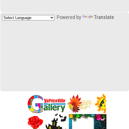
Powered by
Translate