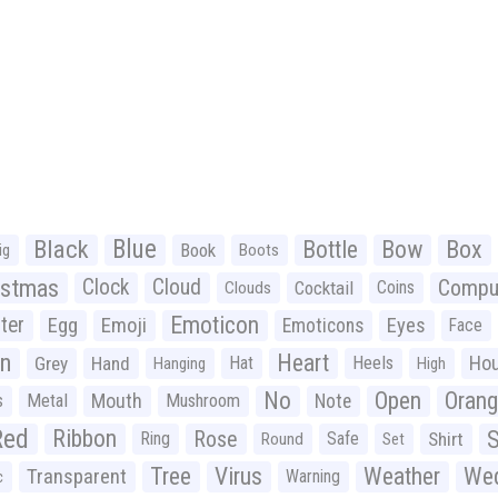
Black
Blue
Bottle
Bow
Box
Book
ig
Boots
istmas
Clock
Cloud
Compu
Cocktail
Coins
Clouds
Emoticon
ter
Emoji
Egg
Eyes
Emoticons
Face
n
Heart
Ho
Grey
Hand
Hat
Heels
Hanging
High
No
Open
Oran
Mouth
s
Metal
Mushroom
Note
Red
Ribbon
S
Rose
Ring
Safe
Shirt
Round
Set
Tree
Virus
Weather
Wed
Transparent
Warning
c