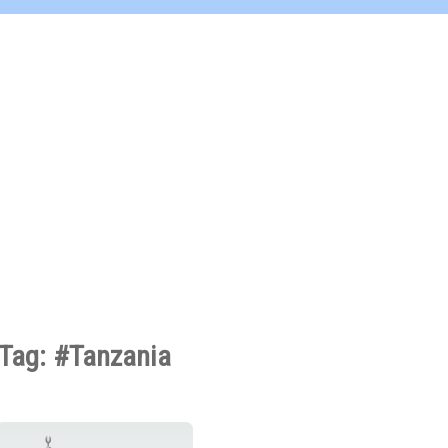
Tag: #Tanzania