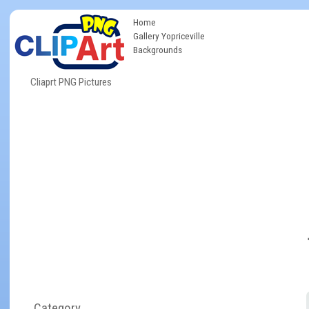
Home
Gallery Yopriceville
Backgrounds
Cliaprt PNG Pictures
Category