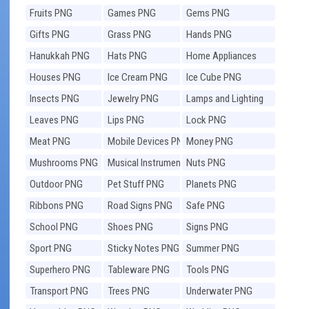
Fruits PNG
Games PNG
Gems PNG
Gifts PNG
Grass PNG
Hands PNG
Hanukkah PNG
Hats PNG
Home Appliances
PNG
Houses PNG
Ice Cream PNG
Ice Cube PNG
Insects PNG
Jewelry PNG
Lamps and Lighting
PNG
Leaves PNG
Lips PNG
Lock PNG
Meat PNG
Mobile Devices PNG
Money PNG
Mushrooms PNG
Musical Instruments
Nuts PNG
PNG
Outdoor PNG
Pet Stuff PNG
Planets PNG
Ribbons PNG
Road Signs PNG
Safe PNG
School PNG
Shoes PNG
Signs PNG
Sport PNG
Sticky Notes PNG
Summer PNG
Superhero PNG
Tableware PNG
Tools PNG
Transport PNG
Trees PNG
Underwater PNG