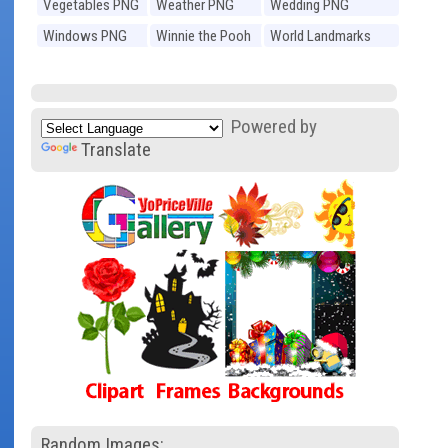
Vegetables PNG
Weather PNG
Wedding PNG
Windows PNG
Winnie the Pooh
World Landmarks
PNG
PNG
Powered by
Translate
Random Images: