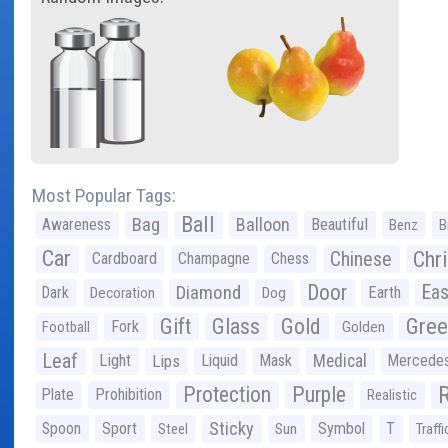
Most Popular Tags:
Ball
Bag
Balloon
Awareness
Beautiful
Benz
B
Car
Chr
Chinese
Cardboard
Champagne
Chess
Door
Diamond
Eas
Dark
Earth
Decoration
Dog
Gree
Gift
Glass
Gold
Fork
Football
Golden
Leaf
Light
Lips
Liquid
Mask
Medical
Mercede
Protection
Purple
Plate
Prohibition
Realistic
Sticky
Spoon
Sport
Symbol
T
Steel
Sun
Traffi