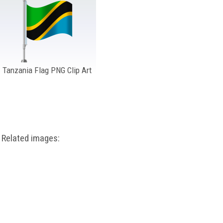
Tanzania Flag PNG Clip Art
Related images: