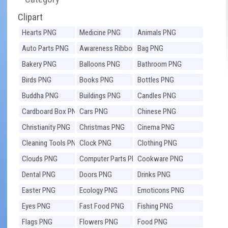
Clipart
Hearts PNG
Medicine PNG
Animals PNG
Auto Parts PNG
Awareness Ribbons
Bag PNG
PNG
Bakery PNG
Balloons PNG
Bathroom PNG
Birds PNG
Books PNG
Bottles PNG
Buddha PNG
Buildings PNG
Candles PNG
Cardboard Box PNG
Cars PNG
Chinese PNG
Christianity PNG
Christmas PNG
Cinema PNG
Cleaning Tools PNG
Clock PNG
Clothing PNG
Clouds PNG
Computer Parts PNG
Cookware PNG
Dental PNG
Doors PNG
Drinks PNG
Easter PNG
Ecology PNG
Emoticons PNG
Eyes PNG
Fast Food PNG
Fishing PNG
Flags PNG
Flowers PNG
Food PNG