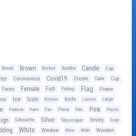
Brown
Candle
Bread
Bucket
Buddha
Cap
Covid19
ter
Coronavirus
Cream
Cup
Cube
Flag
Female
Fish
Faces
Fishing
Flower
Ice
Icon
use
Knife
Large
Kitchen
Lantern
ge
Pink
Piece
Padlock
Palm
Pan
Pills
Plastic
ign
Silver
Silhouette
Skyscraper
Smiley
Soap
White
ding
Window
Wooden
With
Wine