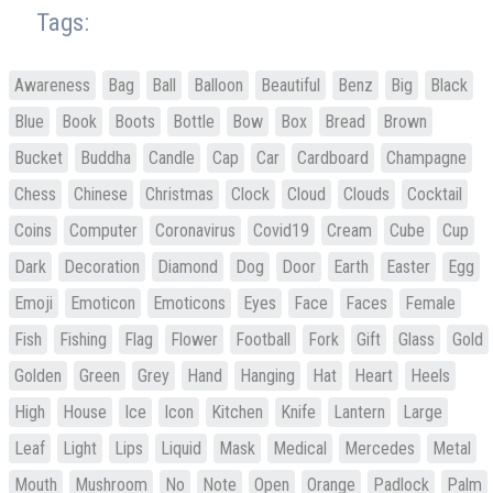
Tags:
Awareness
Bag
Ball
Balloon
Beautiful
Benz
Big
Black
Blue
Book
Boots
Bottle
Bow
Box
Bread
Brown
Bucket
Buddha
Candle
Cap
Car
Cardboard
Champagne
Chess
Chinese
Christmas
Clock
Cloud
Clouds
Cocktail
Coins
Computer
Coronavirus
Covid19
Cream
Cube
Cup
Dark
Decoration
Diamond
Dog
Door
Earth
Easter
Egg
Emoji
Emoticon
Emoticons
Eyes
Face
Faces
Female
Fish
Fishing
Flag
Flower
Football
Fork
Gift
Glass
Gold
Golden
Green
Grey
Hand
Hanging
Hat
Heart
Heels
High
House
Ice
Icon
Kitchen
Knife
Lantern
Large
Leaf
Light
Lips
Liquid
Mask
Medical
Mercedes
Metal
Mouth
Mushroom
No
Note
Open
Orange
Padlock
Palm