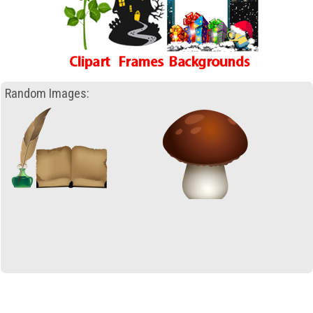
Random Images: