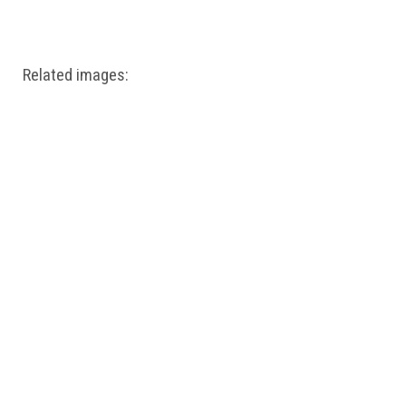
Windows PNG
Winnie the Pooh PNG
World Landmarks
PNG
Related images: