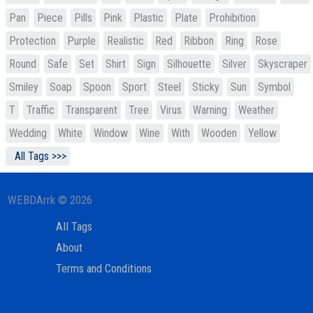
Pan
Piece
Pills
Pink
Plastic
Plate
Prohibition
Protection
Purple
Realistic
Red
Ribbon
Ring
Rose
Round
Safe
Set
Shirt
Sign
Silhouette
Silver
Skyscraper
Smiley
Soap
Spoon
Sport
Steel
Sticky
Sun
Symbol
T
Traffic
Transparent
Tree
Virus
Warning
Weather
Wedding
White
Window
Wine
With
Wooden
Yellow
All Tags >>>
WEBDArrk © 2026
All Tags
About
Terms and Conditions