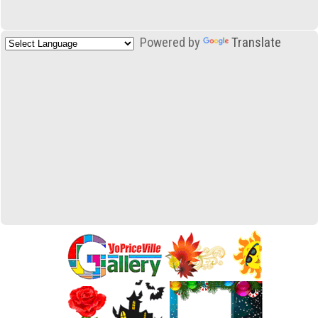
Powered by
Translate