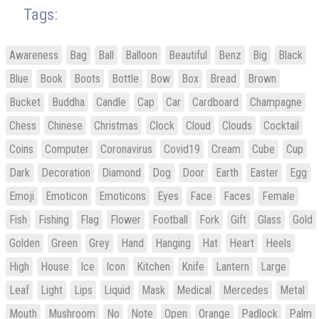
Tags:
Awareness
Bag
Ball
Balloon
Beautiful
Benz
Big
Black
Blue
Book
Boots
Bottle
Bow
Box
Bread
Brown
Bucket
Buddha
Candle
Cap
Car
Cardboard
Champagne
Chess
Chinese
Christmas
Clock
Cloud
Clouds
Cocktail
Coins
Computer
Coronavirus
Covid19
Cream
Cube
Cup
Dark
Decoration
Diamond
Dog
Door
Earth
Easter
Egg
Emoji
Emoticon
Emoticons
Eyes
Face
Faces
Female
Fish
Fishing
Flag
Flower
Football
Fork
Gift
Glass
Gold
Golden
Green
Grey
Hand
Hanging
Hat
Heart
Heels
High
House
Ice
Icon
Kitchen
Knife
Lantern
Large
Leaf
Light
Lips
Liquid
Mask
Medical
Mercedes
Metal
Mouth
Mushroom
No
Note
Open
Orange
Padlock
Palm