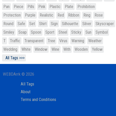
Pan
Piece
Pills
Pink
Plastic
Plate
Prohibition
Protection
Purple
Realistic
Red
Ribbon
Ring
Rose
Round
Safe
Set
Shirt
Sign
Silhouette
Silver
Skyscraper
Smiley
Soap
Spoon
Sport
Steel
Sticky
Sun
Symbol
T
Traffic
Transparent
Tree
Virus
Warning
Weather
Wedding
White
Window
Wine
With
Wooden
Yellow
All Tags >>>
WEBDArrk © 2026
All Tags
About
Terms and Conditions