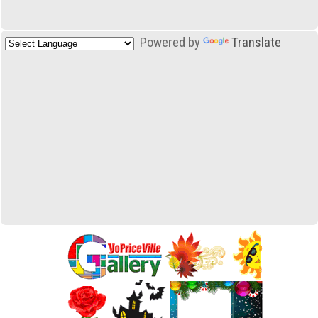
Powered by
Translate