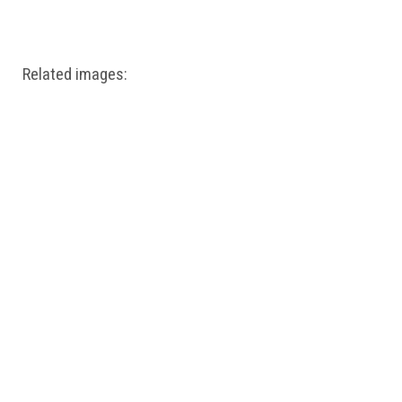
Windows PNG
Winnie the Pooh PNG
World Landmarks
PNG
Related images: