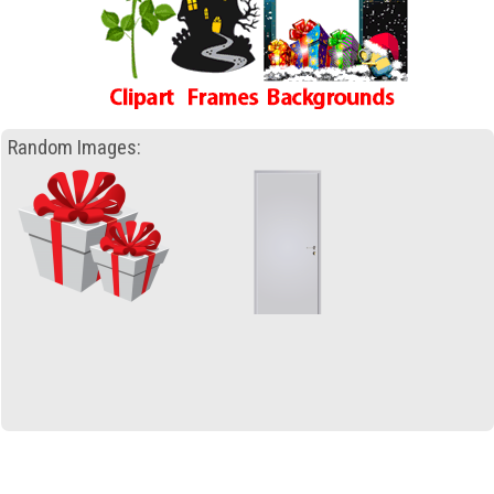
Random Images: