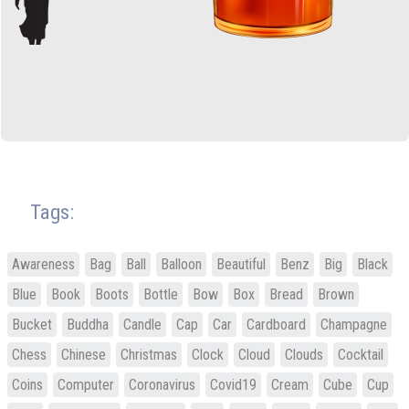
Tags:
Awareness
Bag
Ball
Balloon
Beautiful
Benz
Big
Black
Blue
Book
Boots
Bottle
Bow
Box
Bread
Brown
Bucket
Buddha
Candle
Cap
Car
Cardboard
Champagne
Chess
Chinese
Christmas
Clock
Cloud
Clouds
Cocktail
Coins
Computer
Coronavirus
Covid19
Cream
Cube
Cup