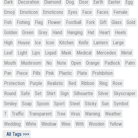
Dark
Decoration
Diamond
Dog
Door
Earth
Easter
Egg
Emoji
Emoticon
Emoticons
Eyes
Face
Faces
Female
Fish
Fishing
Flag
Flower
Football
Fork
Gift
Glass
Gold
Golden
Green
Grey
Hand
Hanging
Hat
Heart
Heels
High
House
Ice
Icon
Kitchen
Knife
Lantern
Large
Leaf
Light
Lips
Liquid
Mask
Medical
Mercedes
Metal
Mouth
Mushroom
No
Note
Open
Orange
Padlock
Palm
Pan
Piece
Pills
Pink
Plastic
Plate
Prohibition
Protection
Purple
Realistic
Red
Ribbon
Ring
Rose
Round
Safe
Set
Shirt
Sign
Silhouette
Silver
Skyscraper
Smiley
Soap
Spoon
Sport
Steel
Sticky
Sun
Symbol
T
Traffic
Transparent
Tree
Virus
Warning
Weather
Wedding
White
Window
Wine
With
Wooden
Yellow
All Tags >>>