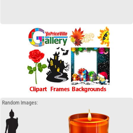
Random Images: