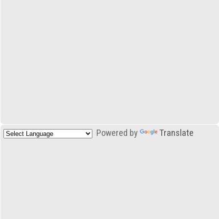
Powered by
Translate