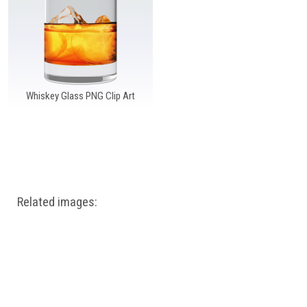
Windows PNG
Winnie the Pooh PNG
World Landmarks
PNG
Whiskey Glass PNG Clip Art
Related images: