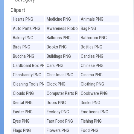
Clipart
Hearts PNG
Medicine PNG
Animals PNG
Auto Parts PNG
Awareness Ribbons
Bag PNG
PNG
Bakery PNG
Balloons PNG
Bathroom PNG
Birds PNG
Books PNG
Bottles PNG
Buddha PNG
Buildings PNG
Candles PNG
Cardboard Box PNG
Cars PNG
Chinese PNG
Christianity PNG
Christmas PNG
Cinema PNG
Cleaning Tools PNG
Clock PNG
Clothing PNG
Clouds PNG
Computer Parts PNG
Cookware PNG
Dental PNG
Doors PNG
Drinks PNG
Easter PNG
Ecology PNG
Emoticons PNG
Eyes PNG
Fast Food PNG
Fishing PNG
Flags PNG
Flowers PNG
Food PNG