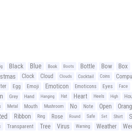
Black
Blue
Bottle
Bow
Box
Book
ig
Boots
istmas
Clock
Cloud
Compu
Cocktail
Coins
Clouds
Emoticon
ter
Emoji
Egg
Eyes
Emoticons
Face
n
Heart
Ho
Grey
Hand
Hat
Heels
Hanging
High
No
Open
Oran
Mouth
s
Metal
Mushroom
Note
Red
Ribbon
S
Rose
Ring
Safe
Shirt
Round
Set
Tree
Virus
Weather
Wed
Transparent
Warning
c