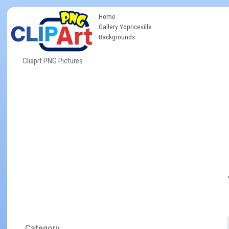
Home
Gallery Yopriceville
Backgrounds
Cliaprt PNG Pictures
Category