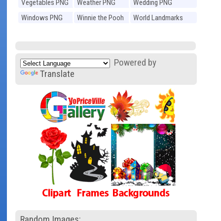
Vegetables PNG
Weather PNG
Wedding PNG
Windows PNG
Winnie the Pooh
World Landmarks
PNG
PNG
Powered by
Translate
Random Images: