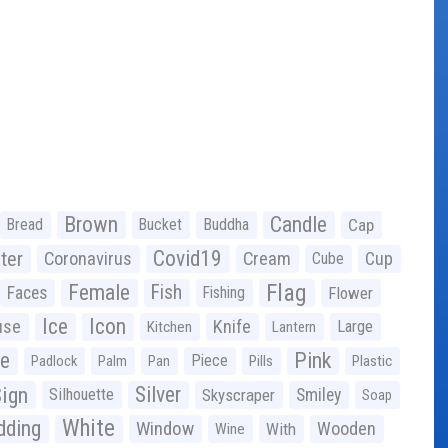
Brown
Candle
Bread
Bucket
Buddha
Cap
Covid19
ter
Coronavirus
Cream
Cup
Cube
Flag
Female
Fish
Faces
Fishing
Flower
Ice
Icon
use
Knife
Large
Kitchen
Lantern
ge
Pink
Piece
Padlock
Palm
Pan
Pills
Plastic
ign
Silver
Silhouette
Skyscraper
Smiley
Soap
White
ding
Window
Wooden
With
Wine