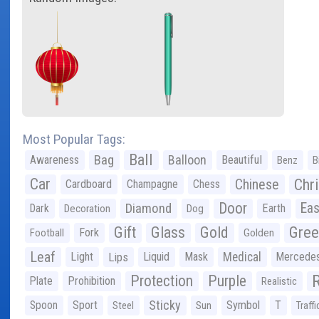
Most Popular Tags:
Ball
Bag
Balloon
Awareness
Beautiful
Benz
B
Car
Chr
Chinese
Cardboard
Champagne
Chess
Door
Diamond
Eas
Dark
Earth
Decoration
Dog
Gree
Gift
Glass
Gold
Fork
Football
Golden
Leaf
Light
Lips
Liquid
Mask
Medical
Mercede
Protection
Purple
Plate
Prohibition
Realistic
Sticky
Spoon
Sport
Symbol
T
Steel
Sun
Traffi