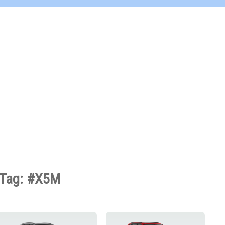
Tag: #X5M