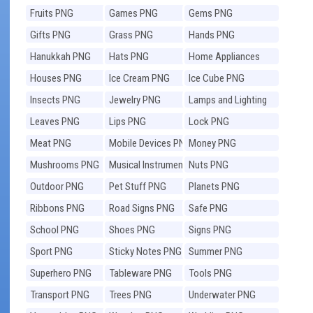
Fruits PNG
Games PNG
Gems PNG
Gifts PNG
Grass PNG
Hands PNG
Hanukkah PNG
Hats PNG
Home Appliances
PNG
Houses PNG
Ice Cream PNG
Ice Cube PNG
Insects PNG
Jewelry PNG
Lamps and Lighting
PNG
Leaves PNG
Lips PNG
Lock PNG
Meat PNG
Mobile Devices PNG
Money PNG
Mushrooms PNG
Musical Instruments
Nuts PNG
PNG
Outdoor PNG
Pet Stuff PNG
Planets PNG
Ribbons PNG
Road Signs PNG
Safe PNG
School PNG
Shoes PNG
Signs PNG
Sport PNG
Sticky Notes PNG
Summer PNG
Superhero PNG
Tableware PNG
Tools PNG
Transport PNG
Trees PNG
Underwater PNG