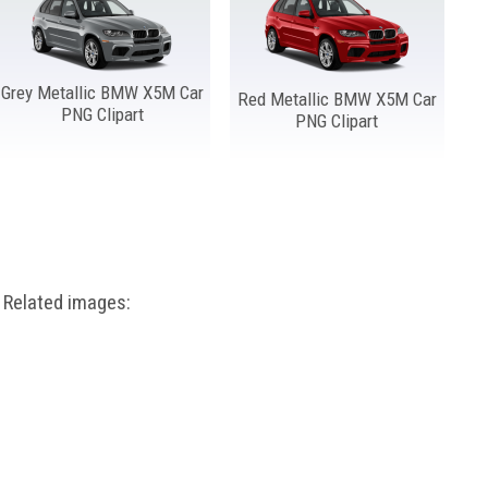
Grey Metallic BMW X5M Car
Red Metallic BMW X5M Car
PNG Clipart
PNG Clipart
Related images: