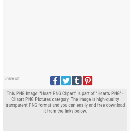
Share on:
This PNG Image: "Heart PNG Clipart" is part of "Hearts PNG" -
Cliaprt PNG Pictures category. The image is high-quality
transparent PNG format and you can easily and free download
it from the links below.