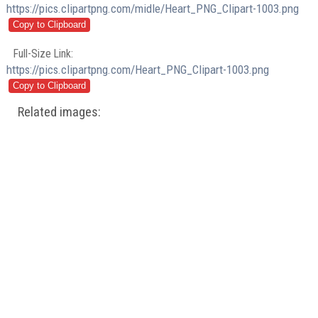
https://pics.clipartpng.com/midle/Heart_PNG_Clipart-1003.png
Full-Size Link:
https://pics.clipartpng.com/Heart_PNG_Clipart-1003.png
Related images: