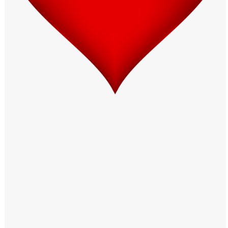
Windows PNG
Winnie the Pooh PNG
World Landmarks
PNG