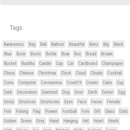
Tags:
Awareness
Bag
Ball
Balloon
Beautiful
Benz
Big
Black
Blue
Book
Boots
Bottle
Bow
Box
Bread
Brown
Bucket
Buddha
Candle
Cap
Car
Cardboard
Champagne
Chess
Chinese
Christmas
Clock
Cloud
Clouds
Cocktail
Coins
Computer
Coronavirus
Covid19
Cream
Cube
Cup
Dark
Decoration
Diamond
Dog
Door
Earth
Easter
Egg
Emoji
Emoticon
Emoticons
Eyes
Face
Faces
Female
Fish
Fishing
Flag
Flower
Football
Fork
Gift
Glass
Gold
Golden
Green
Grey
Hand
Hanging
Hat
Heart
Heels