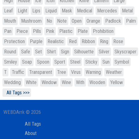
High
House
Ice
Icon
Kitchen
Knife
Lantern
Large
Leaf
Light
Lips
Liquid
Mask
Medical
Mercedes
Metal
Mouth
Mushroom
No
Note
Open
Orange
Padlock
Palm
Pan
Piece
Pills
Pink
Plastic
Plate
Prohibition
Protection
Purple
Realistic
Red
Ribbon
Ring
Rose
Round
Safe
Set
Shirt
Sign
Silhouette
Silver
Skyscraper
Smiley
Soap
Spoon
Sport
Steel
Sticky
Sun
Symbol
T
Traffic
Transparent
Tree
Virus
Warning
Weather
Wedding
White
Window
Wine
With
Wooden
Yellow
All Tags >>>
WEBDArrk © 2026
All Tags
About