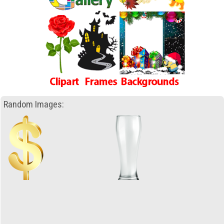
Random Images: