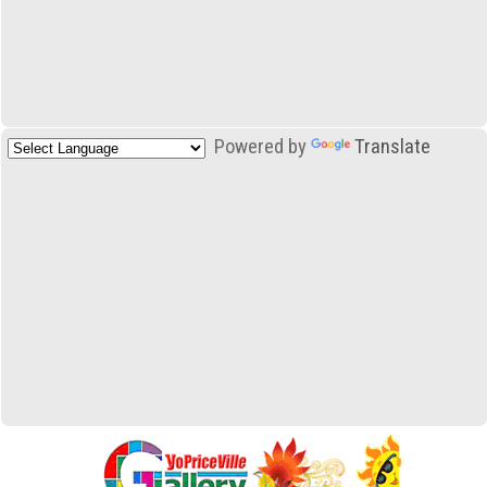
Powered by
Translate