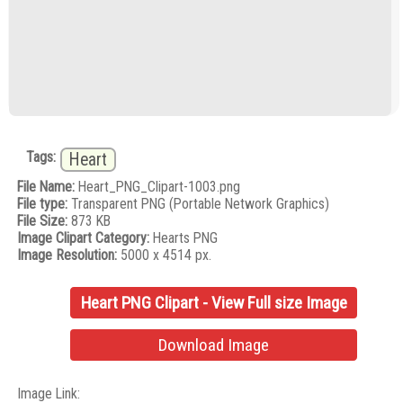
Tags:
Heart
File Name:
Heart_PNG_Clipart-1003.png
File type:
Transparent PNG (Portable Network Graphics)
File Size:
873 KB
Image Clipart Category:
Hearts PNG
Image Resolution:
5000 x 4514 px.
Heart PNG Clipart - View Full size Image
Download Image
Image Link: