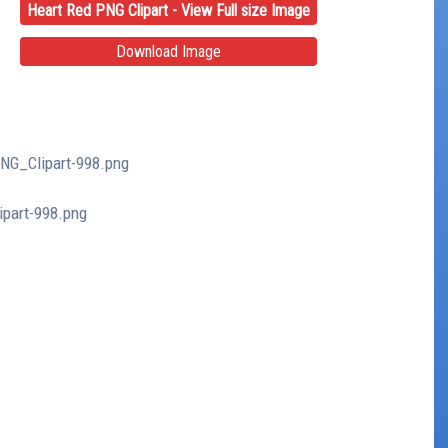
Heart Red PNG Clipart - View Full size Image
Download Image
PNG_Clipart-998.png
ipart-998.png