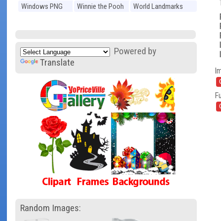
Windows PNG
Winnie the Pooh
World Landmarks
PNG
PNG
Powered by
Translate
I
Fu
Random Images: