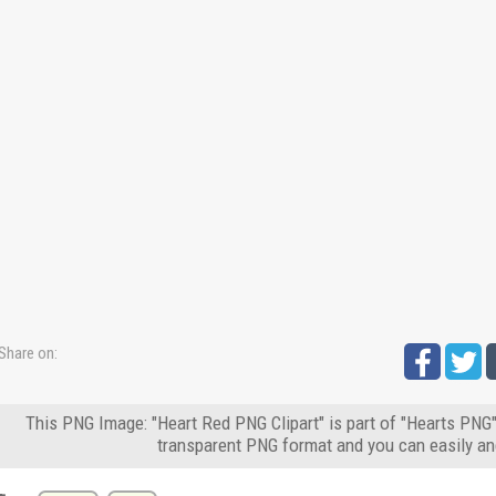
Share on:
This PNG Image: "Heart Red PNG Clipart" is part of "Hearts PNG"
transparent PNG format and you can easily an