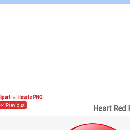
lipart
»
Hearts PNG
<< Previous
Heart Red 