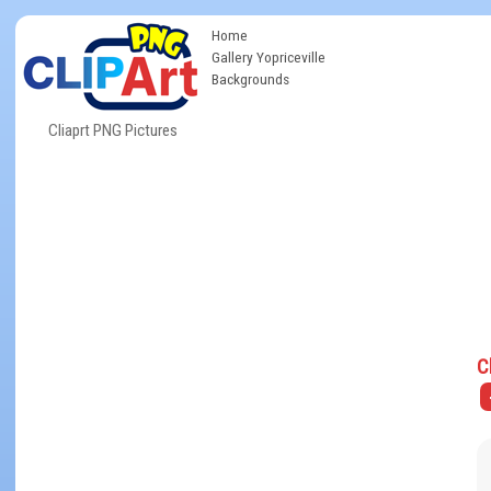
Home
Gallery Yopriceville
Backgrounds
Cliaprt PNG Pictures
C