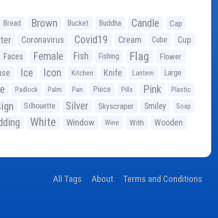
Brown
Candle
Bread
Bucket
Buddha
Cap
Covid19
ter
Coronavirus
Cream
Cup
Cube
Flag
Female
Fish
Faces
Fishing
Flower
Ice
Icon
use
Knife
Large
Kitchen
Lantern
ge
Pink
Piece
Padlock
Palm
Pan
Pills
Plastic
ign
Silver
Silhouette
Skyscraper
Smiley
Soap
White
ding
Window
Wooden
With
Wine
All Tags
About
Terms and Conditions