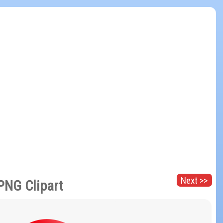
Next >>
PNG Clipart