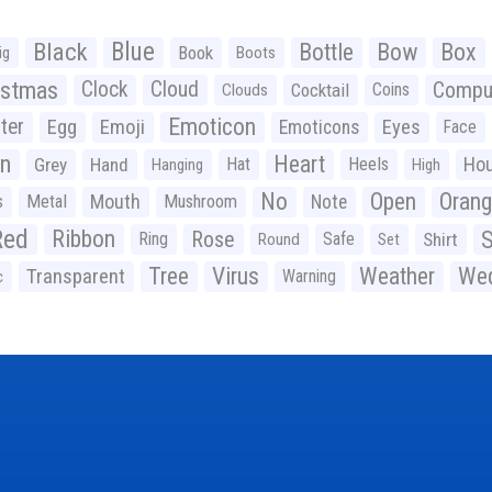
Black
Blue
Bottle
Bow
Box
Book
ig
Boots
istmas
Clock
Cloud
Compu
Cocktail
Coins
Clouds
Emoticon
ter
Emoji
Egg
Eyes
Emoticons
Face
n
Heart
Ho
Grey
Hand
Hat
Heels
Hanging
High
No
Open
Oran
Mouth
s
Metal
Mushroom
Note
Red
Ribbon
S
Rose
Ring
Safe
Shirt
Round
Set
Tree
Virus
Weather
Wed
Transparent
Warning
c