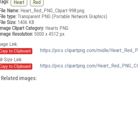
Tags:
Heart
Red
File Name:
Heart_Red_PNG_Clipart-998.png
File type:
Transparent PNG (Portable Network Graphics)
File Size:
1406 KB
Image Clipart Category:
Hearts PNG
Image Resolution:
5000 x 4512 px.
mage Link:
https://pics.clipartpng.com/midle/Heart_Red_
ll-Size Link:
https://pics.clipartpng.com/Heart_Red_PNG_Cl
Related images: