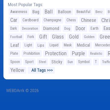
Most Popular Tags:
Ball
Bag
Balloon
Awareness
Beautiful
Benz
B
Car
Chr
Chinese
Cardboard
Champagne
Chess
Door
Diamond
Eas
Dark
Earth
Decoration
Dog
Gree
Gift
Glass
Gold
Fork
Football
Golden
Leaf
Light
Lips
Liquid
Mask
Medical
Mercede
Protection
Purple
Plate
Prohibition
Realistic
Sticky
Spoon
Sport
Symbol
T
Steel
Sun
Traffi
Yellow
All Tags >>>
WEBDArrk © 2026