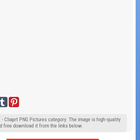
 - Cliaprt PNG Pictures category. The image is high-quality
d free download it from the links below.