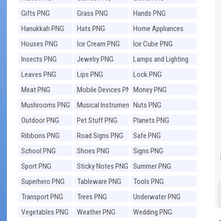
Gifts PNG
Grass PNG
Hands PNG
Hanukkah PNG
Hats PNG
Home Appliances
PNG
Houses PNG
Ice Cream PNG
Ice Cube PNG
Insects PNG
Jewelry PNG
Lamps and Lighting
PNG
Leaves PNG
Lips PNG
Lock PNG
Meat PNG
Mobile Devices PNG
Money PNG
Mushrooms PNG
Musical Instruments
Nuts PNG
PNG
Outdoor PNG
Pet Stuff PNG
Planets PNG
Ribbons PNG
Road Signs PNG
Safe PNG
School PNG
Shoes PNG
Signs PNG
Sport PNG
Sticky Notes PNG
Summer PNG
Superhero PNG
Tableware PNG
Tools PNG
Transport PNG
Trees PNG
Underwater PNG
Vegetables PNG
Weather PNG
Wedding PNG