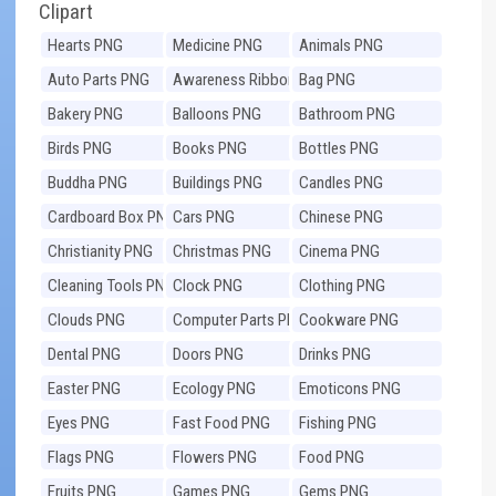
Clipart
Hearts PNG
Medicine PNG
Animals PNG
Auto Parts PNG
Awareness Ribbons
Bag PNG
PNG
Bakery PNG
Balloons PNG
Bathroom PNG
Birds PNG
Books PNG
Bottles PNG
Buddha PNG
Buildings PNG
Candles PNG
Cardboard Box PNG
Cars PNG
Chinese PNG
Christianity PNG
Christmas PNG
Cinema PNG
Cleaning Tools PNG
Clock PNG
Clothing PNG
Clouds PNG
Computer Parts PNG
Cookware PNG
Dental PNG
Doors PNG
Drinks PNG
Easter PNG
Ecology PNG
Emoticons PNG
Eyes PNG
Fast Food PNG
Fishing PNG
Flags PNG
Flowers PNG
Food PNG
Fruits PNG
Games PNG
Gems PNG