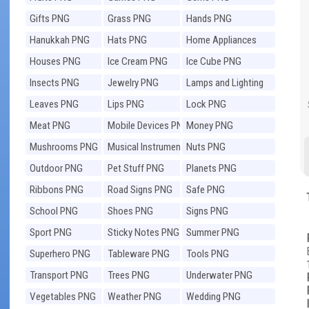
Gifts PNG
Grass PNG
Hands PNG
Hanukkah PNG
Hats PNG
Home Appliances
PNG
Houses PNG
Ice Cream PNG
Ice Cube PNG
Insects PNG
Jewelry PNG
Lamps and Lighting
PNG
Leaves PNG
Lips PNG
Lock PNG
Meat PNG
Mobile Devices PNG
Money PNG
Mushrooms PNG
Musical Instruments
Nuts PNG
PNG
Outdoor PNG
Pet Stuff PNG
Planets PNG
Ribbons PNG
Road Signs PNG
Safe PNG
School PNG
Shoes PNG
Signs PNG
Sport PNG
Sticky Notes PNG
Summer PNG
Superhero PNG
Tableware PNG
Tools PNG
Transport PNG
Trees PNG
Underwater PNG
Vegetables PNG
Weather PNG
Wedding PNG