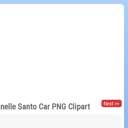
Next >>
nelle Santo Car PNG Clipart