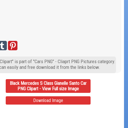
ipart" is part of "Cars PNG" - Cliaprt PNG Pictures category.
can easily and free download it from the links below.
Black Mercedes S Class Gianelle Santo Car
PNG Clipart - View Full size Image
Download Image