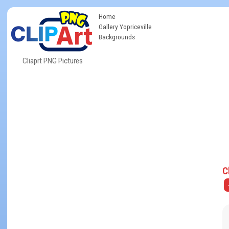
Home
Gallery Yopriceville
Backgrounds
Cliaprt PNG Pictures
C