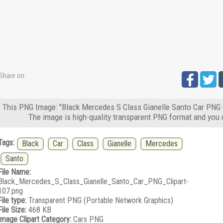
Share on:
This PNG Image: "Black Mercedes S Class Gianelle Santo Car PNG Cl
The image is high-quality transparent PNG format and you 
Tags:
Black
Car
Class
Gianelle
Mercedes
Santo
File Name:
Black_Mercedes_S_Class_Gianelle_Santo_Car_PNG_Clipart-
107.png
File type:
Transparent PNG (Portable Network Graphics)
File Size:
468 KB
Image Clipart Category:
Cars PNG