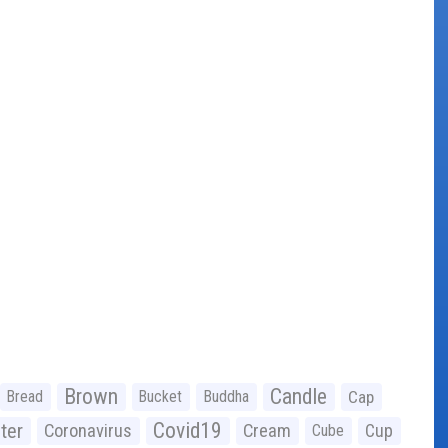
Brown
Candle
Bread
Bucket
Buddha
Cap
Covid19
ter
Coronavirus
Cream
Cup
Cube