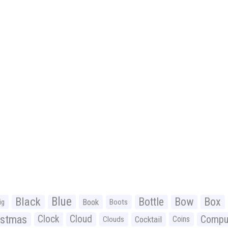
Black
Blue
Bottle
Bow
Box
Book
ig
Boots
istmas
Clock
Cloud
Compu
Cocktail
Coins
Clouds