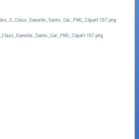
cedes_S_Class_Gianelle_Santo_Car_PNG_Clipart-107.png
S_Class_Gianelle_Santo_Car_PNG_Clipart-107.png