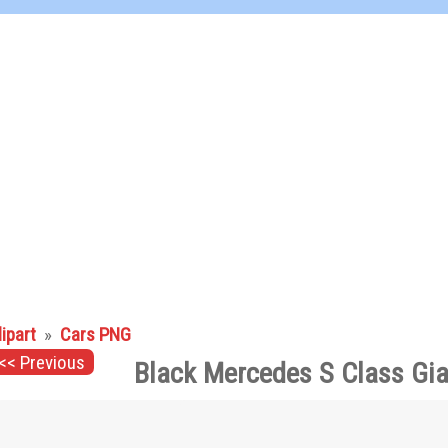
lipart
»
Cars PNG
<< Previous
Black Mercedes S Class Gia