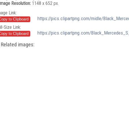
Image Resolution:
1148 x 652 px.
mage Link:
https://pics.clipartpng.com/midle/Black_Mer
ll-Size Link:
https://pics.clipartpng.com/Black_Mercedes_
Related images: