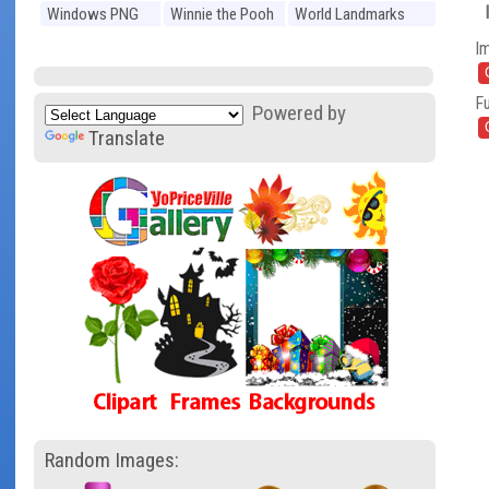
Windows PNG
Winnie the Pooh
World Landmarks
PNG
PNG
I
Fu
Powered by
Translate
Random Images: