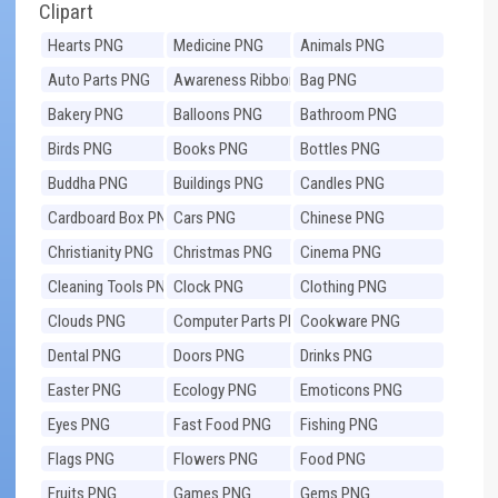
Clipart
Hearts PNG
Medicine PNG
Animals PNG
Auto Parts PNG
Awareness Ribbons
Bag PNG
PNG
Bakery PNG
Balloons PNG
Bathroom PNG
Birds PNG
Books PNG
Bottles PNG
Buddha PNG
Buildings PNG
Candles PNG
Cardboard Box PNG
Cars PNG
Chinese PNG
Christianity PNG
Christmas PNG
Cinema PNG
Cleaning Tools PNG
Clock PNG
Clothing PNG
Clouds PNG
Computer Parts PNG
Cookware PNG
Dental PNG
Doors PNG
Drinks PNG
Easter PNG
Ecology PNG
Emoticons PNG
Eyes PNG
Fast Food PNG
Fishing PNG
Flags PNG
Flowers PNG
Food PNG
Fruits PNG
Games PNG
Gems PNG