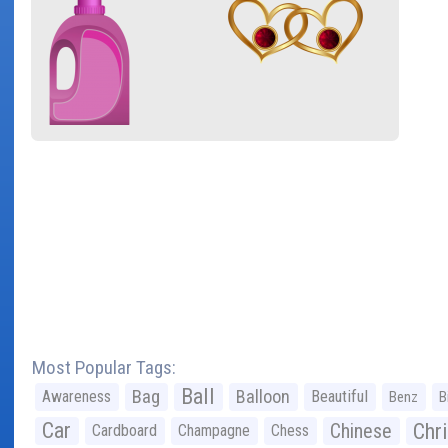
Most Popular Tags:
Ball
Bag
Balloon
Awareness
Beautiful
Benz
B
Car
Chr
Chinese
Cardboard
Champagne
Chess