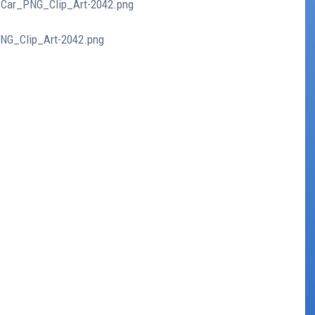
o_Car_PNG_Clip_Art-2042.png
PNG_Clip_Art-2042.png