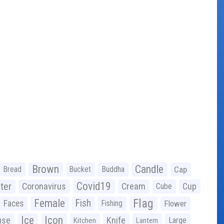
Brown
Candle
Bread
Bucket
Buddha
Cap
Covid19
ter
Coronavirus
Cream
Cup
Cube
Flag
Female
Fish
Faces
Fishing
Flower
Ice
Icon
use
Knife
Large
Kitchen
Lantern