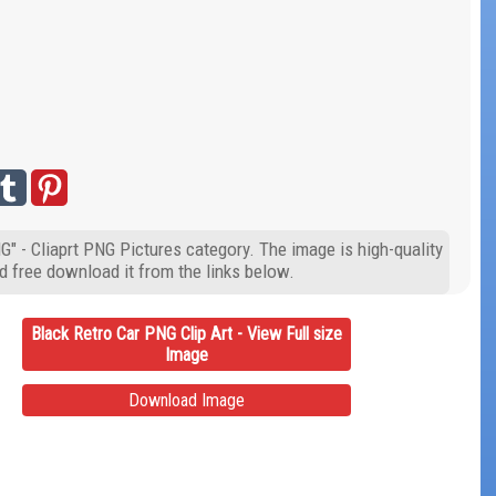
G" - Cliaprt PNG Pictures category. The image is high-quality
d free download it from the links below.
Black Retro Car PNG Clip Art - View Full size
Image
Download Image