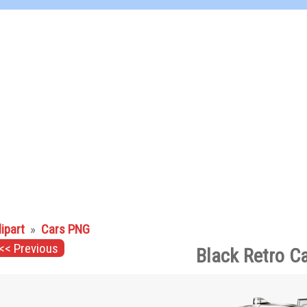
lipart
»
Cars PNG
<< Previous
Black Retro C