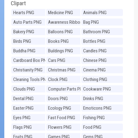
Clipart
Hearts PNG
Medicine PNG
Animals PNG
Auto Parts PNG
Awareness Ribbons
Bag PNG
PNG
Bakery PNG
Balloons PNG
Bathroom PNG
Birds PNG
Books PNG
Bottles PNG
Buddha PNG
Buildings PNG
Candles PNG
Cardboard Box PNG
Cars PNG
Chinese PNG
Christianity PNG
Christmas PNG
Cinema PNG
Cleaning Tools PNG
Clock PNG
Clothing PNG
Clouds PNG
Computer Parts PNG
Cookware PNG
Dental PNG
Doors PNG
Drinks PNG
Easter PNG
Ecology PNG
Emoticons PNG
Eyes PNG
Fast Food PNG
Fishing PNG
Flags PNG
Flowers PNG
Food PNG
Fruits PNG
Games PNG
Gems PNG