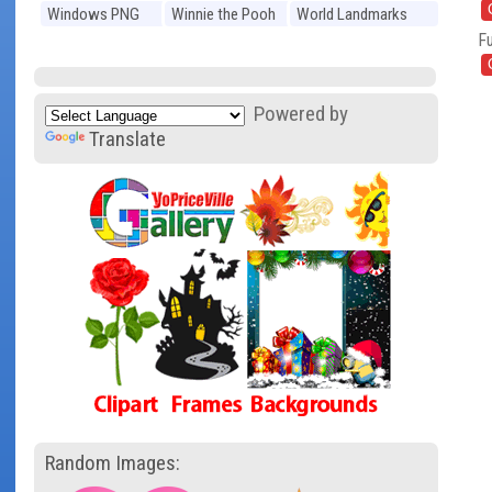
Windows PNG
Winnie the Pooh
World Landmarks
Fu
PNG
PNG
Powered by
Translate
Random Images: