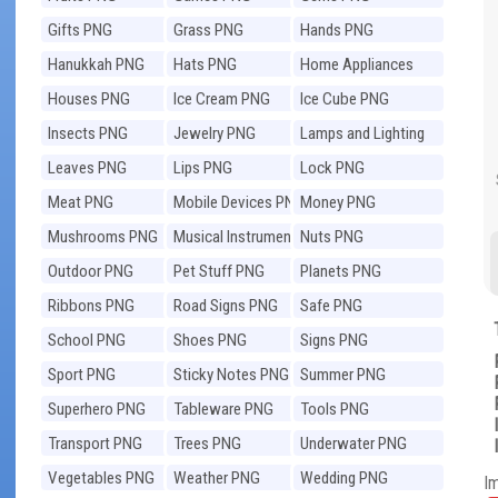
Gifts PNG
Grass PNG
Hands PNG
Hanukkah PNG
Hats PNG
Home Appliances
PNG
Houses PNG
Ice Cream PNG
Ice Cube PNG
Insects PNG
Jewelry PNG
Lamps and Lighting
PNG
Leaves PNG
Lips PNG
Lock PNG
Meat PNG
Mobile Devices PNG
Money PNG
Mushrooms PNG
Musical Instruments
Nuts PNG
PNG
Outdoor PNG
Pet Stuff PNG
Planets PNG
Ribbons PNG
Road Signs PNG
Safe PNG
School PNG
Shoes PNG
Signs PNG
Sport PNG
Sticky Notes PNG
Summer PNG
Superhero PNG
Tableware PNG
Tools PNG
Transport PNG
Trees PNG
Underwater PNG
Vegetables PNG
Weather PNG
Wedding PNG
I